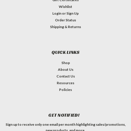
Wishlist
Login
or
Sign Up
Order Status
Shipping & Returns
QUICK LINKS
Shop
About Us
Contact Us
Resources
Policies
GET NOTIFIED!
Sign up to receive only one email per month highlighting sales/promotions,
new products, and more.