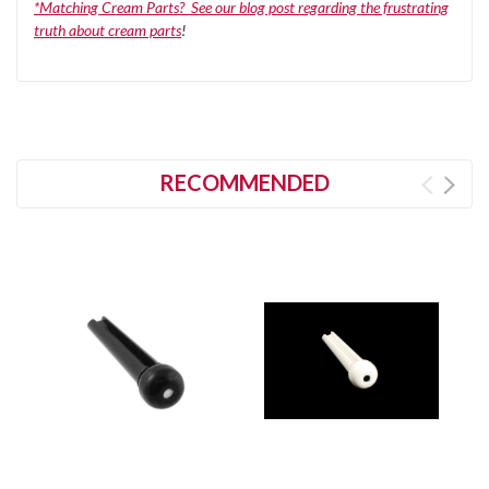
*Matching Cream Parts? See our blog post regarding the frustrating
truth about cream parts
!
RECOMMENDED