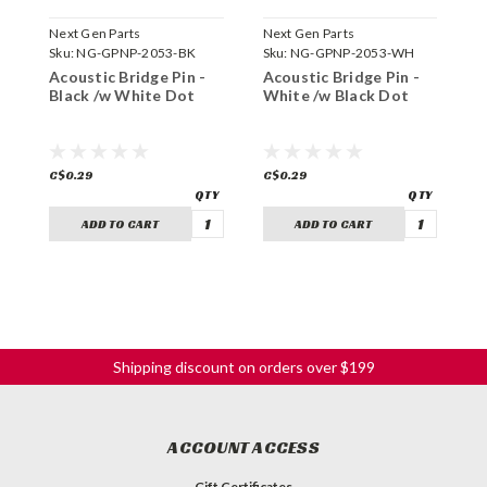
Next Gen Parts
Next Gen Parts
N
Sku:
NG-GPNP-2053-BK
Sku:
NG-GPNP-2053-WH
S
Acoustic Bridge Pin -
Acoustic Bridge Pin -
A
Black /w White Dot
White /w Black Dot
C
C$0.29
C$0.29
C
ADD TO CART
ADD TO CART
Shipping discount on orders over $199
ACCOUNT ACCESS
Gift Certificates