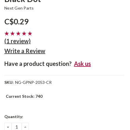
Next Gen Parts
C$0.29
(1 review)
Write a Review
Have a product question?
Ask us
SKU:
NG-GPNP-2053-CR
Current Stock:
740
Quantity:
DECREASE
INCREASE