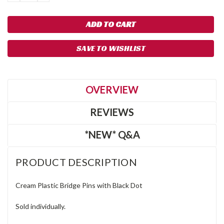
QUANTITY:
QUANTITY:
SAVE TO WISHLIST
OVERVIEW
REVIEWS
*NEW* Q&A
PRODUCT DESCRIPTION
Cream Plastic Bridge Pins with Black Dot
Sold individually.