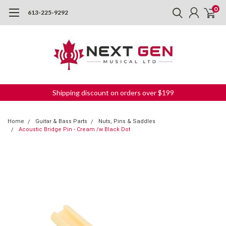
0
613-225-9292
Shipping discount on orders over $199
Home
Guitar & Bass Parts
Nuts, Pins & Saddles
Acoustic Bridge Pin - Cream /w Black Dot