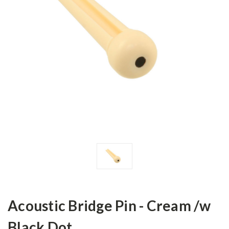
Acoustic Bridge Pin - Cream /w
Black Dot