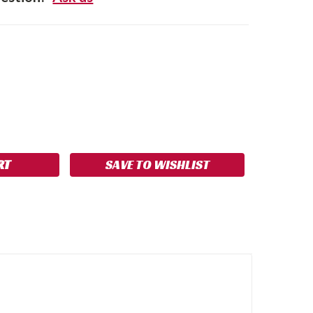
SE
NCREASE
Y:
UANTITY:
SAVE TO WISHLIST