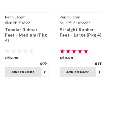
Penn Elcom
Penn Elcom
Sku:
PE-F1692
Sku:
PE-F1686/25
Tubular Rubber
Straight Rubber
Feet - Medium (Pkg
Feet - Large (Pkg 4)
4)
C$2.99
C$3.99
ADD TO CART
ADD TO CART