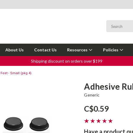
About Us
Contact Us
Resources
Policies
Shipping discount on orders over $199
Feet - Small (pkg 4)
Adhesive Rub
Generic
C$0.59
Have a product qu