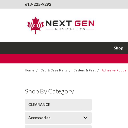
613-225-9292
Shop
Home
Cab & Case Parts
Casters & Feet
Adhesive Rubber 
Shop By Category
CLEARANCE
Accessories