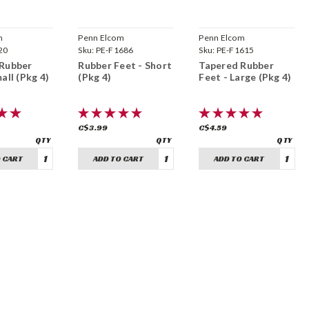
m
Penn Elcom
Penn Elcom
20
Sku:
PE-F1686
Sku:
PE-F1615
 Rubber
Rubber Feet - Short
Tapered Rubber
all (Pkg 4)
(Pkg 4)
Feet - Large (Pkg 4)
C$3.99
C$4.59
 CART
ADD TO CART
ADD TO CART