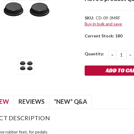
SKU:
CD-09-3MRF
Buy in bulk and save
Current Stock:
180
Quantity:
DECREA
I
QUANTIT
Q
IEW
REVIEWS
*NEW* Q&A
CT DESCRIPTION
ve rubber feet, for pedals.