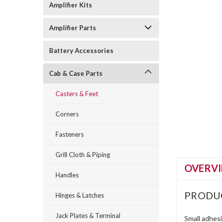
Amplifier Kits
Amplifier Parts
Battery Accessories
Cab & Case Parts
Casters & Feet
Corners
Fasteners
Grill Cloth & Piping
OVERV
Handles
PRODU
Hinges & Latches
Jack Plates & Terminal
Small adhesi