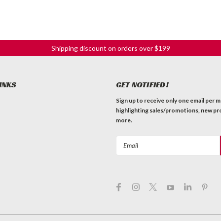
Shipping discount on orders over $199
INKS
GET NOTIFIED!
Sign up to receive only one email per 
highlighting sales/promotions, new pr
more.
Email
Address