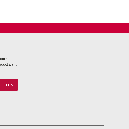
month
oducts, and