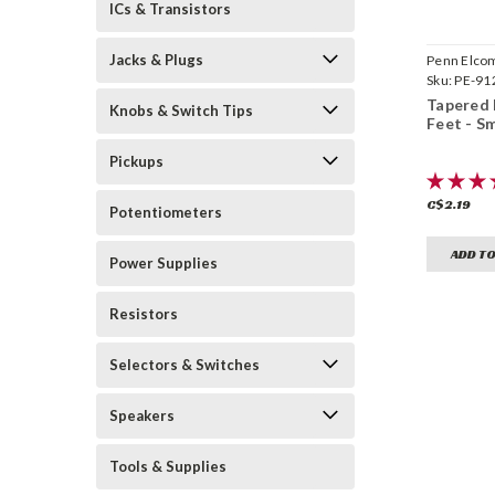
ICs & Transistors
Jacks & Plugs
Penn Elco
Sku:
PE-91
Tapered
Knobs & Switch Tips
Feet - Sm
Pickups
C$2.19
Potentiometers
ADD TO
Power Supplies
Resistors
Selectors & Switches
Speakers
Tools & Supplies