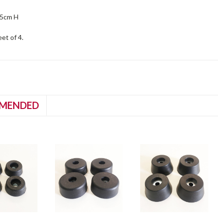
35cm H
eet of 4.
MENDED