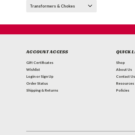
Transformers & Chokes
ACCOUNT ACCESS
QUICK L
Gift Certificates
Shop
Wishlist
About Us
Login
or
Sign Up
Contact Us
Order Status
Resources
Shipping & Returns
Policies