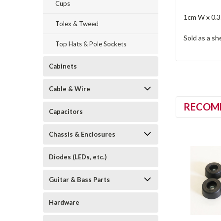
Cups
1cm W x 0.
Tolex & Tweed
Sold as a sh
Top Hats & Pole Sockets
Cabinets
Cable & Wire
RECOM
Capacitors
Chassis & Enclosures
Diodes (LEDs, etc.)
Guitar & Bass Parts
Hardware