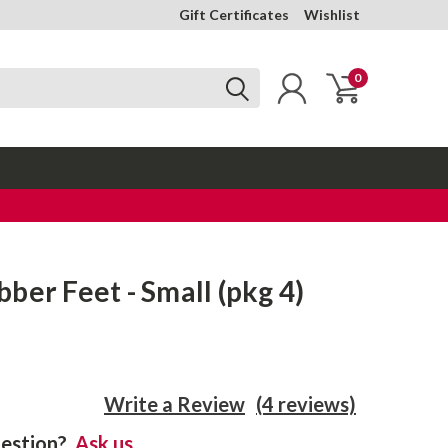
Gift Certificates
Wishlist
0
ber Feet - Small (pkg 4)
Write a Review
(4 reviews)
estion?
Ask us