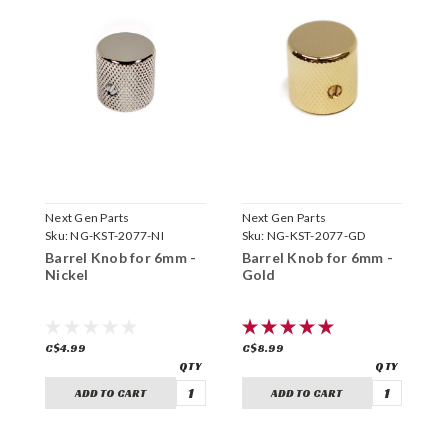
Next Gen Parts
Next Gen Parts
N
Sku:
NG-KST-2077-NI
Sku:
NG-KST-2077-GD
S
Barrel Knob for 6mm -
Barrel Knob for 6mm -
B
Nickel
Gold
B
C$4.99
C$8.99
C
ADD TO CART
ADD TO CART