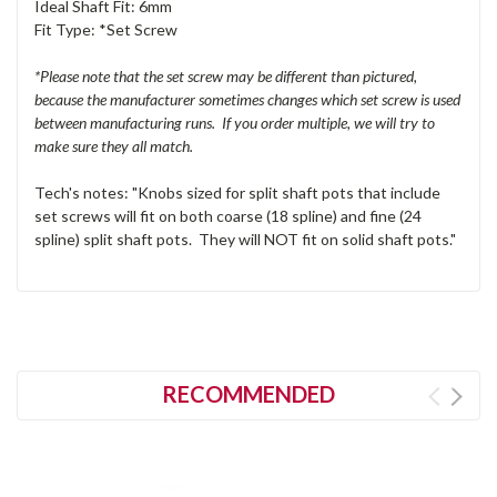
Ideal Shaft Fit: 6mm
Fit Type: *Set Screw
*Please note that the set screw may be different than pictured,
because the manufacturer sometimes changes which set screw is used
between manufacturing runs. If you order multiple, we will try to
make sure they all match.
Tech's notes: "Knobs sized for split shaft pots that include
set screws will fit on both coarse (18 spline) and fine (24
spline) split shaft pots. They will NOT fit on solid shaft pots."
RECOMMENDED