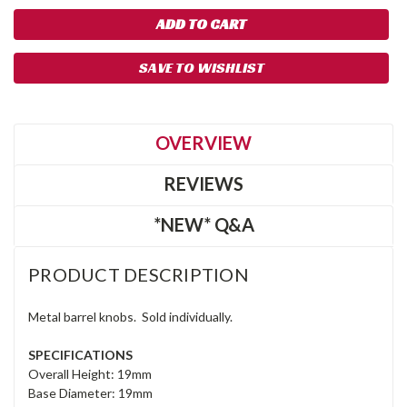
SAVE TO WISHLIST
OVERVIEW
REVIEWS
*NEW* Q&A
PRODUCT DESCRIPTION
Metal barrel knobs. Sold individually.
SPECIFICATIONS
Overall Height: 19mm
Base Diameter: 19mm