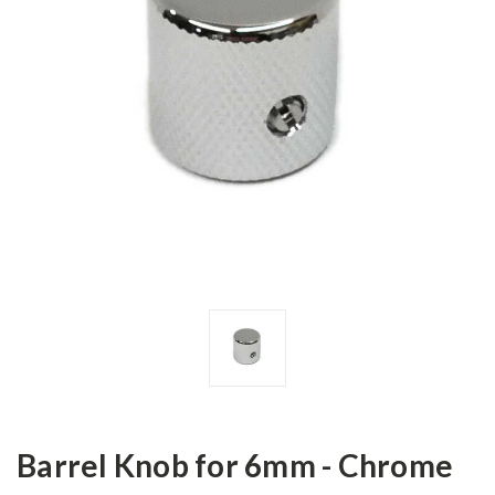
Barrel Knob for 6mm - Chrome