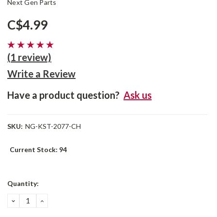
Next Gen Parts
C$4.99
(1 review)
Write a Review
Have a product question?
Ask us
SKU:
NG-KST-2077-CH
Current Stock:
94
Quantity:
DECREASE
INCREASE
QUANTITY:
QUANTITY: