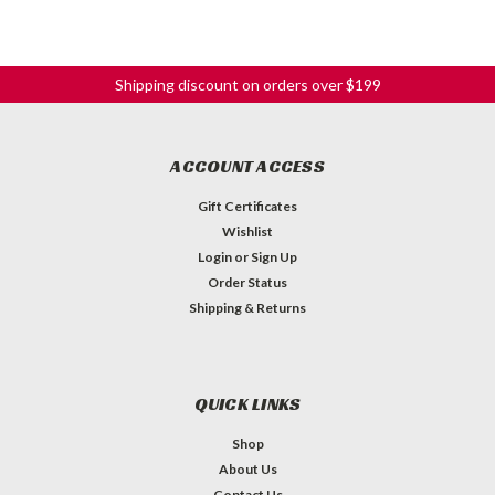
Shipping discount on orders over $199
ACCOUNT ACCESS
Gift Certificates
Wishlist
Login
or
Sign Up
Order Status
Shipping & Returns
QUICK LINKS
Shop
About Us
Contact Us