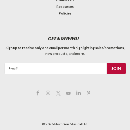
Resources
Policies
GET NOTIFIED!
Sign up to receive only one email per month highlighting sales/promotions,
new products, and more.
Email
Address
©
2026
Next Gen Musical Ltd.