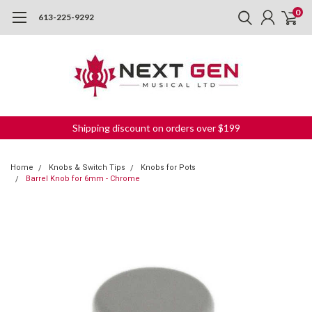
0
613-225-9292
Shipping discount on orders over $199
Home
Knobs & Switch Tips
Knobs for Pots
Barrel Knob for 6mm - Chrome