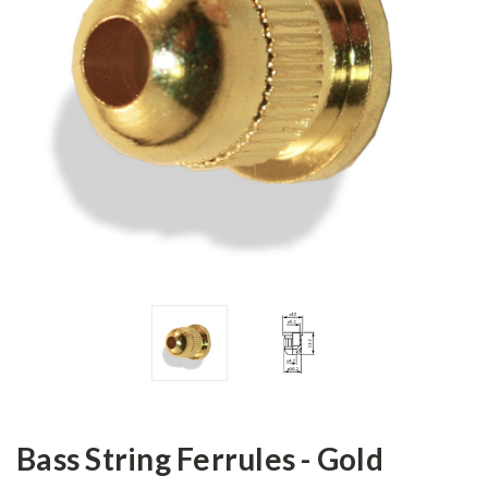
Bass String Ferrules - Gold