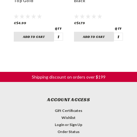
Top Gold
Black
N
C$4.99
C$1.79
C
ADD TO CART
ADD TO CART
Shipping discount on orders over $199
ACCOUNT ACCESS
Gift Certificates
Wishlist
Login
or
Sign Up
Order Status