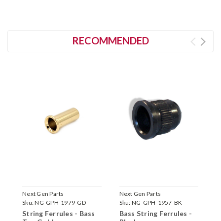
RECOMMENDED
Next Gen Parts
Next Gen Parts
N
Sku:
NG-GPH-1979-GD
Sku:
NG-GPH-1957-BK
S
String Ferrules - Bass
Bass String Ferrules -
B