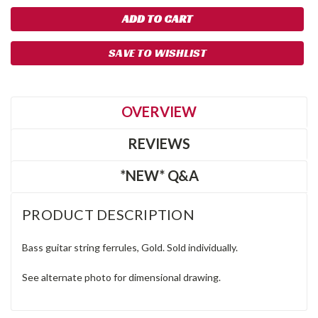
SAVE TO WISHLIST
OVERVIEW
REVIEWS
*NEW* Q&A
PRODUCT DESCRIPTION
Bass guitar string ferrules, Gold. Sold individually.
See alternate photo for dimensional drawing.