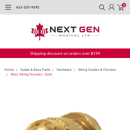
0
613-225-9292
Shipping discount on orders over $199
Home
Guitar & Bass Parts
Hardware
String Guides & Ferrules
Bass String Ferrules - Gold