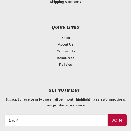
Shipping & Returns
QUICK LINKS
Shop
About Us
Contact Us
Resources
Policies
GET NOTIFIED!
Sign up to receive only one email per month highlighting sales/promotions,
new products, and more.
Email
Address