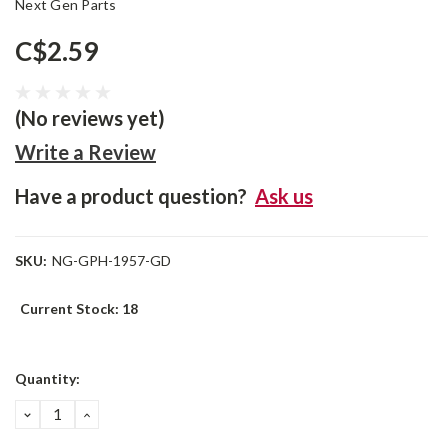
Next Gen Parts
C$2.59
(No reviews yet)
Write a Review
Have a product question?
Ask us
SKU:
NG-GPH-1957-GD
Current Stock:
18
Quantity:
DECREASE
INCREASE
QUANTITY:
QUANTITY: