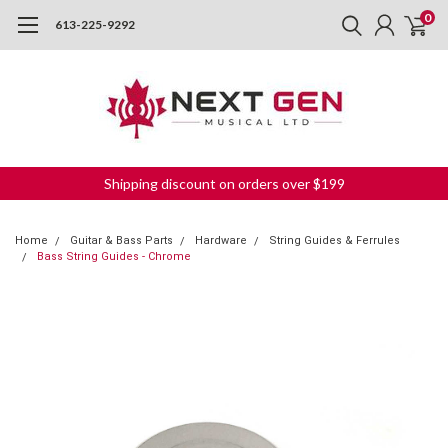
0
613-225-9292
Shipping discount on orders over $199
Home
Guitar & Bass Parts
Hardware
String Guides & Ferrules
Bass String Guides - Chrome