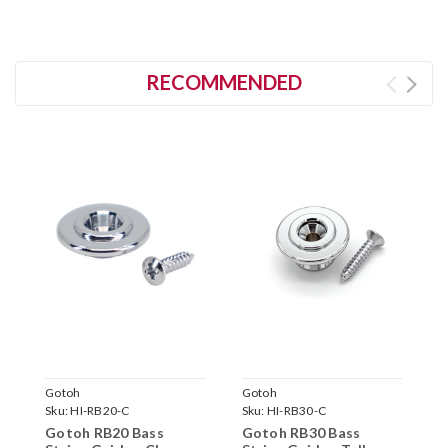
RECOMMENDED
Gotoh
Gotoh
N
Sku:
HI-RB20-C
Sku:
HI-RB30-C
S
Gotoh RB20 Bass
Gotoh RB30 Bass
B