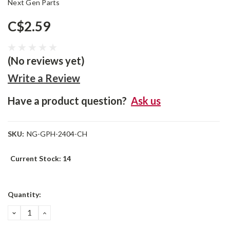
Next Gen Parts
C$2.59
(No reviews yet)
Write a Review
Have a product question?
Ask us
SKU:
NG-GPH-2404-CH
Current Stock:
14
Quantity:
DECREASE
INCREASE
QUANTITY:
QUANTITY: