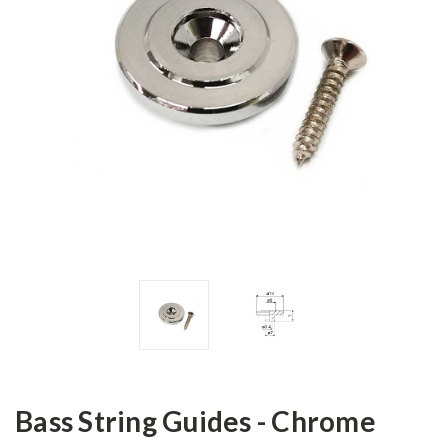
Bass String Guides - Chrome