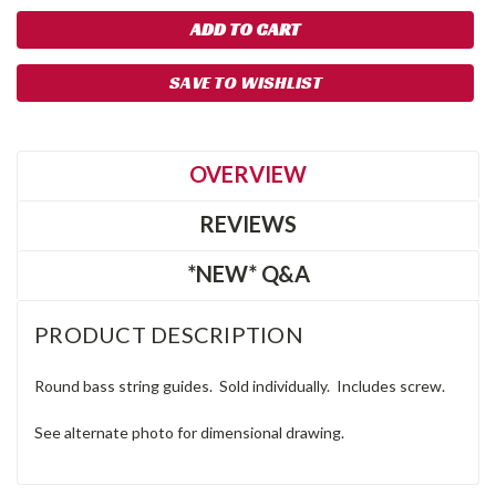
SAVE TO WISHLIST
OVERVIEW
REVIEWS
*NEW* Q&A
PRODUCT DESCRIPTION
Round bass string guides. Sold individually. Includes screw.
See alternate photo for dimensional drawing.