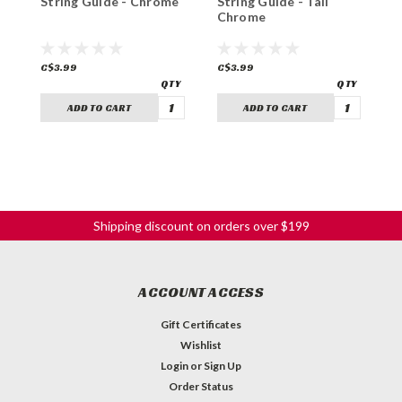
String Guide - Chrome
String Guide - Tall
G
Chrome
C$3.99
C$3.99
C
ADD TO CART
ADD TO CART
Shipping discount on orders over $199
ACCOUNT ACCESS
Gift Certificates
Wishlist
Login
or
Sign Up
Order Status