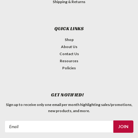
Shipping & Returns
QUICK LINKS
Shop
About Us
Contact Us
Resources
Policies
GET NOTIFIED!
Sign up to receive only one email per month highlighting sales/promotions,
new products, and more.
Email
Address