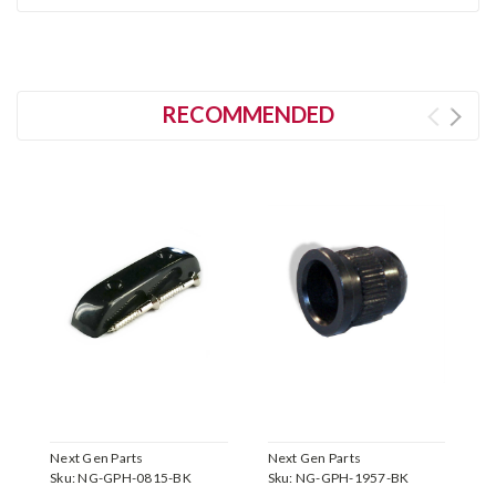
RECOMMENDED
Next Gen Parts
Next Gen Parts
N
Sku:
NG-GPH-0815-BK
Sku:
NG-GPH-1957-BK
S