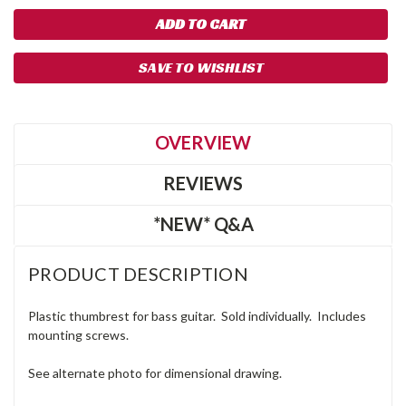
SAVE TO WISHLIST
OVERVIEW
REVIEWS
*NEW* Q&A
PRODUCT DESCRIPTION
Plastic thumbrest for bass guitar. Sold individually. Includes
mounting screws.
See alternate photo for dimensional drawing.