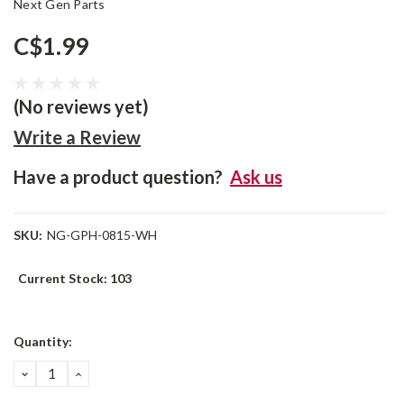
Next Gen Parts
C$1.99
(No reviews yet)
Write a Review
Have a product question?
Ask us
SKU:
NG-GPH-0815-WH
Current Stock:
103
Quantity:
DECREASE
INCREASE
QUANTITY:
QUANTITY: