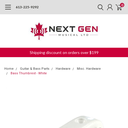
0
613-225-9292
Shipping discount on orders over $199
Home
Guitar & Bass Parts
Hardware
Misc. Hardware
Bass Thumbrest - White