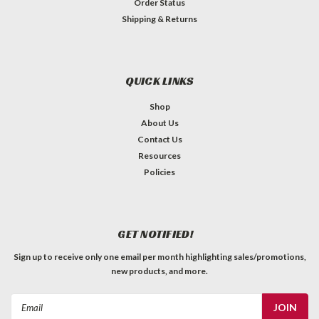
Order Status
Shipping & Returns
QUICK LINKS
Shop
About Us
Contact Us
Resources
Policies
GET NOTIFIED!
Sign up to receive only one email per month highlighting sales/promotions,
new products, and more.
Email
Address