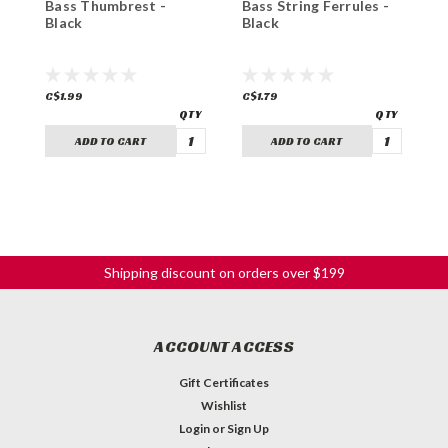
Bass Thumbrest -
Bass String Ferrules -
B
Black
Black
B
C$1.99
C$1.79
C
ADD TO CART
ADD TO CART
Shipping discount on orders over $199
ACCOUNT ACCESS
Gift Certificates
Wishlist
Login
or
Sign Up