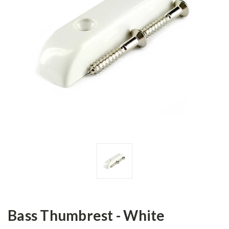
Bass Thumbrest - White