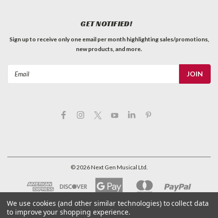
GET NOTIFIED!
Sign up to receive only one email per month highlighting sales/promotions,
new products, and more.
Email
Address
©
2026
Next Gen Musical Ltd.
We use cookies (and other similar technologies) to collect data
to improve your shopping experience.