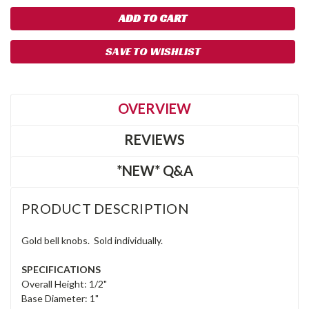
SAVE TO WISHLIST
OVERVIEW
REVIEWS
*NEW* Q&A
PRODUCT DESCRIPTION
Gold bell knobs. Sold individually.
SPECIFICATIONS
Overall Height: 1/2"
Base Diameter: 1"