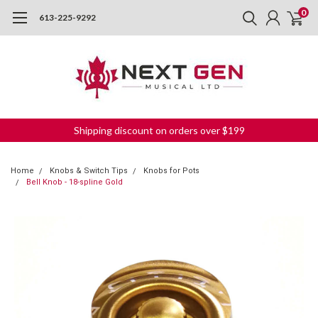
0
613-225-9292
Shipping discount on orders over $199
Home
Knobs & Switch Tips
Knobs for Pots
Bell Knob - 18-spline Gold