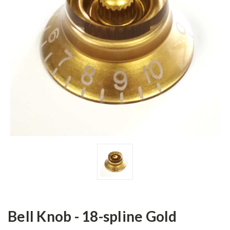
Bell Knob - 18-spline Gold