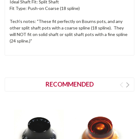
Ideal Shaft Fit: Split Shaft
Fit Type: Push-on Coarse (18 spline)
Tech's notes: "These fit perfectly on Bourns pots, and any
other split shaft pots with a coarse spline (18 spline). They
will NOT fit on solid shaft or split shaft pots with a fine spline
(24 spline.)"
RECOMMENDED