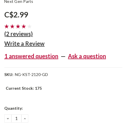
Next Gen Parts
C$2.99
(2 reviews)
Write a Review
1 answered question
—
Ask a question
SKU:
NG-KST-2120-GD
Current Stock:
175
Quantity:
DECREASE
INCREASE
QUANTITY:
QUANTITY: