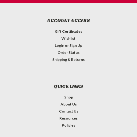
ACCOUNT ACCESS
Gift Certificates
Wishlist
Login
or
Sign Up
Order Status
Shipping & Returns
QUICK LINKS
Shop
About Us
Contact Us
Resources
Policies