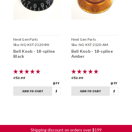
Next Gen Parts
Next Gen Parts
N
Sku:
NG-KST-2120-BK
Sku:
NG-KST-2120-AM
S
Bell Knob - 18-spline
Bell Knob - 18-spline
B
Black
Amber
G
C$2.99
C$2.99
C
ADD TO CART
ADD TO CART
Shipping discount on orders over $199