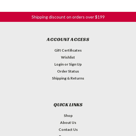
Shipping discount on orders over $199
ACCOUNT ACCESS
Gift Certificates
Wishlist
Login
or
Sign Up
Order Status
Shipping & Returns
QUICK LINKS
Shop
About Us
Contact Us