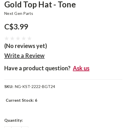
Gold Top Hat - Tone
Next Gen Parts
C$3.99
(No reviews yet)
Write a Review
Have a product question?
Ask us
SKU:
NG-KST-2222-BGT24
Current Stock:
6
Quantity: