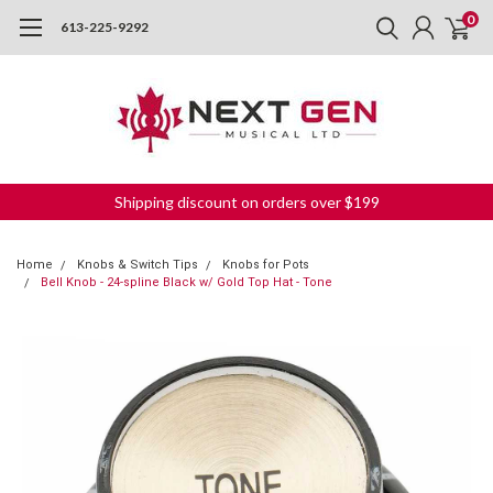
0
613-225-9292
Shipping discount on orders over $199
Home
Knobs & Switch Tips
Knobs for Pots
Bell Knob - 24-spline Black w/ Gold Top Hat - Tone