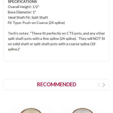
SPECIFICATIONS
Overall Height: 1/2"
Base Diameter: 1"
Ideal Shaft Fit: Split Shaft
Fit Type: Push-on Coarse (24 spline)
Tech's notes: "These fit perfectly on CTS pots, and any other
split shaft pots with a fine spline (24 spline). They will NOT fit
on solid shaft or split shaft pots with a coarse spline (18
spline.)"
RECOMMENDED