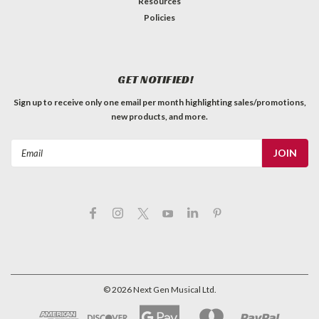
Resources
Policies
GET NOTIFIED!
Sign up to receive only one email per month highlighting sales/promotions,
new products, and more.
Email
Address
©
2026
Next Gen Musical Ltd.