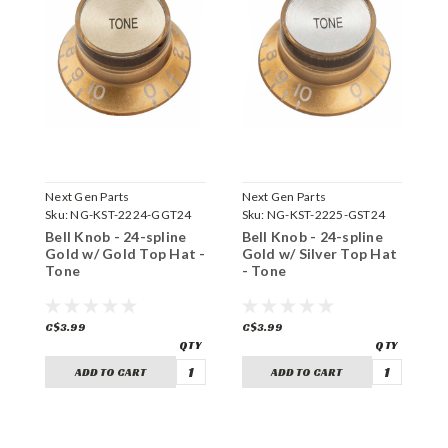
Next Gen Parts
Next Gen Parts
N
Sku:
NG-KST-2224-GGT24
Sku:
NG-KST-2225-GST24
S
Bell Knob - 24-spline
Bell Knob - 24-spline
B
Gold w/ Gold Top Hat -
Gold w/ Silver Top Hat
B
Tone
- Tone
-
C$3.99
C$3.99
C
ADD TO CART
ADD TO CART