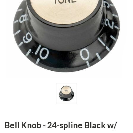
Bell Knob - 24-spline Black w/