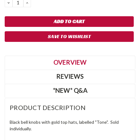
DECREASE
INCREASE
QUANTITY:
QUANTITY:
SAVE TO WISHLIST
OVERVIEW
REVIEWS
*NEW* Q&A
PRODUCT DESCRIPTION
Black bell knobs with gold top hats, labelled "Tone". Sold
individually.