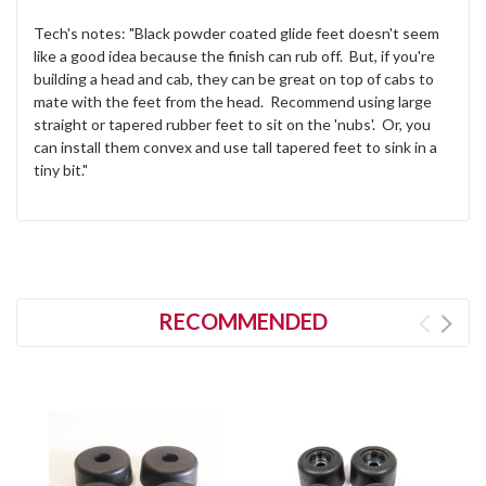
Tech's notes: "Black powder coated glide feet doesn't seem
like a good idea because the finish can rub off. But, if you're
building a head and cab, they can be great on top of cabs to
mate with the feet from the head. Recommend using large
straight or tapered rubber feet to sit on the 'nubs'. Or, you
can install them convex and use tall tapered feet to sink in a
tiny bit."
RECOMMENDED