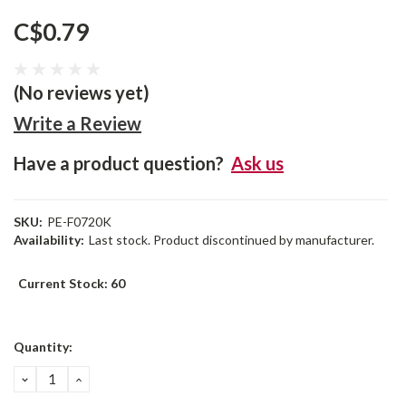
C$0.79
(No reviews yet)
Write a Review
Have a product question?
Ask us
SKU:
PE-F0720K
Availability:
Last stock. Product discontinued by manufacturer.
Current Stock:
60
Quantity:
DECREASE
INCREASE
QUANTITY:
QUANTITY: