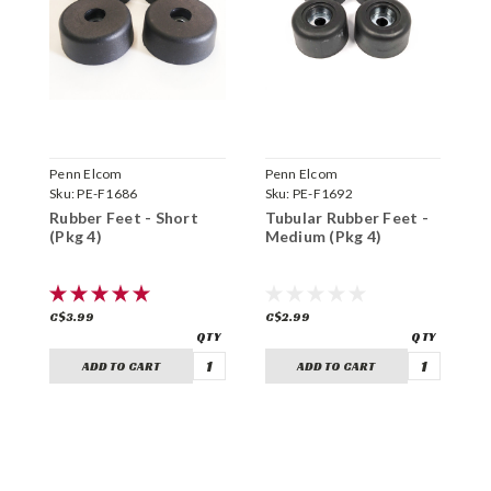
Penn Elcom
Penn Elcom
P
Sku:
PE-F1686
Sku:
PE-F1692
S
Rubber Feet - Short
Tubular Rubber Feet -
S
(Pkg 4)
Medium (Pkg 4)
L
C$3.99
C$2.99
C
ADD TO CART
ADD TO CART