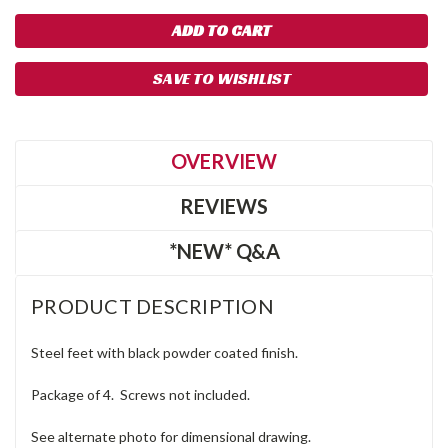
SAVE TO WISHLIST
OVERVIEW
REVIEWS
*NEW* Q&A
PRODUCT DESCRIPTION
Steel feet with black powder coated finish.
Package of 4. Screws not included.
See alternate photo for dimensional drawing.