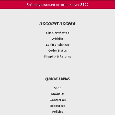
Shipping discount on orders over $199
ACCOUNT ACCESS
Gift Certificates
Wishlist
Login
or
Sign Up
Order Status
Shipping & Returns
QUICK LINKS
Shop
About Us
Contact Us
Resources
Policies