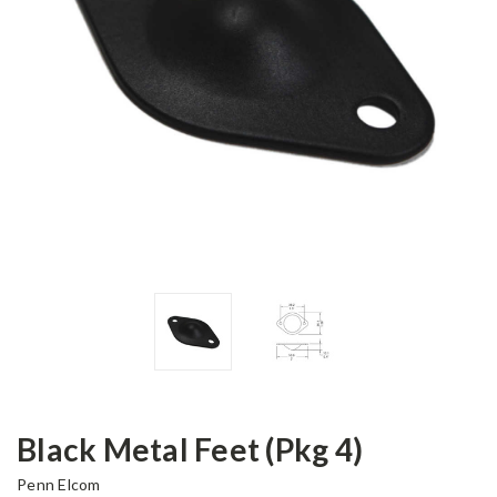
Black Metal Feet (Pkg 4)
Penn Elcom