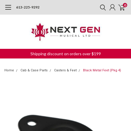
0
613-225-9292
Shipping discount on orders over $199
Home
Cab & Case Parts
Casters & Feet
Black Metal Feet (Pkg 4)