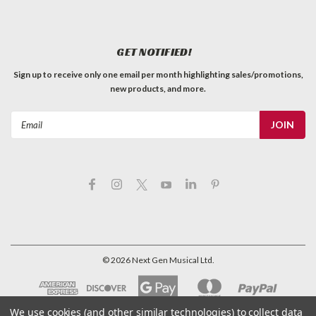
GET NOTIFIED!
Sign up to receive only one email per month highlighting sales/promotions,
new products, and more.
Email
Address
©
2026
Next Gen Musical Ltd.
We use cookies (and other similar technologies) to collect data