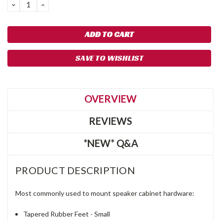
DECREASE
INCREASE
QUANTITY:
QUANTITY:
SAVE TO WISHLIST
OVERVIEW
REVIEWS
*NEW* Q&A
PRODUCT DESCRIPTION
Most commonly used to mount speaker cabinet hardware:
Tapered Rubber Feet - Small