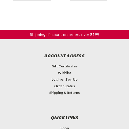
Shipping discount on orders over $199
ACCOUNT ACCESS
Gift Certificates
Wishlist
Login
or
Sign Up
Order Status
Shipping & Returns
QUICK LINKS
Shop