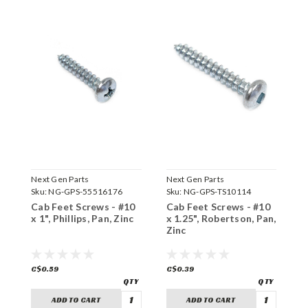
Next Gen Parts
Next Gen Parts
N
Sku:
NG-GPS-55516176
Sku:
NG-GPS-TS10114
S
Cab Feet Screws - #10
Cab Feet Screws - #10
H
x 1", Phillips, Pan, Zinc
x 1.25", Robertson, Pan,
#
Zinc
Z
C$0.59
C$0.39
C
ADD TO CART
ADD TO CART