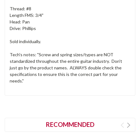
Thread: #8
Length FMS: 3/4"
Head: Pan
Drive: Phillips
Sold individually.
Tech's notes: "Screw and spring sizes/types are NOT
standardized throughout the entire guitar industry. Don't
just go by the product names. ALWAYS double check the
specifications to ensure this is the correct part for your
needs."
RECOMMENDED