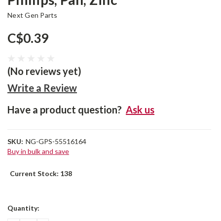
Next Gen Parts
C$0.39
(No reviews yet)
Write a Review
Have a product question?
Ask us
SKU:
NG-GPS-55516164
Buy in bulk and save
Current Stock:
138
Quantity: