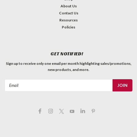
About Us
Contact Us
Resources
Policies
GET NOTIFIED!
Sign up to receive only one email per month highlighting sales/promotions,
new products, and more.
Email
Address