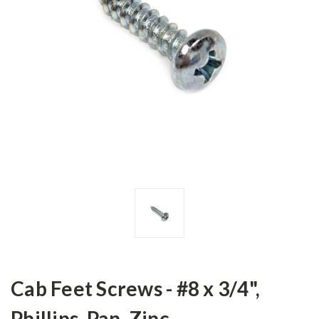
Cab Feet Screws - #8 x 3/4",
Phillips, Pan, Zinc