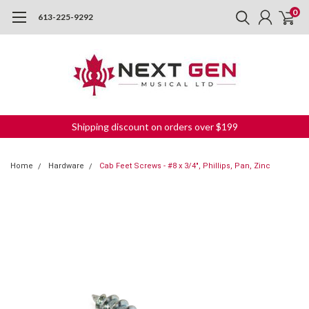
0
613-225-9292
Shipping discount on orders over $199
Home
Hardware
Cab Feet Screws - #8 x 3/4", Phillips, Pan, Zinc