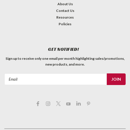
About Us
Contact Us
Resources
Policies
GET NOTIFIED!
Sign up to receive only one email per month highlighting sales/promotions,
new products, and more.
Email
Address