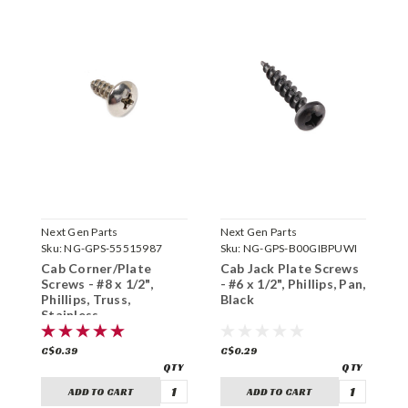
Next Gen Parts
Next Gen Parts
P
Sku:
NG-GPS-55515987
Sku:
NG-GPS-B00GIBPUWI
S
Cab Corner/Plate
Cab Jack Plate Screws
C
Screws - #8 x 1/2",
- #6 x 1/2", Phillips, Pan,
S
Phillips, Truss,
Black
P
Stainless
C$0.39
C$0.29
C
ADD TO CART
ADD TO CART