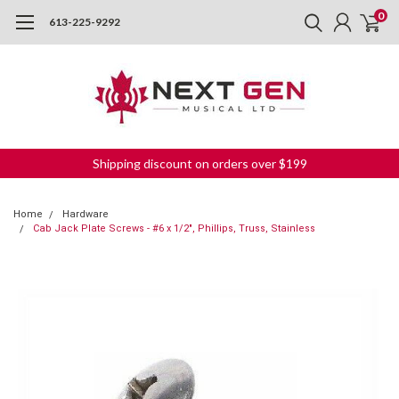
0
613-225-9292
Shipping discount on orders over $199
Home
Hardware
Cab Jack Plate Screws - #6 x 1/2", Phillips, Truss, Stainless