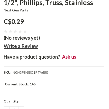
1/2", Phillips, Truss, Stainless
Next Gen Parts
C$0.29
(No reviews yet)
Write a Review
Have a product question?
Ask us
SKU:
NG-GPS-SSC1PTA650
Current Stock:
145
Quantity: