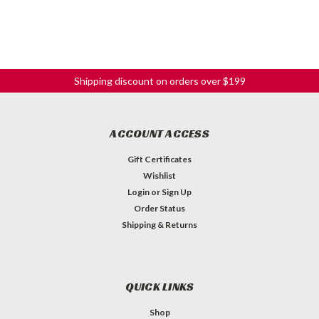
Shipping discount on orders over $199
ACCOUNT ACCESS
Gift Certificates
Wishlist
Login
or
Sign Up
Order Status
Shipping & Returns
QUICK LINKS
Shop