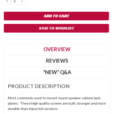
DECREASE
INCREASE
QUANTITY:
QUANTITY:
SAVE TO WISHLIST
OVERVIEW
REVIEWS
*NEW* Q&A
PRODUCT DESCRIPTION
Most commonly used to mount round speaker cabinet jack
plates. These high quality screws are built stronger and more
durable than imported versions.