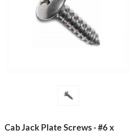
Cab Jack Plate Screws - #6 x