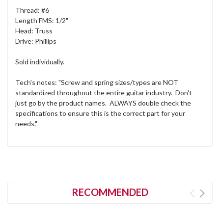
Thread: #6
Length FMS: 1/2"
Head: Truss
Drive: Phillips
Sold individually.
Tech's notes: "Screw and spring sizes/types are NOT
standardized throughout the entire guitar industry. Don't
just go by the product names. ALWAYS double check the
specifications to ensure this is the correct part for your
needs."
RECOMMENDED