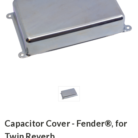
Capacitor Cover - Fender®, for
Twin Reverb