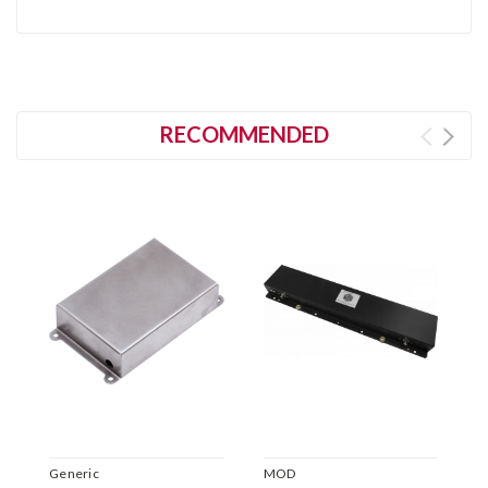
RECOMMENDED
Generic
MOD
M