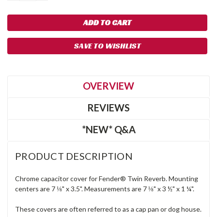
SAVE TO WISHLIST
OVERVIEW
REVIEWS
*NEW* Q&A
PRODUCT DESCRIPTION
Chrome capacitor cover for Fender® Twin Reverb. Mounting
centers are 7 ⅛" x 3.5". Measurements are 7 ⅛" x 3 ½" x 1 ¼".
These covers are often referred to as a cap pan or dog house.