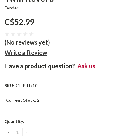
Fender
C$52.99
(No reviews yet)
Write a Review
Have a product question?
Ask us
SKU:
CE-P-H710
Current Stock:
2
Quantity:
DECREASE
INCREASE
QUANTITY:
QUANTITY: