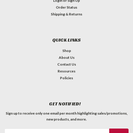
Login
or
Sign Up
Order Status
Shipping & Returns
QUICK LINKS
Shop
About Us
Contact Us
Resources
Policies
GET NOTIFIED!
Sign up to receive only one email per month highlighting sales/promotions,
new products, and more.
Email