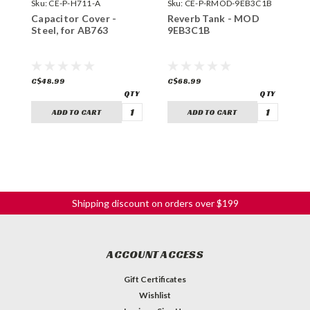
Sku:
CE-P-H711-A
Sku:
CE-P-RMOD-9EB3C1B
S
Capacitor Cover -
Reverb Tank - MOD
R
Steel, for AB763
9EB3C1B
4
C$48.99
C$68.99
C
ADD TO CART
ADD TO CART
Shipping discount on orders over $199
ACCOUNT ACCESS
Gift Certificates
Wishlist