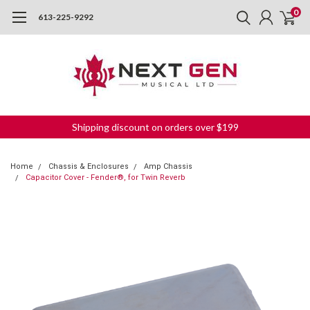
0
613-225-9292
Shipping discount on orders over $199
Home
Chassis & Enclosures
Amp Chassis
Capacitor Cover - Fender®, for Twin Reverb