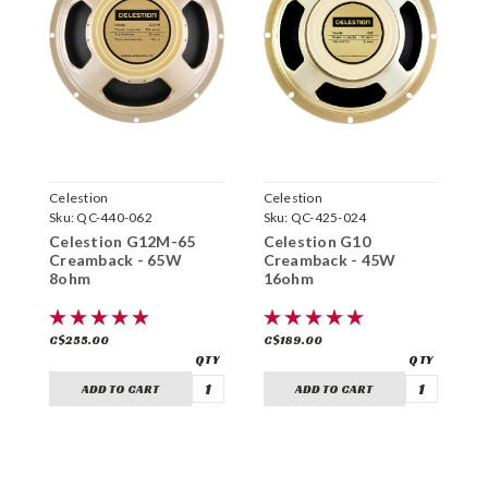
Celestion
Celestion
C
Sku:
QC-440-062
Sku:
QC-425-024
S
Celestion G12M-65
Celestion G10
C
Creamback - 65W
Creamback - 45W
C
8ohm
16ohm
1
C$255.00
C$189.00
C
ADD TO CART
ADD TO CART