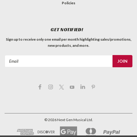
Policies
GET NOTIFIED!
Sign up to receive only one email per month highlighting sales/promotions,
new products, and more.
Email
Address
©
2026
Next Gen Musical Ltd.