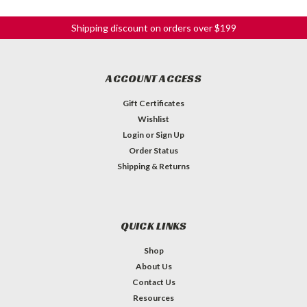
Shipping discount on orders over $199
ACCOUNT ACCESS
Gift Certificates
Wishlist
Login
or
Sign Up
Order Status
Shipping & Returns
QUICK LINKS
Shop
About Us
Contact Us
Resources