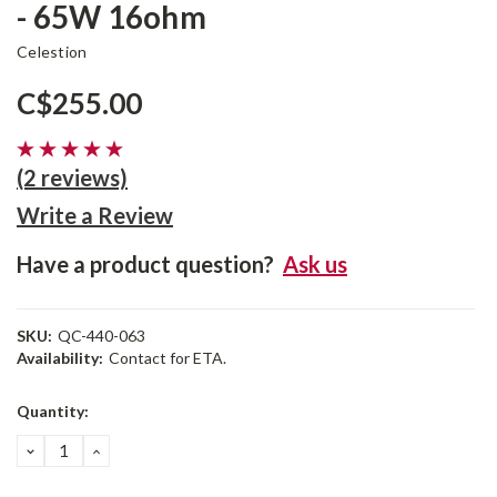
- 65W 16ohm
Celestion
C$255.00
(2 reviews)
Write a Review
Have a product question?
Ask us
SKU:
QC-440-063
Availability:
Contact for ETA.
Current
Quantity:
Stock:
DECREASE
INCREASE
QUANTITY:
QUANTITY: