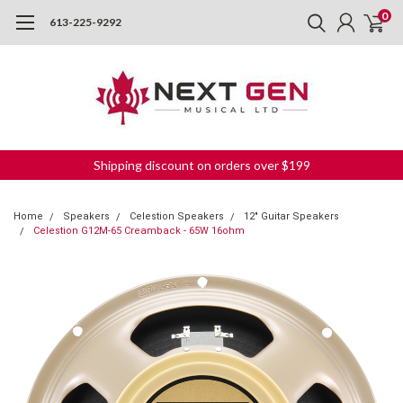
0
613-225-9292
Shipping discount on orders over $199
Home
Speakers
Celestion Speakers
12" Guitar Speakers
Celestion G12M-65 Creamback - 65W 16ohm