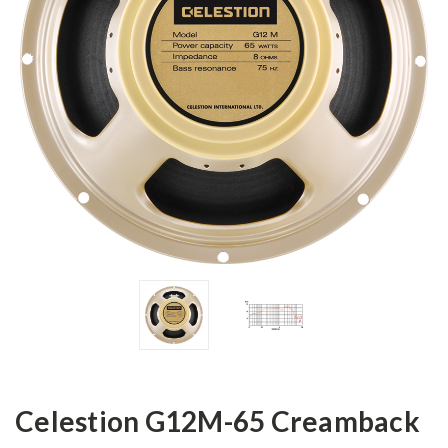
Celestion G12M-65 Creamback