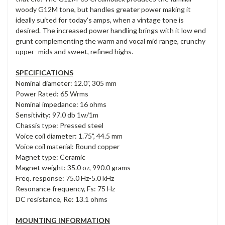
woody G12M tone, but handles greater power making it
ideally suited for today's amps, when a vintage tone is
desired. The increased power handling brings with it low end
grunt complementing the warm and vocal mid range, crunchy
upper- mids and sweet, refined highs.
SPECIFICATIONS
Nominal diameter: 12.0", 305 mm
Power Rated: 65 Wrms
Nominal impedance: 16 ohms
Sensitivity: 97.0 db 1w/1m
Chassis type: Pressed steel
Voice coil diameter: 1.75", 44.5 mm
Voice coil material: Round copper
Magnet type: Ceramic
Magnet weight: 35.0 oz, 990.0 grams
Freq. response: 75.0 Hz-5.0 kHz
Resonance frequency, Fs: 75 Hz
DC resistance, Re: 13.1 ohms
MOUNTING INFORMATION