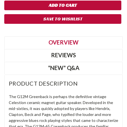
SAVE TO WISHLIST
OVERVIEW
REVIEWS
*NEW* Q&A
PRODUCT DESCRIPTION
The G12M Greenback is perhaps the definitive vintage
Celestion ceramic magnet guitar speaker. Developed in the
mid-sixties, it was quickly adopted by players like Hendrix,
Clapton, Beck and Page, who typified the louder and more
aggressive blues rock playing styles that came to characterize
that era. The G12M-65 Creamback produces the familiar