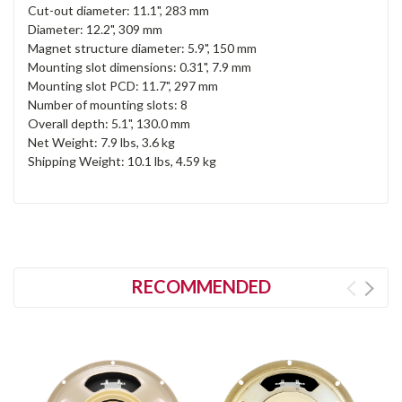
Cut-out diameter: 11.1", 283 mm
Diameter: 12.2", 309 mm
Magnet structure diameter: 5.9", 150 mm
Mounting slot dimensions: 0.31", 7.9 mm
Mounting slot PCD: 11.7", 297 mm
Number of mounting slots: 8
Overall depth: 5.1", 130.0 mm
Net Weight: 7.9 lbs, 3.6 kg
Shipping Weight: 10.1 lbs, 4.59 kg
RECOMMENDED