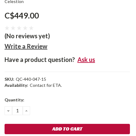
Celestion
C$449.00
(No reviews yet)
Write a Review
Have a product question?
Ask us
SKU:
QC-440-047-15
Availability:
Contact for ETA.
Current
Quantity:
Stock:
DECREASE
INCREASE
QUANTITY:
QUANTITY: