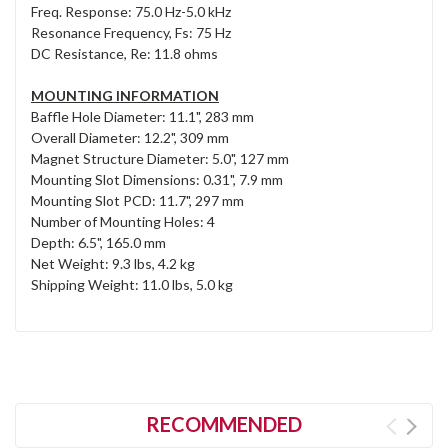
Freq. Response: 75.0 Hz-5.0 kHz
Resonance Frequency, Fs: 75 Hz
DC Resistance, Re: 11.8 ohms
MOUNTING INFORMATION
Baffle Hole Diameter: 11.1", 283 mm
Overall Diameter: 12.2", 309 mm
Magnet Structure Diameter: 5.0", 127 mm
Mounting Slot Dimensions: 0.31", 7.9 mm
Mounting Slot PCD: 11.7", 297 mm
Number of Mounting Holes: 4
Depth: 6.5", 165.0 mm
Net Weight: 9.3 lbs, 4.2 kg
Shipping Weight: 11.0 lbs, 5.0 kg
RECOMMENDED