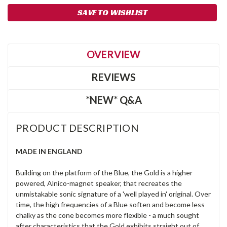
SAVE TO WISHLIST
OVERVIEW
REVIEWS
*NEW* Q&A
PRODUCT DESCRIPTION
MADE IN ENGLAND
Building on the platform of the Blue, the Gold is a higher
powered, Alnico-magnet speaker, that recreates the
unmistakable sonic signature of a 'well played in' original. Over
time, the high frequencies of a Blue soften and become less
chalky as the cone becomes more flexible - a much sought
after characteristics that the Gold exhibits straight out of