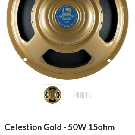
Celestion Gold - 50W 15ohm