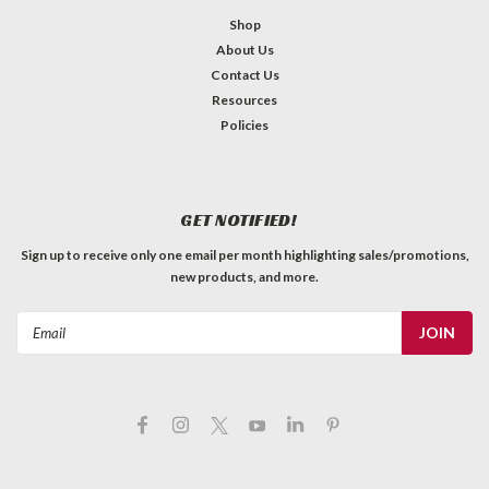
Shop
About Us
Contact Us
Resources
Policies
GET NOTIFIED!
Sign up to receive only one email per month highlighting sales/promotions,
new products, and more.
Email
Address