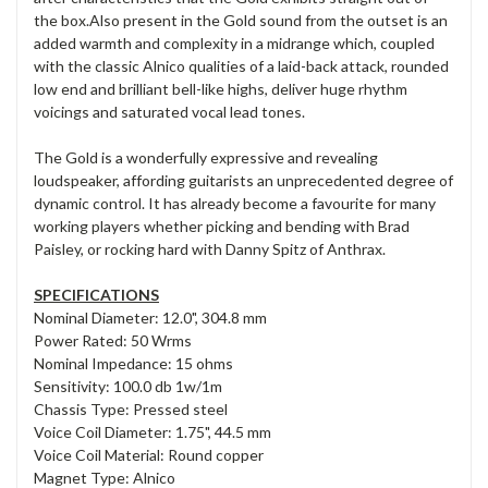
the box.Also present in the Gold sound from the outset is an
added warmth and complexity in a midrange which, coupled
with the classic Alnico qualities of a laid-back attack, rounded
low end and brilliant bell-like highs, deliver huge rhythm
voicings and saturated vocal lead tones.
The Gold is a wonderfully expressive and revealing
loudspeaker, affording guitarists an unprecedented degree of
dynamic control. It has already become a favourite for many
working players whether picking and bending with Brad
Paisley, or rocking hard with Danny Spitz of Anthrax.
SPECIFICATIONS
Nominal Diameter: 12.0", 304.8 mm
Power Rated: 50 Wrms
Nominal Impedance: 15 ohms
Sensitivity: 100.0 db 1w/1m
Chassis Type: Pressed steel
Voice Coil Diameter: 1.75", 44.5 mm
Voice Coil Material: Round copper
Magnet Type: Alnico