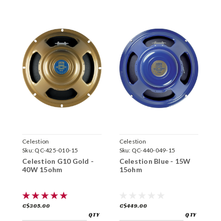
Celestion
Celestion
C
Sku:
QC-425-010-15
Sku:
QC-440-049-15
S
Celestion G10 Gold -
Celestion Blue - 15W
C
40W 15ohm
15ohm
8
C$305.00
C$449.00
C