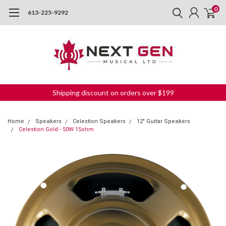
0
613-225-9292
Shipping discount on orders over $199
Home
Speakers
Celestion Speakers
12" Guitar Speakers
Celestion Gold - 50W 15ohm