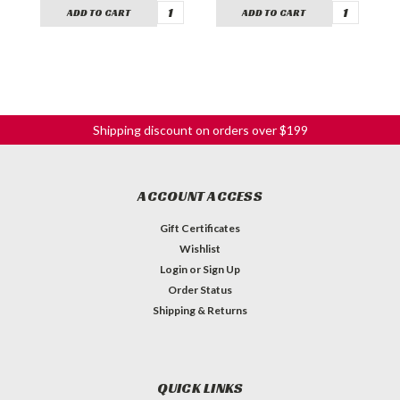
ADD TO CART
ADD TO CART
Shipping discount on orders over $199
ACCOUNT ACCESS
Gift Certificates
Wishlist
Login
or
Sign Up
Order Status
Shipping & Returns
QUICK LINKS