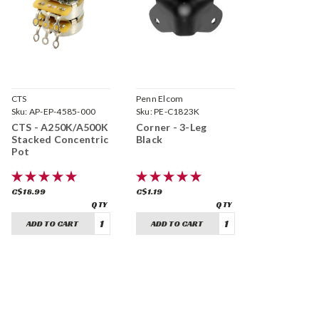
CTS
Penn Elcom
Sku:
AP-EP-4585-000
Sku:
PE-C1823K
CTS - A250K/A500K
Corner - 3-Leg
Stacked Concentric
Black
Pot
C$18.99
C$1.19
ADD TO CART
ADD TO CART