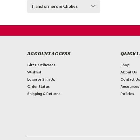
Transformers & Chokes
ACCOUNT ACCESS
QUICK L
Gift Certificates
Shop
Wishlist
About Us
Login
or
Sign Up
Contact Us
Order Status
Resources
Shipping & Returns
Policies