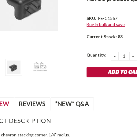
SKU:
PE-C1567
Buy in bulk and save
Current Stock:
83
Quantity:
DECREA
I
QUANTIT
Q
IEW
REVIEWS
*NEW* Q&A
CT DESCRIPTION
c chevron stacking corner. 1/4" radius.