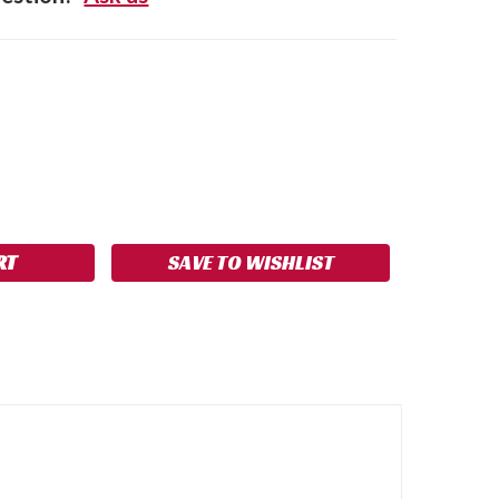
SE
NCREASE
Y:
UANTITY:
SAVE TO WISHLIST