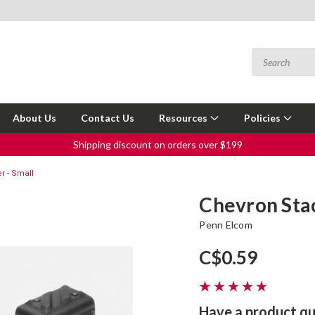
About Us
Contact Us
Resources
Policies
Shipping discount on orders over $199
r - Small
Chevron Stac
Penn Elcom
C$0.59
Have a product qu