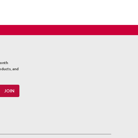
month
oducts, and