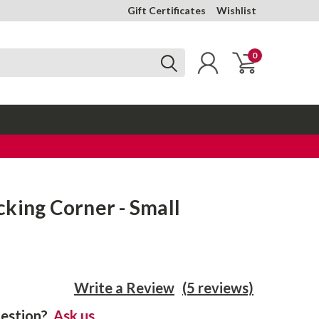
Gift Certificates
Wishlist
0
king Corner - Small
Write a Review
(5 reviews)
estion?
Ask us