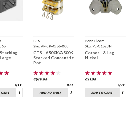
m
CTS
Penn Elcom
568
Sku:
AP-EP-4586-000
Sku:
PE-C1823N
Stacking
CTS - A500K/A500K
Corner - 3-Leg
 Large
Stacked Concentric
Nickel
Pot
C$18.99
C$1.59
 CART
ADD TO CART
ADD TO CART