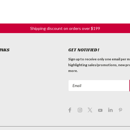
Shipping discount on orders over $199
INKS
GET NOTIFIED!
Sign up to receive only one email per 
highlighting sales/promotions, new pr
more.
Email
Address