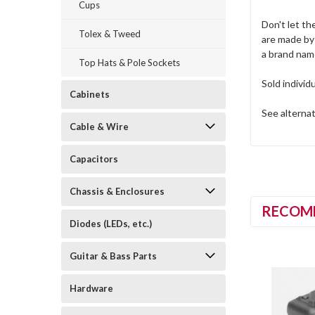
Cups
Don't let th
Tolex & Tweed
are made by
a brand nam
Top Hats & Pole Sockets
Sold individ
Cabinets
See alterna
Cable & Wire
Capacitors
Chassis & Enclosures
RECOM
Diodes (LEDs, etc.)
Guitar & Bass Parts
Hardware