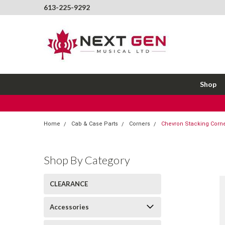
613-225-9292
Shop
Home
Cab & Case Parts
Corners
Chevron Stacking Corne
Shop By Category
CLEARANCE
Accessories