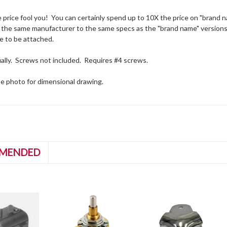
e price fool you! You can certainly spend up to 10X the price on "brand na
 the same manufacturer to the same specs as the "brand name" versions. 
e to be attached.
ually. Screws not included. Requires #4 screws.
te photo for dimensional drawing.
MENDED