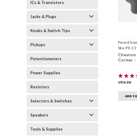
ICs & Transistors
Jacks & Plugs
Knobs & Switch Tips
Penn Elco
Pickups
Sku:
PE-C1
Chevron 
Potentiometers
Corner -
Power Supplies
C$0.59
Resistors
ADD TO
Selectors & Switches
Speakers
Tools & Supplies