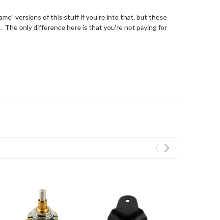
me" versions of this stuff if you're into that, but these
The only difference here is that you're not paying for