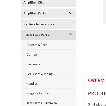
Amplifier Kits
Amplifier Parts
Battery Accessories
Cab & Case Parts
Casters & Feet
Corners
Fasteners
Grill Cloth & Piping
OVERV
Handles
PRODU
Hinges & Latches
Jack Plates & Terminal
Small plasti