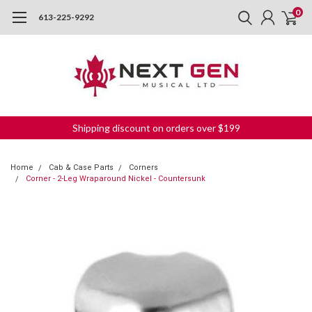
0
613-225-9292
Shipping discount on orders over $199
Home
Cab & Case Parts
Corners
Corner - 2-Leg Wraparound Nickel - Countersunk