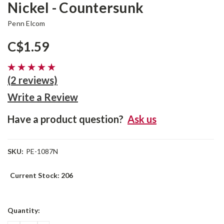
Nickel - Countersunk
Penn Elcom
C$1.59
(2 reviews)
Write a Review
Have a product question?
Ask us
SKU:
PE-1087N
Current Stock:
206
Quantity: