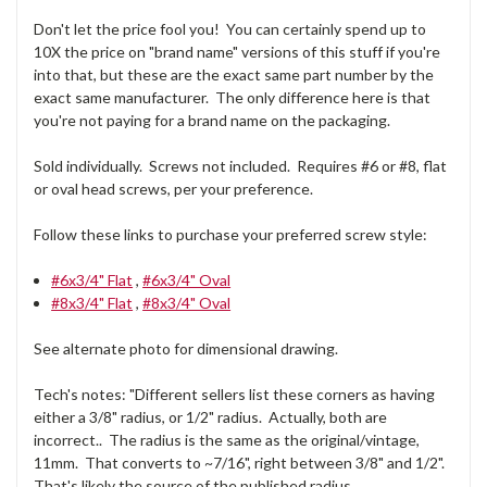
Don't let the price fool you! You can certainly spend up to
10X the price on "brand name" versions of this stuff if you're
into that, but these are the exact same part number by the
exact same manufacturer. The only difference here is that
you're not paying for a brand name on the packaging.
Sold individually. Screws not included. Requires #6 or #8, flat
or oval head screws, per your preference.
Follow these links to purchase your preferred screw style:
#6x3/4" Flat
,
#6x3/4" Oval
#8x3/4" Flat
,
#8x3/4" Oval
See alternate photo for dimensional drawing.
Tech's notes: "Different sellers list these corners as having
either a 3/8" radius, or 1/2" radius. Actually, both are
incorrect.. The radius is the same as the original/vintage,
11mm. That converts to ~7/16", right between 3/8" and 1/2".
That's likely the source of the published radius