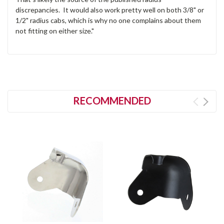
discrepancies. It would also work pretty well on both 3/8" or
1/2" radius cabs, which is why no one complains about them
not fitting on either size."
RECOMMENDED