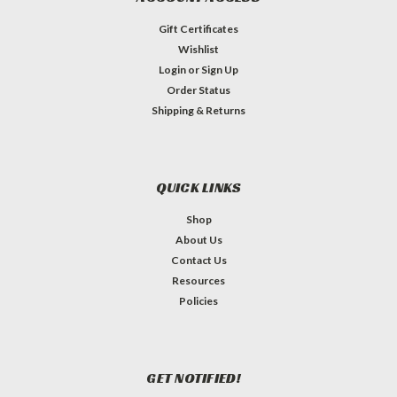
Gift Certificates
Wishlist
Login
or
Sign Up
Order Status
Shipping & Returns
QUICK LINKS
Shop
About Us
Contact Us
Resources
Policies
GET NOTIFIED!