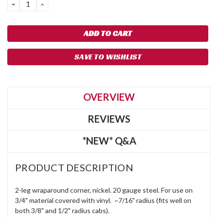
DECREASE
INCREASE
QUANTITY:
QUANTITY:
SAVE TO WISHLIST
OVERVIEW
REVIEWS
*NEW* Q&A
PRODUCT DESCRIPTION
2-leg wraparound corner, nickel. 20 gauge steel. For use on
3/4" material covered with vinyl. ~7/16" radius (fits well on
both 3/8" and 1/2" radius cabs).