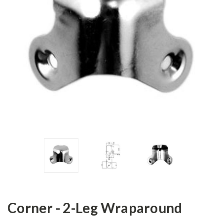
Corner - 2-Leg Wraparound