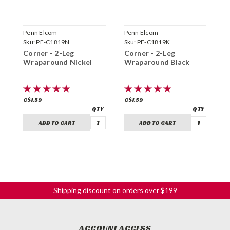
Penn Elcom
Penn Elcom
P
Sku:
PE-C1819N
Sku:
PE-C1819K
S
Corner - 2-Leg
Corner - 2-Leg
C
Wraparound Nickel
Wraparound Black
N
C$1.59
C$1.59
C
ADD TO CART
ADD TO CART
Shipping discount on orders over $199
ACCOUNT ACCESS