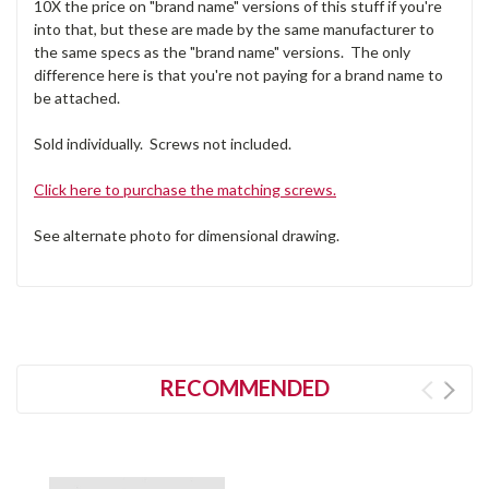
10X the price on "brand name" versions of this stuff if you're
into that, but these are made by the same manufacturer to
the same specs as the "brand name" versions. The only
difference here is that you're not paying for a brand name to
be attached.
Sold individually. Screws not included.
Click here to purchase the matching screws.
See alternate photo for dimensional drawing.
RECOMMENDED