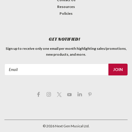
Resources
Policies
GET NOTIFIED!
Sign up to receive only one email per month highlighting sales/promotions,
new products, and more.
Email
Address
©
2026
Next Gen Musical Ltd.