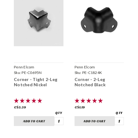
Penn Elcom
Penn Elcom
P
Sku:
PE-C0695N
Sku:
PE-C1824K
S
Corner - Tight 2-Leg
Corner - 2-Leg
C
Notched Nickel
Notched Black
N
C$3.39
C$1.19
C
ADD TO CART
ADD TO CART