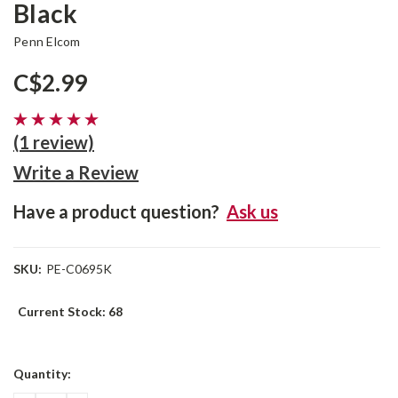
Black
Penn Elcom
C$2.99
(1 review)
Write a Review
Have a product question?
Ask us
SKU:
PE-C0695K
Current Stock:
68
Quantity: