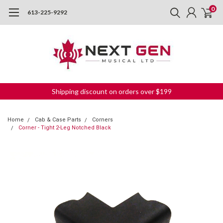
0
613-225-9292
Shipping discount on orders over $199
Home
Cab & Case Parts
Corners
Corner - Tight 2-Leg Notched Black