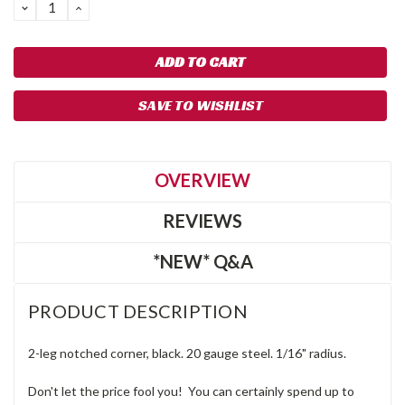
DECREASE
INCREASE
QUANTITY:
QUANTITY:
SAVE TO WISHLIST
OVERVIEW
REVIEWS
*NEW* Q&A
PRODUCT DESCRIPTION
2-leg notched corner, black. 20 gauge steel. 1/16" radius.
Don't let the price fool you! You can certainly spend up to