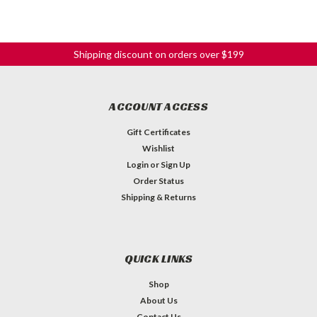
Shipping discount on orders over $199
ACCOUNT ACCESS
Gift Certificates
Wishlist
Login
or
Sign Up
Order Status
Shipping & Returns
QUICK LINKS
Shop
About Us
Contact Us