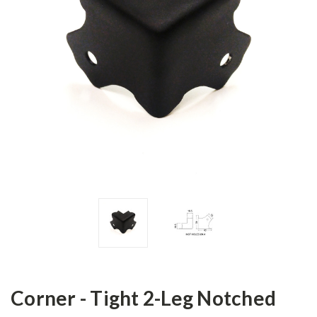
Corner - Tight 2-Leg Notched