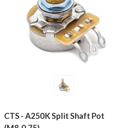
CTS - A250K Split Shaft Pot
(M8-0.75)