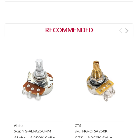
RECOMMENDED
Alpha
CTS
C
Sku:
NG-ALPA250MM
Sku:
NG-CTSA250K
S
Alpha - A250K Split
CTS - A250K Split
C