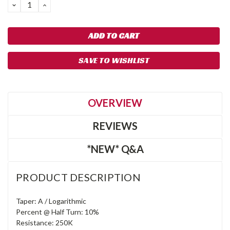
DECREASE
INCREASE
QUANTITY:
QUANTITY:
SAVE TO WISHLIST
OVERVIEW
REVIEWS
*NEW* Q&A
PRODUCT DESCRIPTION
Taper: A / Logarithmic
Percent @ Half Turn: 10%
Resistance: 250K