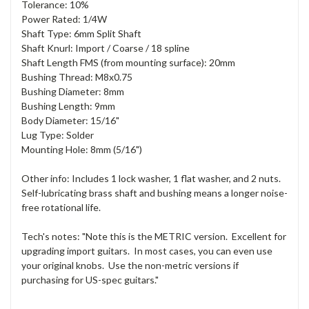
Tolerance: 10%
Power Rated: 1/4W
Shaft Type: 6mm Split Shaft
Shaft Knurl: Import / Coarse / 18 spline
Shaft Length FMS (from mounting surface): 20mm
Bushing Thread: M8x0.75
Bushing Diameter: 8mm
Bushing Length: 9mm
Body Diameter: 15/16"
Lug Type: Solder
Mounting Hole: 8mm (5/16")
Other info: Includes 1 lock washer, 1 flat washer, and 2 nuts.
Self-lubricating brass shaft and bushing means a longer noise-
free rotational life.
Tech's notes: "Note this is the METRIC version. Excellent for
upgrading import guitars. In most cases, you can even use
your original knobs. Use the non-metric versions if
purchasing for US-spec guitars."