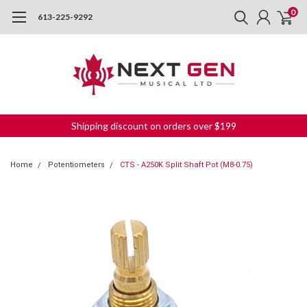
0
613-225-9292
Shipping discount on orders over $199
Home
Potentiometers
CTS - A250K Split Shaft Pot (M8-0.75)