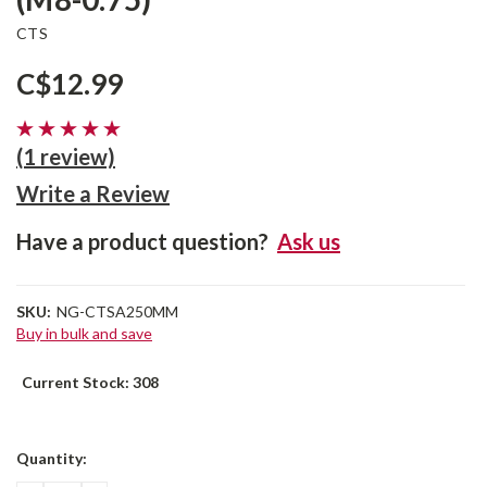
CTS
C$12.99
(1 review)
Write a Review
Have a product question?
Ask us
SKU:
NG-CTSA250MM
Buy in bulk and save
Current Stock:
308
Quantity: