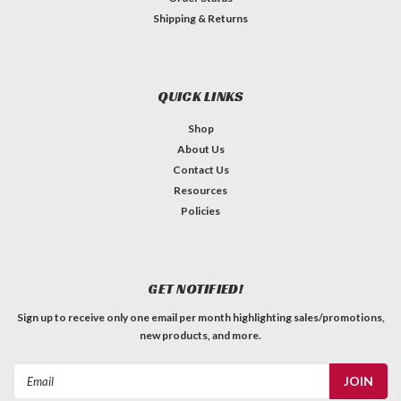
Shipping & Returns
QUICK LINKS
Shop
About Us
Contact Us
Resources
Policies
GET NOTIFIED!
Sign up to receive only one email per month highlighting sales/promotions,
new products, and more.
Email
Address