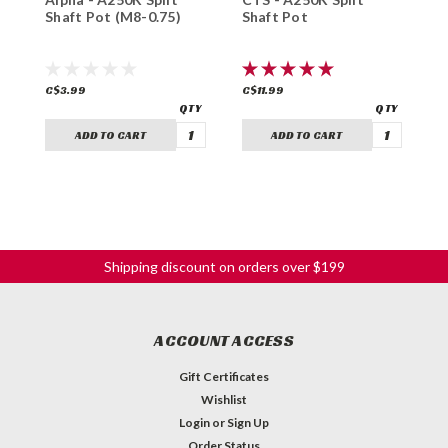
Shaft Pot (M8-0.75)
Shaft Pot
S
C$3.99
C$11.99
C
ADD TO CART
ADD TO CART
Shipping discount on orders over $199
ACCOUNT ACCESS
Gift Certificates
Wishlist
Login
or
Sign Up
Order Status