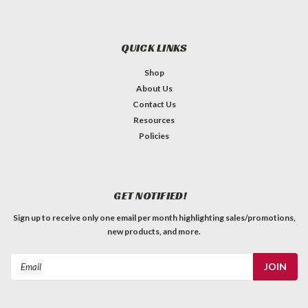
QUICK LINKS
Shop
About Us
Contact Us
Resources
Policies
GET NOTIFIED!
Sign up to receive only one email per month highlighting sales/promotions,
new products, and more.
Email
Address