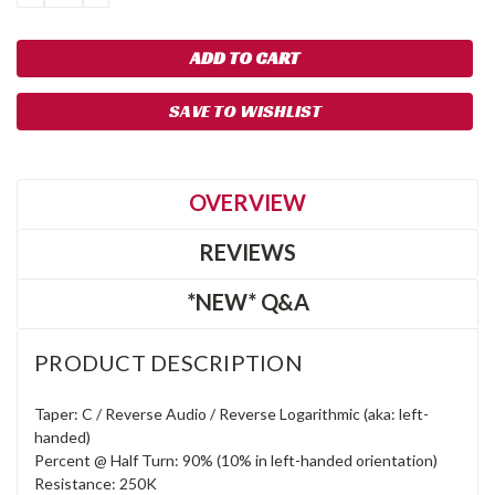
QUANTITY:
QUANTITY:
SAVE TO WISHLIST
OVERVIEW
REVIEWS
*NEW* Q&A
PRODUCT DESCRIPTION
Taper: C / Reverse Audio / Reverse Logarithmic (aka: left-
handed)
Percent @ Half Turn: 90% (10% in left-handed orientation)
Resistance: 250K