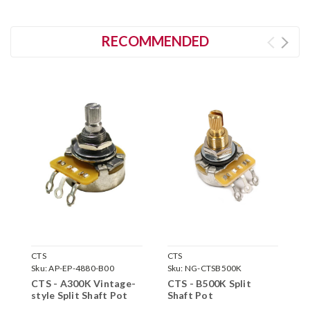
RECOMMENDED
CTS
CTS
C
Sku:
AP-EP-4880-B00
Sku:
NG-CTSB500K
S
CTS - A300K Vintage-
CTS - B500K Split
C
style Split Shaft Pot
Shaft Pot
S