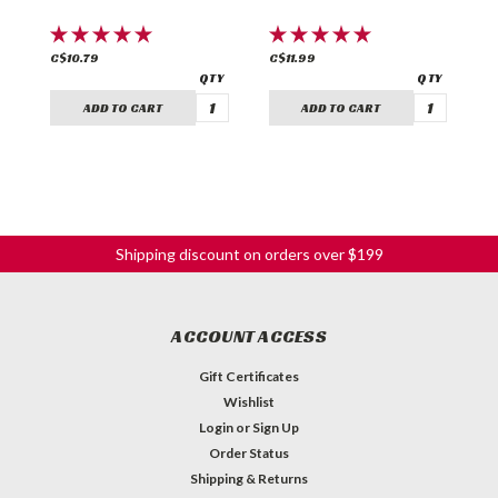
C$10.79
C$11.99
C
ADD TO CART
ADD TO CART
Shipping discount on orders over $199
ACCOUNT ACCESS
Gift Certificates
Wishlist
Login
or
Sign Up
Order Status
Shipping & Returns