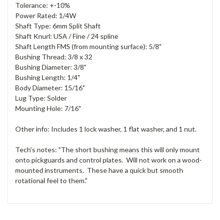
Tolerance: +-10%
Power Rated: 1/4W
Shaft Type: 6mm Split Shaft
Shaft Knurl: USA / Fine / 24 spline
Shaft Length FMS (from mounting surface): 5/8"
Bushing Thread: 3/8 x 32
Bushing Diameter: 3/8"
Bushing Length: 1/4"
Body Diameter: 15/16"
Lug Type: Solder
Mounting Hole: 7/16"
Other info: Includes 1 lock washer, 1 flat washer, and 1 nut.
Tech's notes: "The short bushing means this will only mount
onto pickguards and control plates. Will not work on a wood-
mounted instruments. These have a quick but smooth
rotational feel to them."