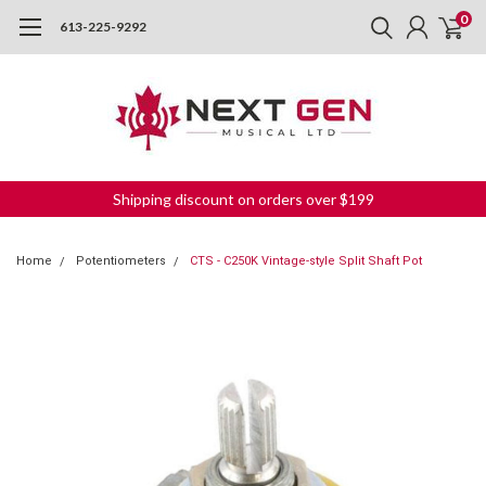
0
613-225-9292
Shipping discount on orders over $199
Home
Potentiometers
CTS - C250K Vintage-style Split Shaft Pot