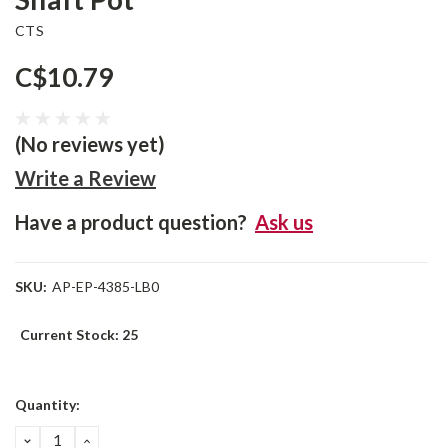
CTS
C$10.79
(No reviews yet)
Write a Review
Have a product question?
Ask us
SKU:
AP-EP-4385-LB0
Current Stock:
25
Quantity:
DECREASE
INCREASE