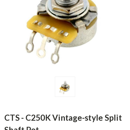
CTS - C250K Vintage-style Split
Shaft Pot