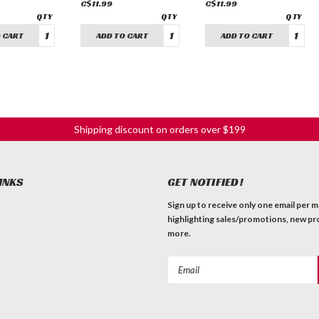
C$11.99
C$11.99
 CART
ADD TO CART
ADD TO CART
Shipping discount on orders over $199
INKS
GET NOTIFIED!
Sign up to receive only one email per 
highlighting sales/promotions, new pr
more.
Email
Address