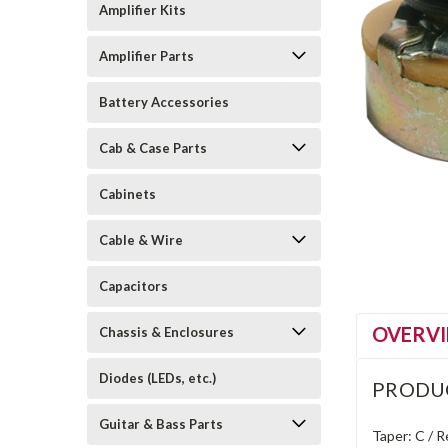
Amplifier Kits
Amplifier Parts
Battery Accessories
Cab & Case Parts
Cabinets
Cable & Wire
Capacitors
OVERV
Chassis & Enclosures
Diodes (LEDs, etc.)
PRODU
Guitar & Bass Parts
Taper: C / 