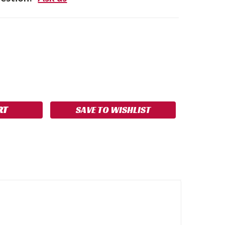
SE
NCREASE
Y:
UANTITY:
SAVE TO WISHLIST