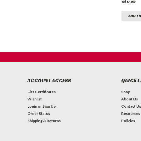
C$11.99
ADD TO
ACCOUNT ACCESS
QUICK L
Gift Certificates
Shop
Wishlist
About Us
Login
or
Sign Up
Contact Us
Order Status
Resources
Shipping & Returns
Policies