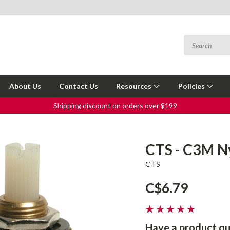
About Us
Contact Us
Resources
Policies
Shipping discount on orders over $199
CTS - C3M Ny
CTS
C$6.79
Have a product qu