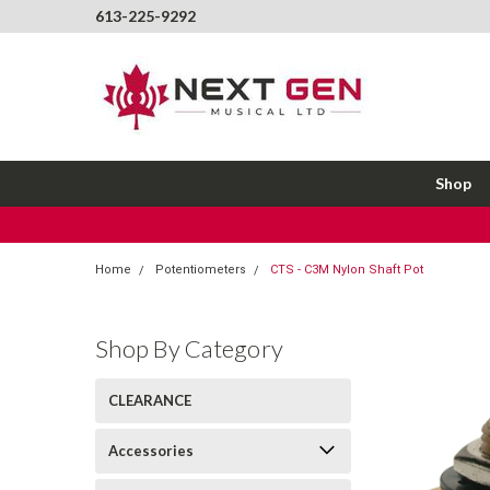
613-225-9292
Shop
Home
Potentiometers
CTS - C3M Nylon Shaft Pot
Shop By Category
CLEARANCE
Accessories