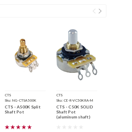
CTS
CTS
Sku:
NG-CTSA500K
Sku:
CE-R-VC50KRA-M
CTS - A500K Split
CTS - C50K SOLID
Shaft Pot
Shaft Pot
(aluminum shaft)