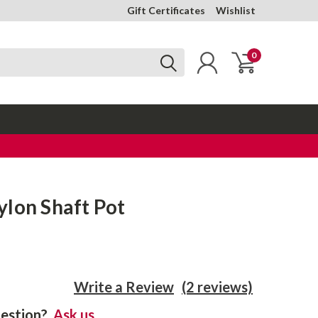
Gift Certificates
Wishlist
0
lon Shaft Pot
Write a Review
(2 reviews)
estion?
Ask us