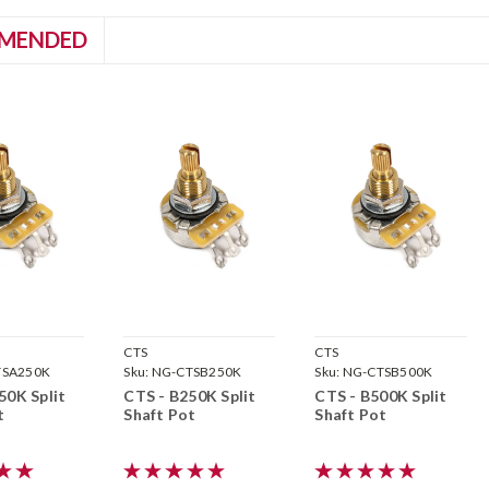
MENDED
CTS
CTS
TSA250K
Sku:
NG-CTSB250K
Sku:
NG-CTSB500K
50K Split
CTS - B250K Split
CTS - B500K Split
t
Shaft Pot
Shaft Pot