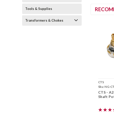
RECOM
Tools & Supplies
Transformers & Chokes
CTS
Sku:
NG-C
CTS - A2
Shaft Po