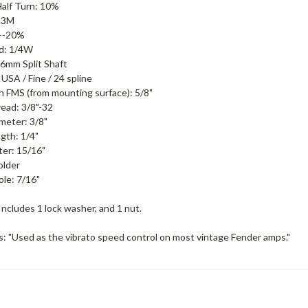
alf Turn: 10%
: 3M
 +-20%
d: 1/4W
 6mm Split Shaft
 USA / Fine / 24 spline
h FMS (from mounting surface): 5/8"
ead: 3/8"-32
meter: 3/8"
gth: 1/4"
er: 15/16"
older
le: 7/16"
Includes 1 lock washer, and 1 nut.
s: "Used as the vibrato speed control on most vintage Fender amps."