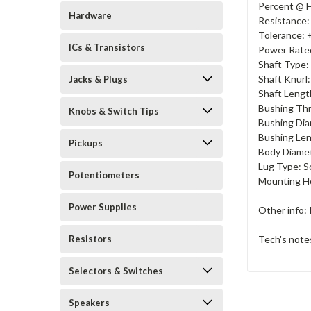
Percent @ H
Hardware
Resistance
Tolerance:
ICs & Transistors
Power Rate
Shaft Type:
Shaft Knurl:
Jacks & Plugs
Shaft Lengt
Bushing Thr
Knobs & Switch Tips
Bushing Dia
Bushing Len
Pickups
Body Diamet
Lug Type: S
Potentiometers
Mounting Ho
Power Supplies
Other info: 
Tech's note
Resistors
Selectors & Switches
Speakers