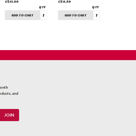
C$11.99
C$8.59
ADD TO CART
ADD TO CART
month
oducts, and