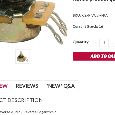
SKU:
CE-R-VC3M-RA
Current Stock:
16
Quantity:
DECREA
I
QUANTIT
Q
IEW
REVIEWS
*NEW* Q&A
CT DESCRIPTION
Reverse Audio / Reverse Logarithmic