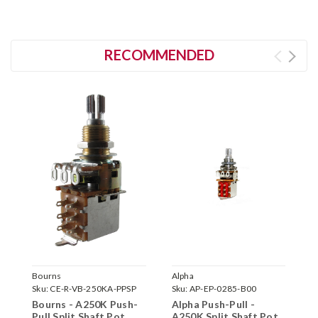
RECOMMENDED
Bourns
Alpha
C
Sku:
CE-R-VB-250KA-PPSP
Sku:
AP-EP-0285-B00
S
Bourns - A250K Push-
Alpha Push-Pull -
C
Pull Split Shaft Pot
A250K Split Shaft Pot
S