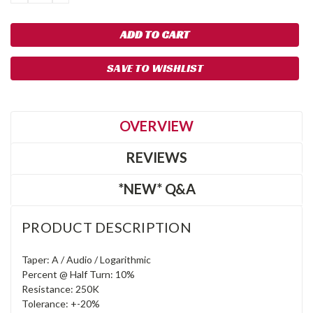
QUANTITY:
QUANTITY:
SAVE TO WISHLIST
OVERVIEW
REVIEWS
*NEW* Q&A
PRODUCT DESCRIPTION
Taper: A / Audio / Logarithmic
Percent @ Half Turn: 10%
Resistance: 250K
Tolerance: +-20%