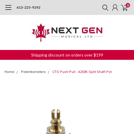
0
613-225-9292
Shipping discount on orders over $199
Home
Potentiometers
CTS Push-Pull - A250K Split Shaft Pot