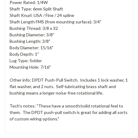
Power Rated: 1/4W
Shaft Type: 6mm Split Shaft
Shaft Knurl: USA / Fine / 24 spline
Shaft Length FMS (from mounting surface): 3/4"
Bushing Thread: 3/8 x 32
Bushing Diameter: 3/8"
Bushing Length: 3/8"
Body Diameter: 15/16"
Body Depth: 1"
Lug Type: Solder
Mounting Hole: 7/16"
Other info: DPDT Push-Pull Switch. Includes 1 lock washer, 1
flat washer, and 2 nuts. Self-lubricating brass shaft and
bushing means a longer noise-free rotational life.
Tech's notes: "These have a smooth/solid rotational feel to
them. The DPDT push-pull switch is great for adding all sorts
of custom wiring options."