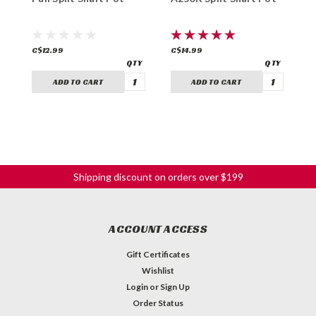
C$12.99
C$14.99
C
ADD TO CART
ADD TO CART
Shipping discount on orders over $199
ACCOUNT ACCESS
Gift Certificates
Wishlist
Login
or
Sign Up
Order Status