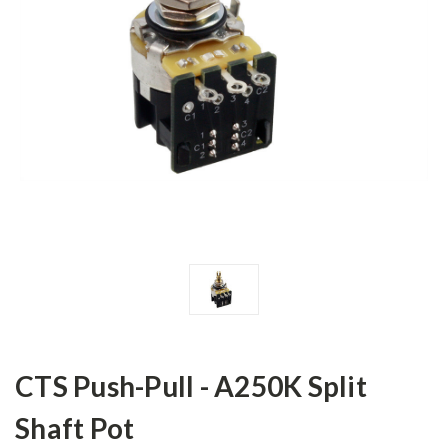
CTS Push-Pull - A250K Split
Shaft Pot