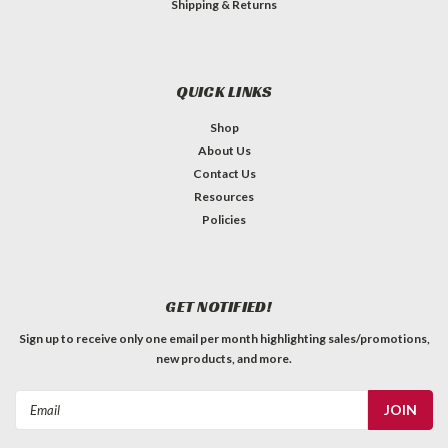
Shipping & Returns
QUICK LINKS
Shop
About Us
Contact Us
Resources
Policies
GET NOTIFIED!
Sign up to receive only one email per month highlighting sales/promotions,
new products, and more.
Email
Address