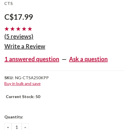
CTS
C$17.99
(5 reviews)
Write a Review
1 answered question
—
Ask a question
SKU:
NG-CTSA250KPP
Buy in bulk and save
Current Stock:
50
Quantity:
DECREASE
INCREASE