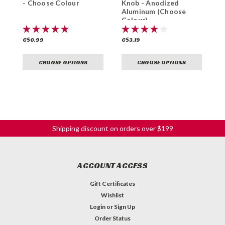
- Choose Colour
Knob - Anodized
K
Aluminum (Choose
Colour)
C$0.99
C$3.19
C
CHOOSE OPTIONS
CHOOSE OPTIONS
Shipping discount on orders over $199
ACCOUNT ACCESS
Gift Certificates
Wishlist
Login
or
Sign Up
Order Status