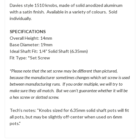
Davies style 1510 knobs, made of solid anodized aluminum
with a satin finish. Available in a variety of colours. Sold
individually.
SPECIFICATIONS
Overall Height: 14mm
Base Diameter: 19mm
Ideal Shaft Fit: 1/4" Solid Shaft (6.35mm)
Fit Type: *Set Screw
*Please note that the set screw may be different than pictured,
because the manufacturer sometimes changes which set screw is used
between manufacturing runs. If you order multiple, we will try to
make sure they all match. But we can't guarantee whether it will be
a hex screw or slotted screw.
Tech's notes: "Knobs sized for 6.35mm solid shaft pots will fit
all pots, but may be slightly off-center when used on 6mm
pots."