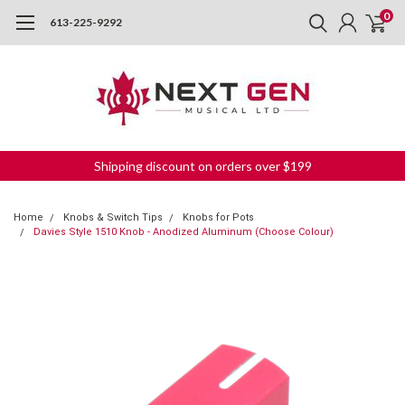
0
613-225-9292
Shipping discount on orders over $199
Home
Knobs & Switch Tips
Knobs for Pots
Davies Style 1510 Knob - Anodized Aluminum (Choose Colour)