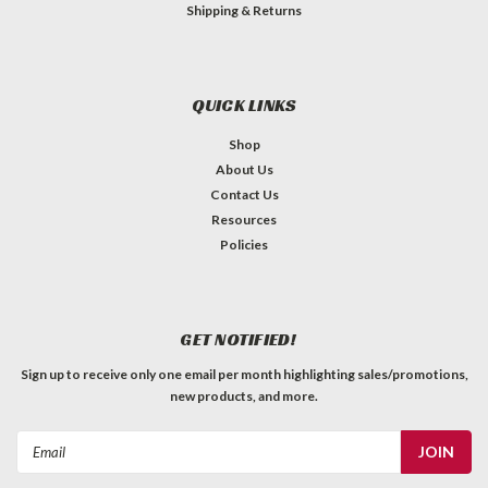
Shipping & Returns
QUICK LINKS
Shop
About Us
Contact Us
Resources
Policies
GET NOTIFIED!
Sign up to receive only one email per month highlighting sales/promotions,
new products, and more.
Email
Address