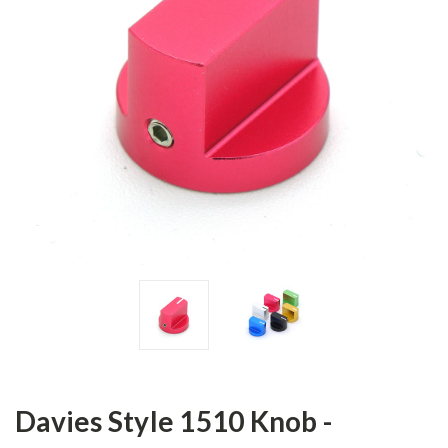
Davies Style 1510 Knob -