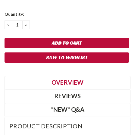
Current
Quantity:
Stock:
DECREASE
INCREASE
QUANTITY:
QUANTITY:
SAVE TO WISHLIST
OVERVIEW
REVIEWS
*NEW* Q&A
PRODUCT DESCRIPTION