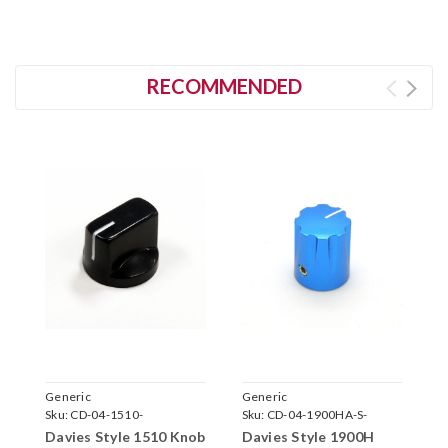
RECOMMENDED
Generic
Generic
G
Sku:
CD-04-1510-
Sku:
CD-04-1900HA-S-
S
Davies Style 1510 Knob
Davies Style 1900H
A