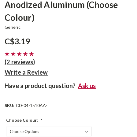
Anodized Aluminum (Choose
Colour)
Generic
C$3.19
(2 reviews)
Write a Review
Have a product question?
Ask us
SKU:
CD-04-1510AA-
Choose Colour:
*