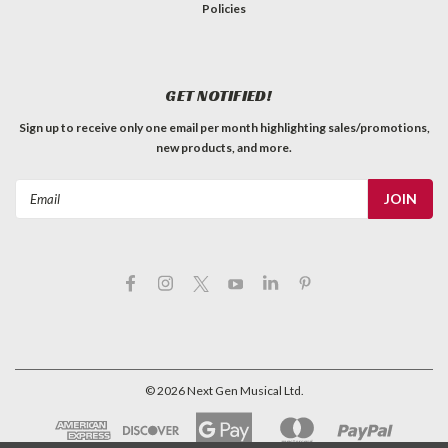
Policies
GET NOTIFIED!
Sign up to receive only one email per month highlighting sales/promotions,
new products, and more.
Email
Address
©
2026
Next Gen Musical Ltd.