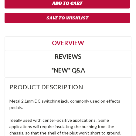
SAVE TO WISHLIST
OVERVIEW
REVIEWS
*NEW* Q&A
PRODUCT DESCRIPTION
Metal 2.1mm DC switching jack, commonly used on effects
pedals.
Ideally used with center-positive applications. Some
applications will require insulating the bushing from the
chassis, so that the shell of the plug won't short to ground.