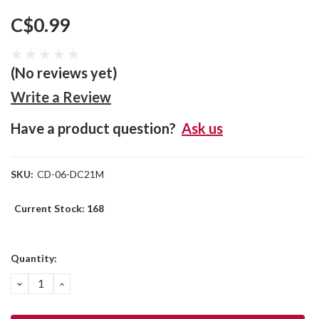
C$0.99
(No reviews yet)
Write a Review
Have a product question?
Ask us
SKU:
CD-06-DC21M
Current Stock:
168
Quantity:
DECREASE
INCREASE
QUANTITY:
QUANTITY: