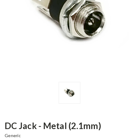
DC Jack - Metal (2.1mm)
Generic