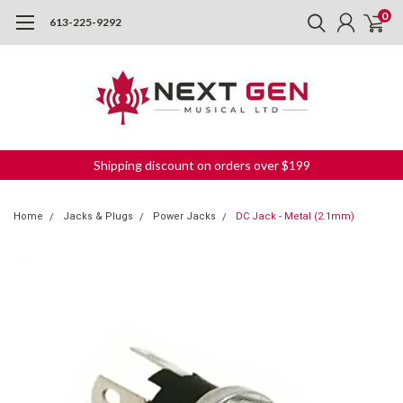
0
613-225-9292
Shipping discount on orders over $199
Home
Jacks & Plugs
Power Jacks
DC Jack - Metal (2.1mm)