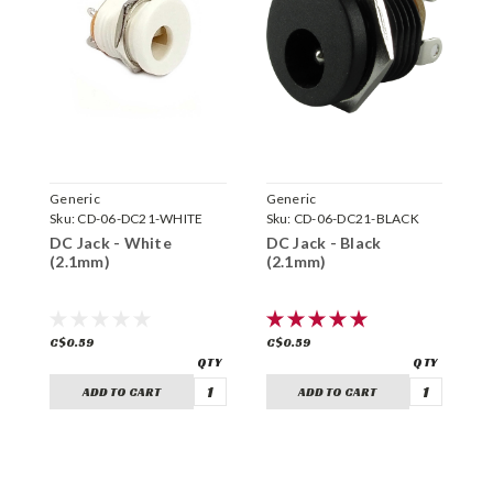
Generic
Generic
G
Sku:
CD-06-DC21-WHITE
Sku:
CD-06-DC21-BLACK
S
DC Jack - White
DC Jack - Black
D
(2.1mm)
(2.1mm)
C$0.59
C$0.59
C
ADD TO CART
ADD TO CART