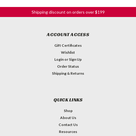
Shipping discount on orders over $199
ACCOUNT ACCESS
Gift Certificates
Wishlist
Login
or
Sign Up
Order Status
Shipping & Returns
QUICK LINKS
Shop
About Us
Contact Us
Resources