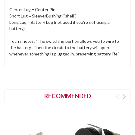
Center Lug = Center Pin
Short Lug = Sleeve/Bushing ("shell")
Long Lug = Battery Lug (not used if you're not using a
battery)
Tech's notes: "The switching portion allows you to wire to
the battery. Then the circuit to the battery will open
whenever something is plugged in, preserving battery life."
RECOMMENDED