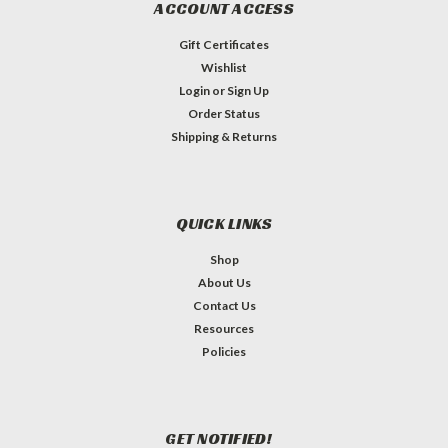
ACCOUNT ACCESS
Gift Certificates
Wishlist
Login
or
Sign Up
Order Status
Shipping & Returns
QUICK LINKS
Shop
About Us
Contact Us
Resources
Policies
GET NOTIFIED!