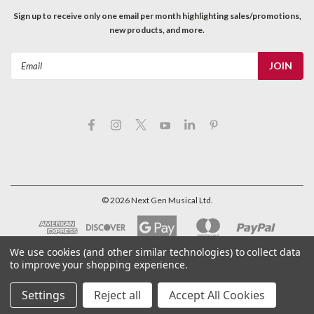
Sign up to receive only one email per month highlighting sales/promotions,
new products, and more.
Email
Address
©
2026
Next Gen Musical Ltd.
We use cookies (and other similar technologies) to collect data
to improve your shopping experience.
Settings
Reject all
Accept All Cookies