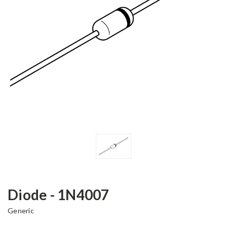
Diode - 1N4007
Generic