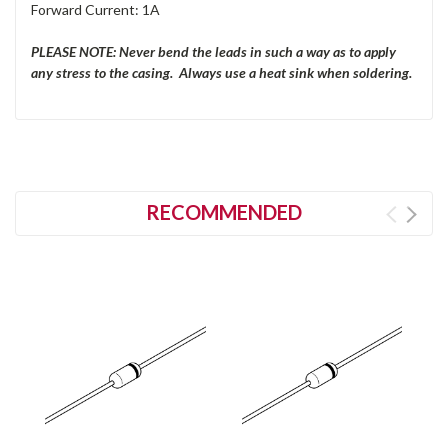
Forward Current: 1A
PLEASE NOTE: Never bend the leads in such a way as to apply
any stress to the casing. Always use a heat sink when soldering.
RECOMMENDED