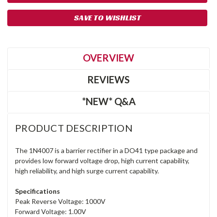
SAVE TO WISHLIST
OVERVIEW
REVIEWS
*NEW* Q&A
PRODUCT DESCRIPTION
The 1N4007 is a barrier rectifier in a DO41 type package and
provides low forward voltage drop, high current capability,
high reliability, and high surge current capability.
Specifications
Peak Reverse Voltage: 1000V
Forward Voltage: 1.00V