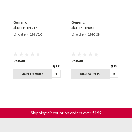
Generic
Generic
G
Sku:
TE-1N916
Sku:
TE-1N60P
S
Diode - 1N916
Diode - 1N60P
D
C$0.39
C$0.39
C
ADD TO CART
ADD TO CART
Shipping discount on orders over $199