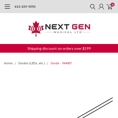
0
613-225-9292
Shipping discount on orders over $199
Home
Diodes (LEDs, etc.)
Diode - 1N4007