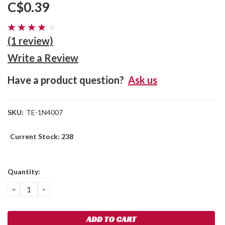
C$0.39
(1 review)
Write a Review
Have a product question?
Ask us
SKU:
TE-1N4007
Current Stock:
238
Quantity:
DECREASE
INCREASE
QUANTITY:
QUANTITY: