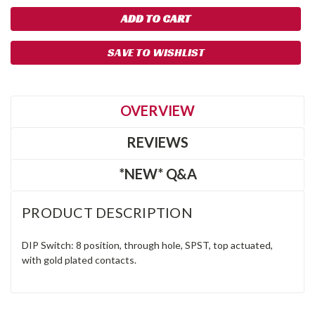
SAVE TO WISHLIST
OVERVIEW
REVIEWS
*NEW* Q&A
PRODUCT DESCRIPTION
DIP Switch: 8 position, through hole, SPST, top actuated,
with gold plated contacts.