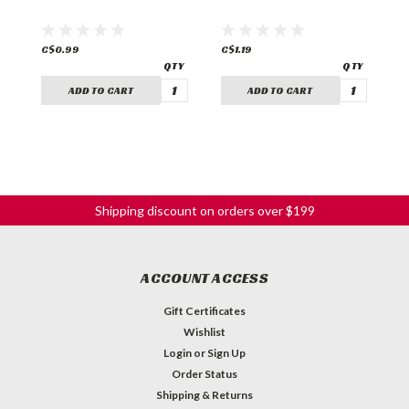
C$0.99
C$1.19
C
ADD TO CART
ADD TO CART
Shipping discount on orders over $199
ACCOUNT ACCESS
Gift Certificates
Wishlist
Login
or
Sign Up
Order Status
Shipping & Returns