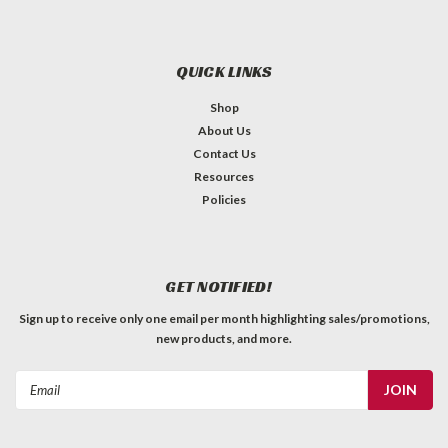
QUICK LINKS
Shop
About Us
Contact Us
Resources
Policies
GET NOTIFIED!
Sign up to receive only one email per month highlighting sales/promotions,
new products, and more.
Email
Address