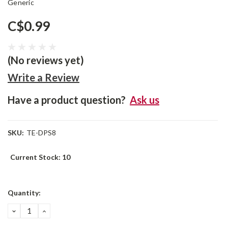
Generic
C$0.99
(No reviews yet)
Write a Review
Have a product question?
Ask us
SKU:
TE-DPS8
Current Stock:
10
Quantity:
DECREASE
INCREASE
QUANTITY:
QUANTITY: