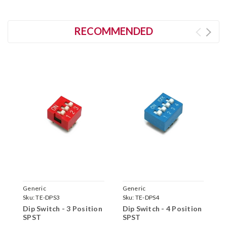
RECOMMENDED
Generic
Generic
C
Sku:
TE-DPS3
Sku:
TE-DPS4
S
Dip Switch - 3 Position
Dip Switch - 4 Position
T
SPST
SPST
L