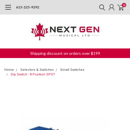
0
613-225-9292
Shipping discount on orders over $199
Home
Selectors & Switches
Small Switches
Dip Switch - 8 Position SPST