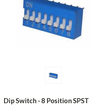
Dip Switch - 8 Position SPST