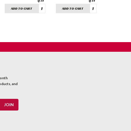
ADD TO CART
ADD TO CART
month
oducts, and