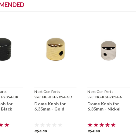
MENDED
arts
Next Gen Parts
Next Gen Parts
T-2054-BK
Sku:
NG-KST-2054-GD
Sku:
NG-KST-2054-NI
ob for
Dome Knob for
Dome Knob for
 Black
6.35mm - Gold
6.35mm - Nickel
C$8.59
C$4.99