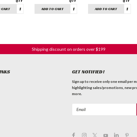
 CART
ADD TO CART
ADD TO CART
Shipping discount on orders over $199
INKS
GET NOTIFIED!
Sign up to receive only one email per 
highlighting sales/promotions, new pr
more.
Email
Address