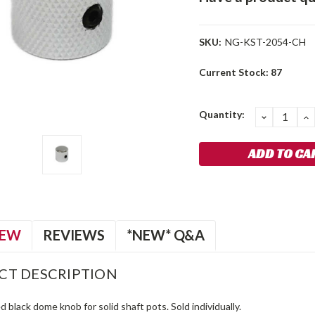
SKU:
NG-KST-2054-CH
Current Stock:
87
Quantity:
DECREA
I
QUANTIT
Q
IEW
REVIEWS
*NEW* Q&A
CT DESCRIPTION
d black dome knob for solid shaft pots. Sold individually.