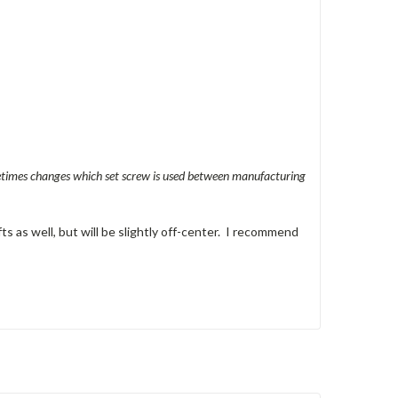
metimes changes which set screw is used between manufacturing
ts as well, but will be slightly off-center. I recommend