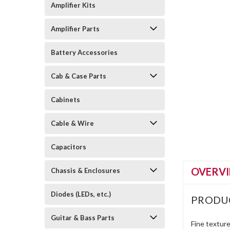
Amplifier Kits
Amplifier Parts
Battery Accessories
Cab & Case Parts
Cabinets
Cable & Wire
Capacitors
OVERV
Chassis & Enclosures
Diodes (LEDs, etc.)
PRODU
Guitar & Bass Parts
Fine texture