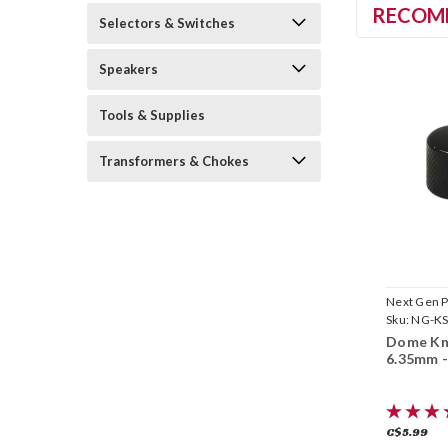
RECOM
Selectors & Switches
Speakers
Tools & Supplies
Transformers & Chokes
Next Gen P
Sku:
NG-KS
Dome Kn
6.35mm -
C$5.99