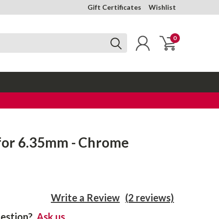
Gift Certificates
Wishlist
0
or 6.35mm - Chrome
Write a Review
(2 reviews)
estion?
Ask us