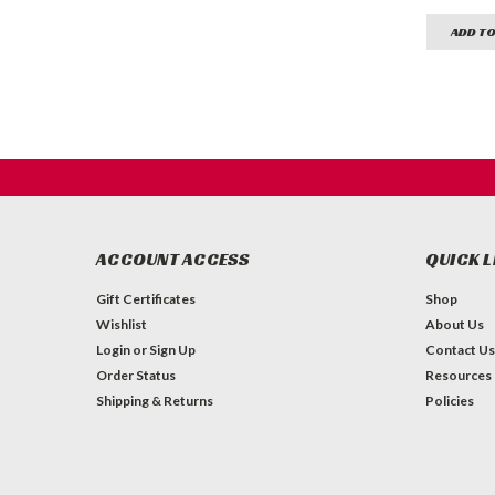
ADD TO
ACCOUNT ACCESS
QUICK L
Gift Certificates
Shop
Wishlist
About Us
Login
or
Sign Up
Contact Us
Order Status
Resources
Shipping & Returns
Policies