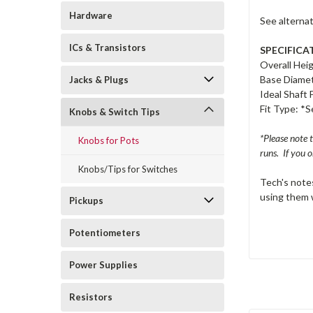
Hardware
See alterna
ICs & Transistors
SPECIFICA
Overall Hei
Base Diame
Jacks & Plugs
Ideal Shaft 
Fit Type: *
Knobs & Switch Tips
*Please note 
Knobs for Pots
runs. If you o
Knobs/Tips for Switches
Tech's notes
using them w
Pickups
Potentiometers
Power Supplies
Resistors