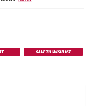
SE
NCREASE
Y:
UANTITY:
SAVE TO WISHLIST