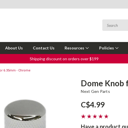
About Us
Contact Us
Resources
Policies
Shipping discount on orders over $199
or 6.35mm - Chrome
Dome Knob f
Next Gen Parts
C$4.99
Have a product qu