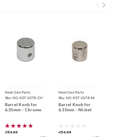
Next Gen Parts
Next Gen Parts
Sku:
NG-KST-2078-CH
Sku:
NG-KST-2078-NI
Barrel Knob for
Barrel Knob for
6.35mm - Chrome
6.35mm - Nickel
C$4.99
C$4.99