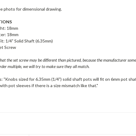
te photo for dimensional drawing.
TIONS
ght: 18mm
ter: 18mm
Fit: 1/4" Solid Shaft (6.35mm)
Set Screw
that the set screw may be different than pictured, because the manufacturer so
rder multiple, we will try to make sure they all match.
: "Knobs sized for 6.35mm (1/4") solid shaft pots will fit on 6mm pot shaf
ith pot sleeves if there is a size mismatch like that."