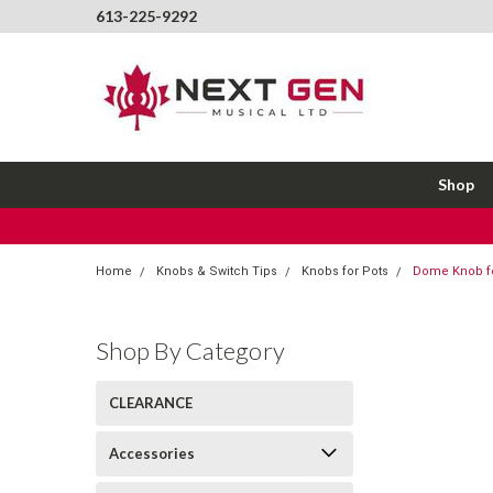
613-225-9292
Shop
Home
Knobs & Switch Tips
Knobs for Pots
Dome Knob f
Shop By Category
CLEARANCE
Accessories