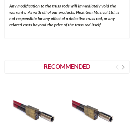
Any modification to the truss rods will immediately void the
warranty. As with all of our products, Next Gen Musical Ltd. is
not responsible for any effect of a defective truss rod, or any
related costs beyond the price of the truss rod itself.
RECOMMENDED