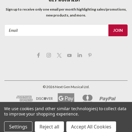
Sign up to receive only one email per month highlighting sales/promotions,
new products, and more.
Email
Address
©
2026
Next Gen Musical Ltd.
We use cookies (and other similar technologies) to collect data
to improve your shopping experience.
Settings
Reject all
Accept All Cookies