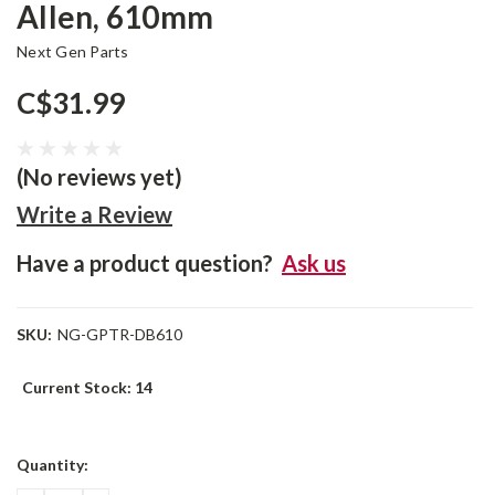
Allen, 610mm
Next Gen Parts
C$31.99
(No reviews yet)
Write a Review
Have a product question?
Ask us
SKU:
NG-GPTR-DB610
Current Stock:
14
Quantity: