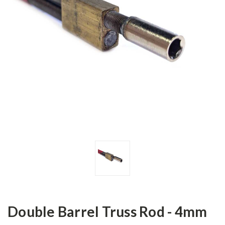
Double Barrel Truss Rod - 4mm