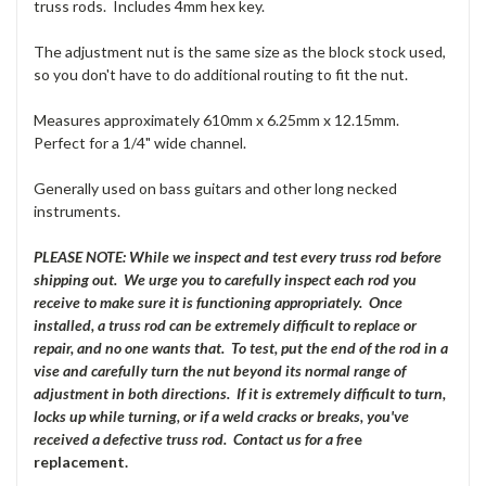
truss rods. Includes 4mm hex key.
The adjustment nut is the same size as the block stock used,
so you don't have to do additional routing to fit the nut.
Measures approximately 610mm x 6.25mm x 12.15mm.
Perfect for a 1/4" wide channel.
Generally used on bass guitars and other long necked
instruments.
PLEASE NOTE: While we inspect and test every truss rod before
shipping out. We urge you to carefully inspect each rod you
receive to make sure it is functioning appropriately. Once
installed, a truss rod can be extremely difficult to replace or
repair, and no one wants that. To test, put the end of the rod in a
vise and carefully turn the nut beyond its normal range of
adjustment in both directions. If it is extremely difficult to turn,
locks up while turning, or if a weld cracks or breaks, you've
received a defective truss rod. Contact us for a fre
e
replacement.