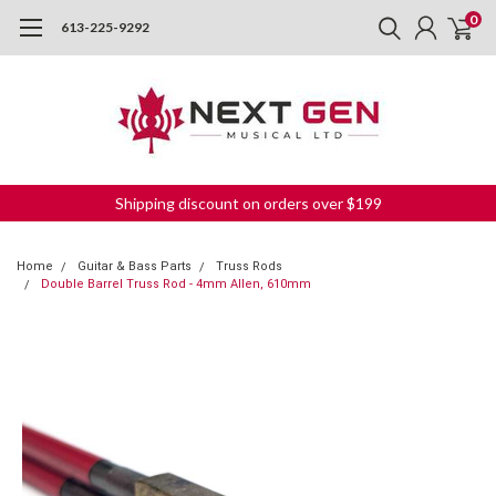
0
613-225-9292
Shipping discount on orders over $199
Home
Guitar & Bass Parts
Truss Rods
Double Barrel Truss Rod - 4mm Allen, 610mm