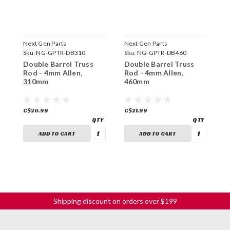
Next Gen Parts
Next Gen Parts
N
Sku:
NG-GPTR-DB310
Sku:
NG-GPTR-DB460
S
Double Barrel Truss
Double Barrel Truss
D
Rod - 4mm Allen,
Rod - 4mm Allen,
R
310mm
460mm
3
C$20.99
C$21.99
C
ADD TO CART
ADD TO CART
Shipping discount on orders over $199