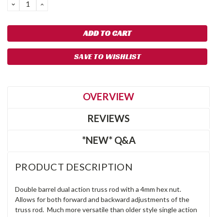
DECREASE
INCREASE
QUANTITY:
QUANTITY:
SAVE TO WISHLIST
OVERVIEW
REVIEWS
*NEW* Q&A
PRODUCT DESCRIPTION
Double barrel dual action truss rod with a 4mm hex nut.
Allows for both forward and backward adjustments of the
truss rod. Much more versatile than older style single action