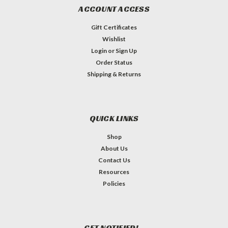
ACCOUNT ACCESS
Gift Certificates
Wishlist
Login
or
Sign Up
Order Status
Shipping & Returns
QUICK LINKS
Shop
About Us
Contact Us
Resources
Policies
GET NOTIFIED!