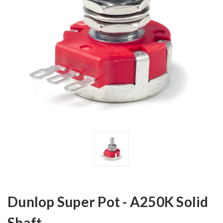
Dunlop Super Pot - A250K Solid
Shaft