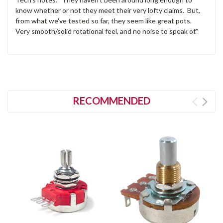
know whether or not they meet their very lofty claims. But,
from what we've tested so far, they seem like great pots.
Very smooth/solid rotational feel, and no noise to speak of."
RECOMMENDED