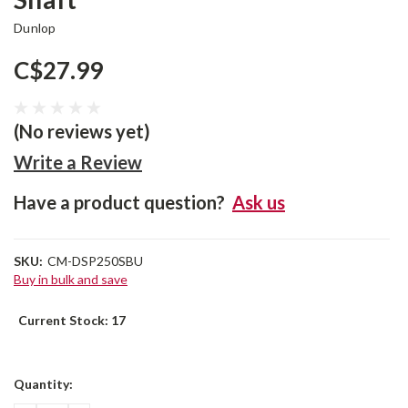
Dunlop
C$27.99
(No reviews yet)
Write a Review
Have a product question?
Ask us
SKU:
CM-DSP250SBU
Buy in bulk and save
Current Stock:
17
Quantity: