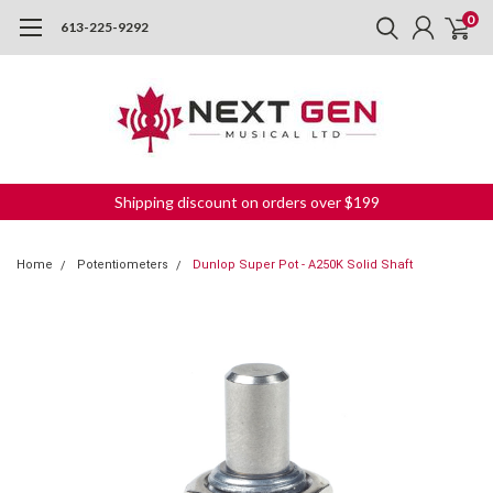
0
613-225-9292
Shipping discount on orders over $199
Home
Potentiometers
Dunlop Super Pot - A250K Solid Shaft