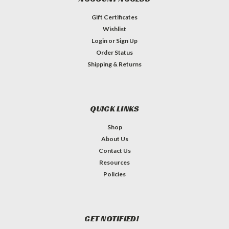
Gift Certificates
Wishlist
Login
or
Sign Up
Order Status
Shipping & Returns
QUICK LINKS
Shop
About Us
Contact Us
Resources
Policies
GET NOTIFIED!