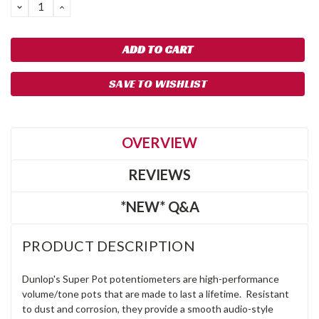
DECREASE
INCREASE
QUANTITY:
QUANTITY:
SAVE TO WISHLIST
OVERVIEW
REVIEWS
*NEW* Q&A
PRODUCT DESCRIPTION
Dunlop's Super Pot potentiometers are high-performance
volume/tone pots that are made to last a lifetime. Resistant
to dust and corrosion, they provide a smooth audio-style