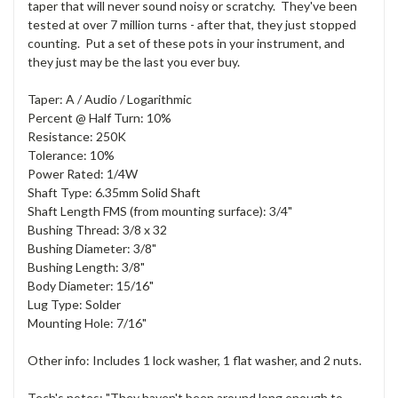
taper that will never sound noisy or scratchy. They've been
tested at over 7 million turns - after that, they just stopped
counting. Put a set of these pots in your instrument, and
they just may be the last you ever buy.
Taper: A / Audio / Logarithmic
Percent @ Half Turn: 10%
Resistance: 250K
Tolerance: 10%
Power Rated: 1/4W
Shaft Type: 6.35mm Solid Shaft
Shaft Length FMS (from mounting surface): 3/4"
Bushing Thread: 3/8 x 32
Bushing Diameter: 3/8"
Bushing Length: 3/8"
Body Diameter: 15/16"
Lug Type: Solder
Mounting Hole: 7/16"
Other info: Includes 1 lock washer, 1 flat washer, and 2 nuts.
Tech's notes: "They haven't been around long enough to