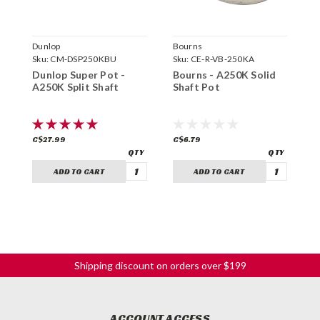
Dunlop
Bourns
C
Sku:
CM-DSP250KBU
Sku:
CE-R-VB-250KA
S
Dunlop Super Pot -
Bourns - A250K Solid
C
A250K Split Shaft
Shaft Pot
S
C$27.99
C$6.79
C
ADD TO CART
ADD TO CART
Shipping discount on orders over $199
ACCOUNT ACCESS