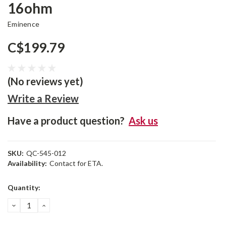
16ohm
Eminence
C$199.79
(No reviews yet)
Write a Review
Have a product question?
Ask us
SKU:
QC-545-012
Availability:
Contact for ETA.
Current
Quantity:
Stock:
DECREASE
INCREASE
QUANTITY:
QUANTITY: