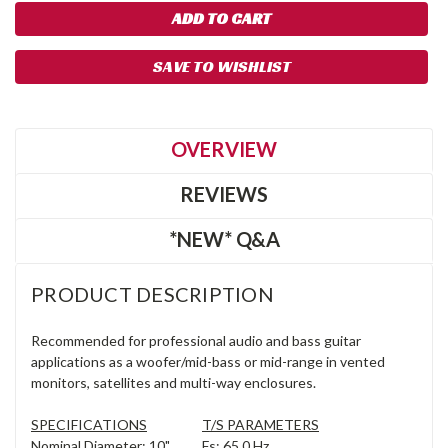
SAVE TO WISHLIST
OVERVIEW
REVIEWS
*NEW* Q&A
PRODUCT DESCRIPTION
Recommended for professional audio and bass guitar
applications as a woofer/mid-bass or mid-range in vented
monitors, satellites and multi-way enclosures.
SPECIFICATIONS
T/S PARAMETERS
Nominal Diameter: 10",
Fs: 65.0 Hz