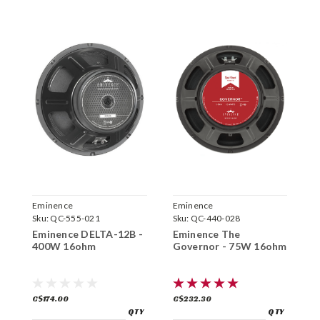
Eminence
Eminence
E
Sku:
QC-555-021
Sku:
QC-440-028
S
Eminence DELTA-12B -
Eminence The
E
400W 16ohm
Governor - 75W 16ohm
6
C$174.00
C$232.30
C