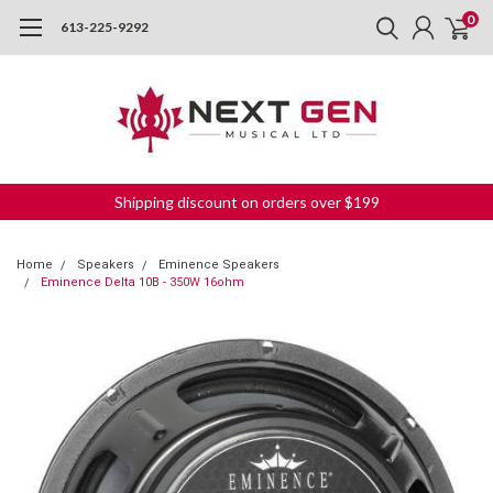
0
613-225-9292
Shipping discount on orders over $199
Home
Speakers
Eminence Speakers
Eminence Delta 10B - 350W 16ohm