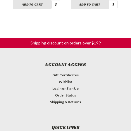
ADD TO CART
ADD TO CART
Shipping discount on orders over $199
ACCOUNT ACCESS
Gift Certificates
Wishlist
Login
or
Sign Up
Order Status
Shipping & Returns
QUICK LINKS