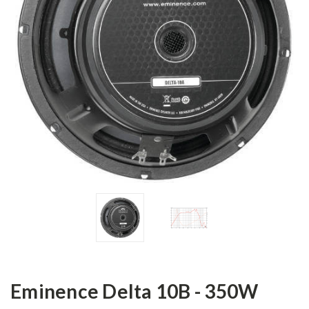
Eminence Delta 10B - 350W