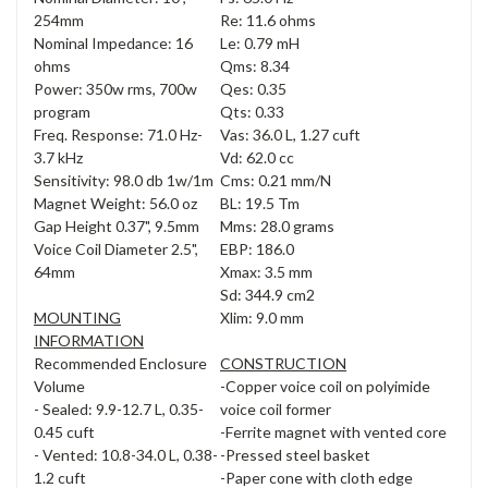
254mm
Re: 11.6 ohms
Nominal Impedance: 16
Le: 0.79 mH
ohms
Qms: 8.34
Power: 350w rms, 700w
Qes: 0.35
program
Qts: 0.33
Freq. Response: 71.0 Hz-
Vas: 36.0 L, 1.27 cuft
3.7 kHz
Vd: 62.0 cc
Sensitivity: 98.0 db 1w/1m
Cms: 0.21 mm/N
Magnet Weight: 56.0 oz
BL: 19.5 Tm
Gap Height 0.37", 9.5mm
Mms: 28.0 grams
Voice Coil Diameter 2.5",
EBP: 186.0
64mm
Xmax: 3.5 mm
Sd: 344.9 cm2
MOUNTING
Xlim: 9.0 mm
INFORMATION
Recommended Enclosure
CONSTRUCTION
Volume
-Copper voice coil on polyimide
- Sealed: 9.9-12.7 L, 0.35-
voice coil former
0.45 cuft
-Ferrite magnet with vented core
- Vented: 10.8-34.0 L, 0.38-
-Pressed steel basket
1.2 cuft
-Paper cone with cloth edge