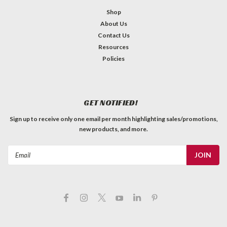
Shop
About Us
Contact Us
Resources
Policies
GET NOTIFIED!
Sign up to receive only one email per month highlighting sales/promotions,
new products, and more.
Email
Address