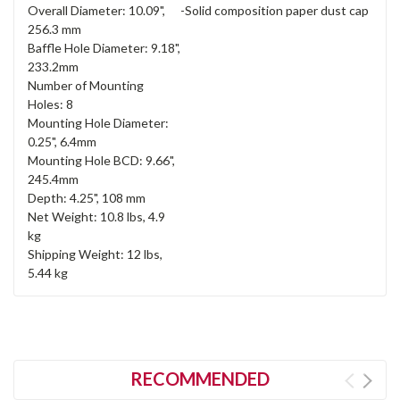
Overall Diameter: 10.09",
-Solid composition paper dust cap
256.3 mm
Baffle Hole Diameter: 9.18",
233.2mm
Number of Mounting
Holes: 8
Mounting Hole Diameter:
0.25", 6.4mm
Mounting Hole BCD: 9.66",
245.4mm
Depth: 4.25", 108 mm
Net Weight: 10.8 lbs, 4.9
kg
Shipping Weight: 12 lbs,
5.44 kg
RECOMMENDED