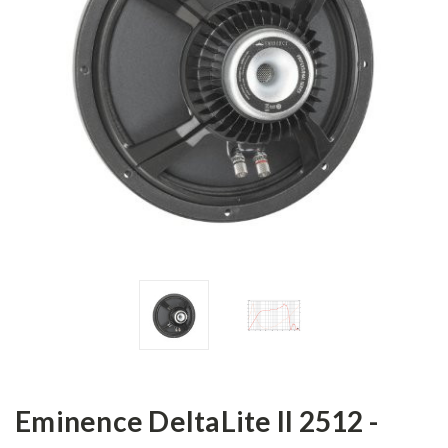
Eminence DeltaLite II 2512 -