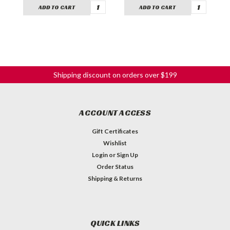
ADD TO CART
ADD TO CART
Shipping discount on orders over $199
ACCOUNT ACCESS
Gift Certificates
Wishlist
Login
or
Sign Up
Order Status
Shipping & Returns
QUICK LINKS