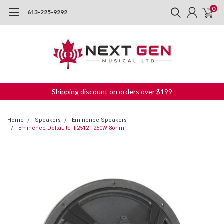
0
613-225-9292
Shipping discount on orders over $199
Home
Speakers
Eminence Speakers
Eminence DeltaLite II 2512 - 250W 8ohm