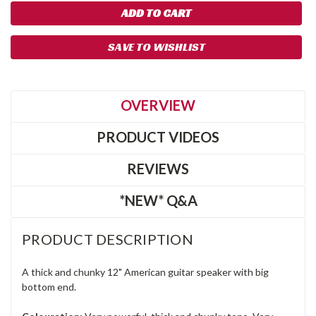
SAVE TO WISHLIST
OVERVIEW
PRODUCT VIDEOS
REVIEWS
*NEW* Q&A
PRODUCT DESCRIPTION
A thick and chunky 12" American guitar speaker with big
bottom end.