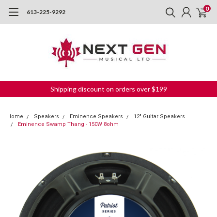
0
613-225-9292
Shipping discount on orders over $199
Home
Speakers
Eminence Speakers
12" Guitar Speakers
Eminence Swamp Thang - 150W 8ohm