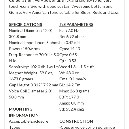
Colouration:
Very powerful, thick and chunky tone. Very
touch-sensitive with good sustain. Awesome bottom end.
Genre:
Very American tone suitable for Blues, Rock, and Jazz.
SPECIFICATIONS
T/S PARAMETERS
Nominal Diameter: 12.0",
Fs: 97.0 Hz
304.8 mm
Re: 6.92 ohms
Nominal Impedance: 8 ohms
Le: 0.42 mH
Power: 150w rms
Qms: 14.43
Freq. Response: 70.0 Hz-5.0
Qes: 0.55
kHz
Qts: 0.53
Sensitivity: 102.0 db 1w/1m
Vas: 41.3 L, 1.5 cuft
Magnet Weight: 59.0 oz,
Vd: 43.0 cc
1673.0 grams
Cms: 0.1 mm/N
Gap Height 0.312", 7.92 mm
BL: 14.2 Tm
Voice Coil Diameter 2.0",
Mms: 26.0 grams
50.8 mm
EBP: 177.0
Xmax: 0.8 mm
MOUNTING
Sd: 532.4 cm2
INFORMATION
Acceptable Enclosure
CONSTRUCTION
Types
-Copper voice coil on polyimide