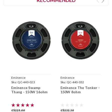
Eminence
Eminence
E
Sku:
QC-440-023
Sku:
QC-440-032
S
Eminence Swamp
Eminence The Tonker -
E
Thang - 150W 16ohm
150W 8ohm
S
C$225.00
C$232.30
C