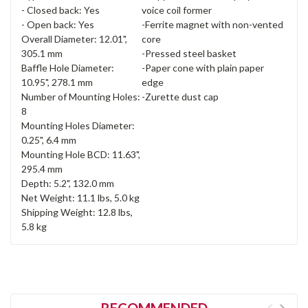
- Closed back: Yes
voice coil former
- Open back: Yes
-Ferrite magnet with non-vented
Overall Diameter: 12.01",
core
305.1 mm
-Pressed steel basket
Baffle Hole Diameter:
-Paper cone with plain paper
10.95", 278.1 mm
edge
Number of Mounting Holes:
-Zurette dust cap
8
Mounting Holes Diameter:
0.25", 6.4 mm
Mounting Hole BCD: 11.63",
295.4 mm
Depth: 5.2", 132.0 mm
Net Weight: 11.1 lbs, 5.0 kg
Shipping Weight: 12.8 lbs,
5.8 kg
RECOMMENDED