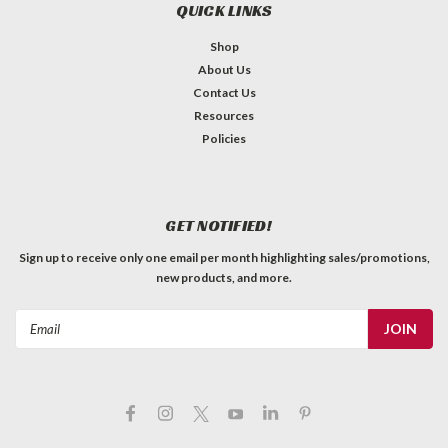
QUICK LINKS
Shop
About Us
Contact Us
Resources
Policies
GET NOTIFIED!
Sign up to receive only one email per month highlighting sales/promotions,
new products, and more.
Email
Address