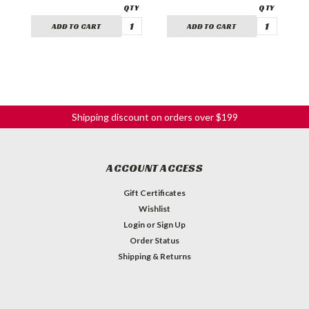
ADD TO CART
ADD TO CART
Shipping discount on orders over $199
ACCOUNT ACCESS
Gift Certificates
Wishlist
Login
or
Sign Up
Order Status
Shipping & Returns