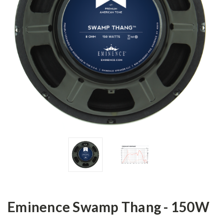
Eminence Swamp Thang - 150W