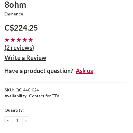
8ohm
Eminence
C$224.25
(2 reviews)
Write a Review
Have a product question?
Ask us
SKU:
QC-440-024
Availability:
Contact for ETA.
Current
Quantity:
Stock:
DECREASE
INCREASE
QUANTITY:
QUANTITY: