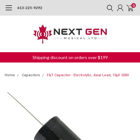
0
613-225-9292
Shipping discount on orders over $199
Home
Capacitors
F&T Capacitor - Electrolytic, Axial Lead, 10µF 500V