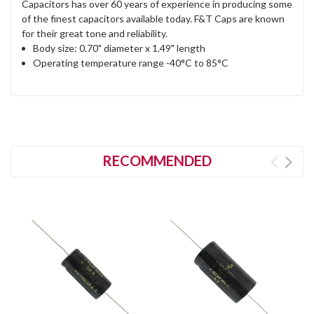
Capacitors has over 60 years of experience in producing some
of the finest capacitors available today. F&T Caps are known
for their great tone and reliability.
Body size: 0.70" diameter x 1.49" length
Operating temperature range -40°C to 85°C
RECOMMENDED