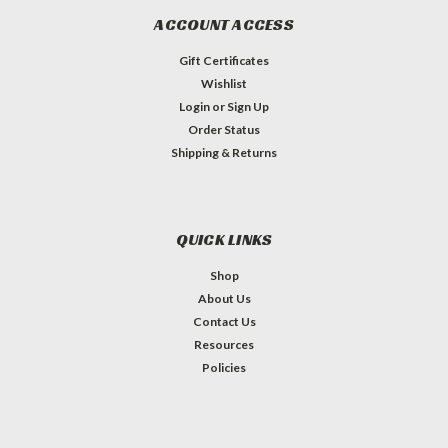
ACCOUNT ACCESS
Gift Certificates
Wishlist
Login
or
Sign Up
Order Status
Shipping & Returns
QUICK LINKS
Shop
About Us
Contact Us
Resources
Policies