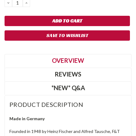
DECREASE
INCREASE
QUANTITY:
QUANTITY:
SAVE TO WISHLIST
OVERVIEW
REVIEWS
*NEW* Q&A
PRODUCT DESCRIPTION
Made in Germany
Founded in 1948 by Heinz Fischer and Alfred Tausche, F&T