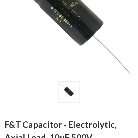
F&T Capacitor - Electrolytic,
Axial Lead, 10µF 500V