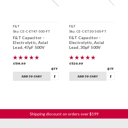
F&T
F&T
F
Sku:
CE-C-ET47-500-FT
Sku:
CE-C-ET30-500-FT
S
F&T Capacitor -
F&T Capacitor -
F
Electrolytic, Axial
Electrolytic, Axial
E
Lead, 47µF 500V
Lead, 30µF 500V
L
C$14.99
C$20.99
C
ADD TO CART
ADD TO CART
Shipping discount on orders over $199