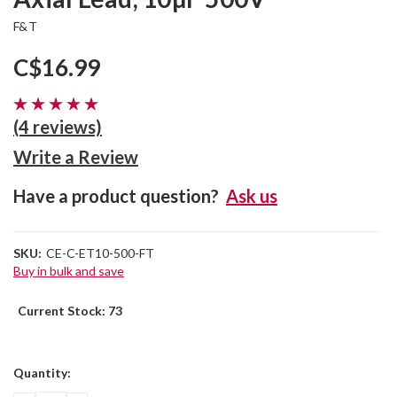
F&T
C$16.99
(4 reviews)
Write a Review
Have a product question?
Ask us
SKU:
CE-C-ET10-500-FT
Buy in bulk and save
Current Stock:
73
Quantity: