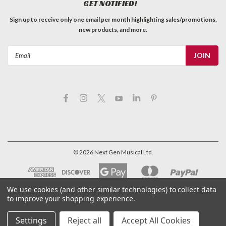
GET NOTIFIED!
Sign up to receive only one email per month highlighting sales/promotions,
new products, and more.
Email
Address
©
2026
Next Gen Musical Ltd.
We use cookies (and other similar technologies) to collect data
to improve your shopping experience.
Settings
Reject all
Accept All Cookies