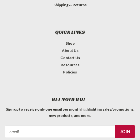
Shipping & Returns
QUICK LINKS
Shop
About Us
Contact Us
Resources
Policies
GET NOTIFIED!
Sign up to receive only one email per month highlighting sales/promotions,
new products, and more.
Email
Address