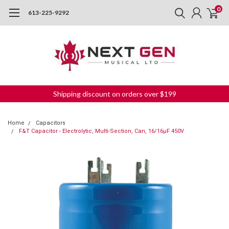
0
613-225-9292
Shipping discount on orders over $199
Home
Capacitors
F&T Capacitor - Electrolytic, Multi-Section, Can, 16/16µF 450V