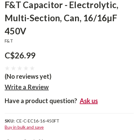
F&T Capacitor - Electrolytic,
Multi-Section, Can, 16/16µF
450V
F&T
C$26.99
(No reviews yet)
Write a Review
Have a product question?
Ask us
SKU:
CE-C-EC16-16-450FT
Buy in bulk and save