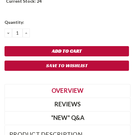
Current Stock:
24
Quantity:
DECREASE
INCREASE
QUANTITY:
QUANTITY:
SAVE TO WISHLIST
OVERVIEW
REVIEWS
*NEW* Q&A
PRODUCT DESCRIPTION