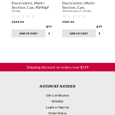
Electrolytic, Multi-
Electrolytic, Multi-
E
Section, Can, 40/40µF
Section, Can,
L
450V
70/40/40µF 450V
C$84.99
C$87.99
C
ADD TO CART
ADD TO CART
Shipping discount on orders over $199
ACCOUNT ACCESS
Gift Certificates
Wishlist
Login
or
Sign Up
Order Status