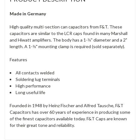
Made in Germany
High quality multi-section can capacitors from F&T. These
capacitors are similar to the LCR caps found in many Marshall
and Hiwatt amplifiers. The body has a 1-⅜" diameter and a 2"
length. A 1-⅜" mounting clamp is required (sold separately).
Features
All contacts welded
Soldering lug terminals
High performance
Long useful life
Founded in 1948 by Heinz Fischer and Alfred Tausche, F&T
Capacitors has over 60 years of experience in producing some
of the finest capacitors available today. F&T Caps are known
for their great tone and reliability.