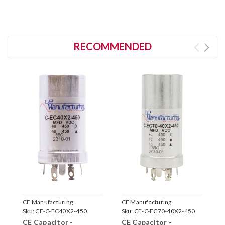
RECOMMENDED
CE Manufacturing
CE Manufacturing
F
Sku:
CE-C-EC40X2-450
Sku:
CE-C-EC70-40X2-450
S
CE Capacitor -
CE Capacitor -
F