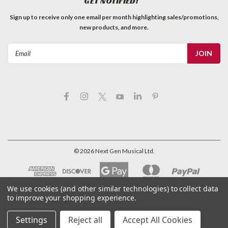
GET NOTIFIED!
Sign up to receive only one email per month highlighting sales/promotions,
new products, and more.
Email
Address
©
2026
Next Gen Musical Ltd.
We use cookies (and other similar technologies) to collect data
to improve your shopping experience.
Settings
Reject all
Accept All Cookies