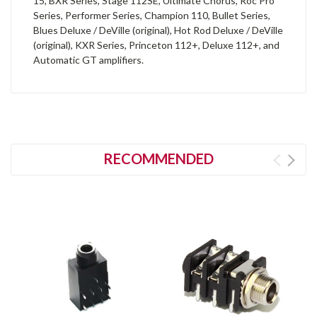
15, BXR Series, Stage 112SE, Ultimate Chorus, Roc Pro
Series, Performer Series, Champion 110, Bullet Series,
Blues Deluxe / DeVille (original), Hot Rod Deluxe / DeVille
(original), KXR Series, Princeton 112+, Deluxe 112+, and
Automatic GT amplifiers.
RECOMMENDED