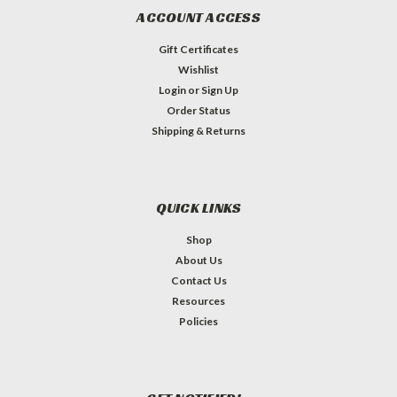
ACCOUNT ACCESS
Gift Certificates
Wishlist
Login
or
Sign Up
Order Status
Shipping & Returns
QUICK LINKS
Shop
About Us
Contact Us
Resources
Policies