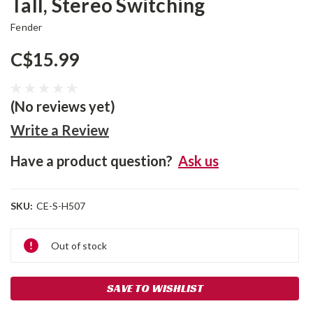
Tall, Stereo Switching
Fender
C$15.99
(No reviews yet)
Write a Review
Have a product question?
Ask us
SKU:
CE-S-H507
Current
Out of stock
Stock:
SAVE TO WISHLIST