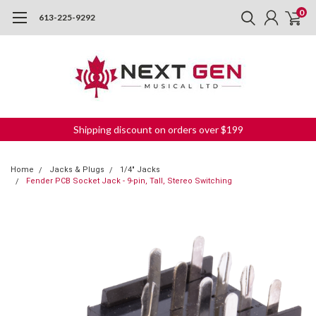
0
613-225-9292
Shipping discount on orders over $199
Home
Jacks & Plugs
1/4" Jacks
Fender PCB Socket Jack - 9-pin, Tall, Stereo Switching