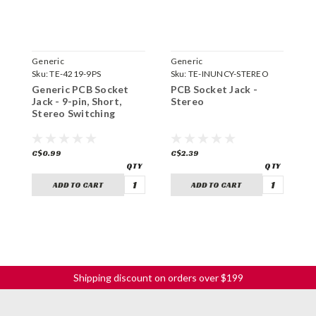
Generic
Generic
G
Sku:
TE-4219-9PS
Sku:
TE-INUNCY-STEREO
S
Generic PCB Socket
PCB Socket Jack -
5
Jack - 9-pin, Short,
Stereo
S
Stereo Switching
C$0.99
C$2.39
C
ADD TO CART
ADD TO CART
Shipping discount on orders over $199