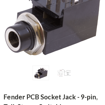
Fender PCB Socket Jack - 9-pin,