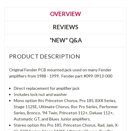
OVERVIEW
REVIEWS
*NEW* Q&A
PRODUCT DESCRIPTION
Original Fender PCB mounted jack used on many Fender
amplifiers from 1988 - 1999. Fender part #099-0913-000
Direct replacement for amplifier jack
Includes lock nut and washer
Mono option fits Princeton Chorus, Pro 185, BXR Series,
Stage 112SE, Ultimate Chorus, Roc Pro Series, Performer
Series, Bronco, '94 Twin, Princeton 112+, Deluxe 112+,
Automatic GT, and Blues Junior amplifiers.
Stereo option fits Pro 185, Princeton Chorus, Rad, Jam, X-