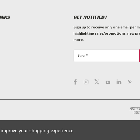
INKS
GET NOTIFIED!
Sign up to receive only one email per 
highlighting sales/promotions, new pr
more.
Email
Address
to improve your shopping experience.