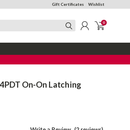
Gift Certificates
Wishlist
0
- 4PDT On-On Latching
Write a Review
(2 reviews)