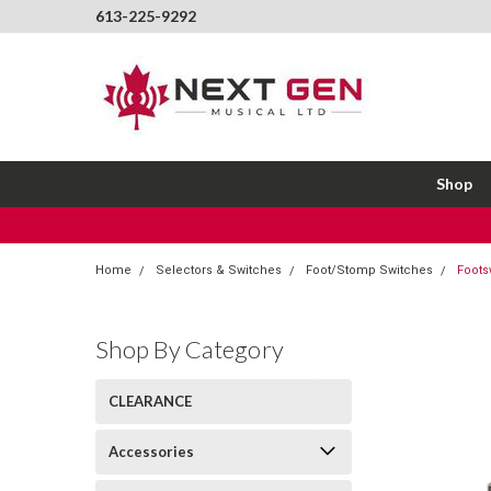
613-225-9292
Shop
Home
Selectors & Switches
Foot/Stomp Switches
Foots
Shop By Category
CLEARANCE
Accessories