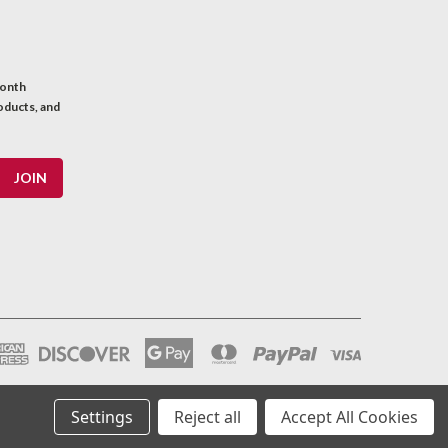
month
oducts, and
Settings
Reject all
Accept All Cookies