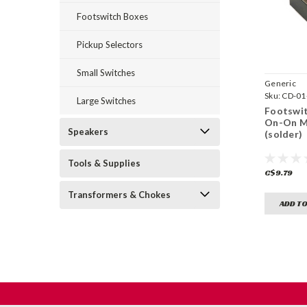
Footswitch Boxes
Pickup Selectors
Small Switches
Generic
Sku:
CD-01
Large Switches
Footswit
On-On M
Speakers
(solder)
Tools & Supplies
C$9.79
Transformers & Chokes
ADD TO