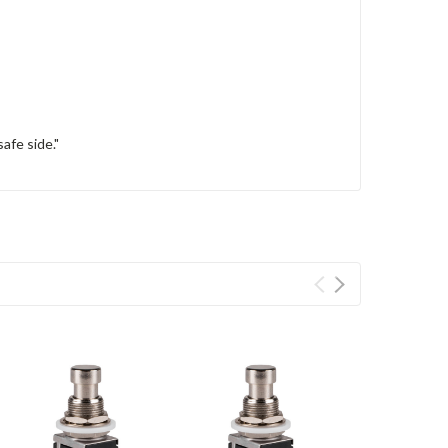
afe side."