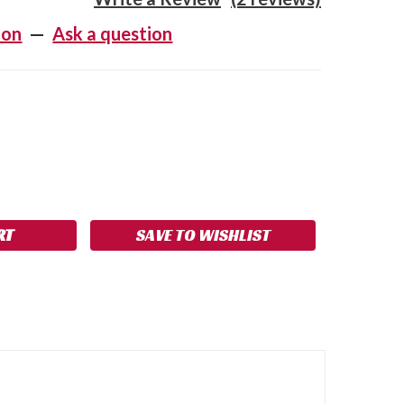
ion
—
Ask a question
SE
NCREASE
Y:
UANTITY:
SAVE TO WISHLIST