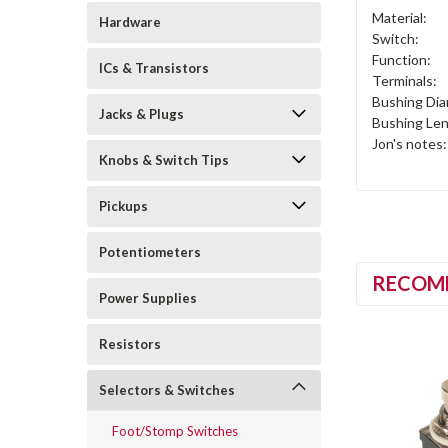
Material:
Hardware
Switch:
Function:
ICs & Transistors
Terminals:
Bushing Dia
Jacks & Plugs
Bushing Len
Jon's notes:
Knobs & Switch Tips
Pickups
Potentiometers
RECOM
Power Supplies
Resistors
Selectors & Switches
Foot/Stomp Switches