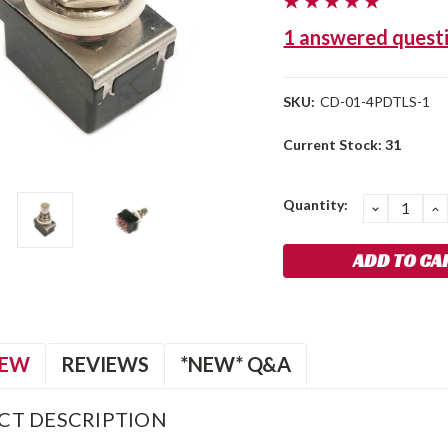
1 answered quest
SKU:
CD-01-4PDTLS-1
Current Stock:
31
Quantity:
DECREA
I
QUANTIT
Q
IEW
REVIEWS
*NEW* Q&A
CT DESCRIPTION