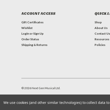
ACCOUNT ACCESS
QUICK L
Gift Certificates
Shop
Wishlist
About Us
Login
or
Sign Up
Contact Us
Order Status
Resources
Shipping & Returns
Policies
©
2026
Next Gen Musical Ltd.
We use cookies (and other similar technologies) to collect data 