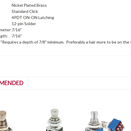
Nickel Plated Brass
Standard Click
4PDT ON-ON Latching
12-pin Solder
meter:
7/16"
gth:
7/16"
 "Requires a depth of 7/8" minimum. Preferably a hair more to be on the s
MENDED