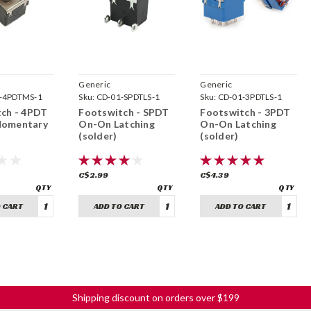
Generic
Generic
-4PDTMS-1
Sku:
CD-01-SPDTLS-1
Sku:
CD-01-3PDTLS-1
ch - 4PDT
Footswitch - SPDT
Footswitch - 3PDT
omentary
On-On Latching
On-On Latching
(solder)
(solder)
C$2.99
C$4.39
 CART
ADD TO CART
ADD TO CART
Shipping discount on orders over $199