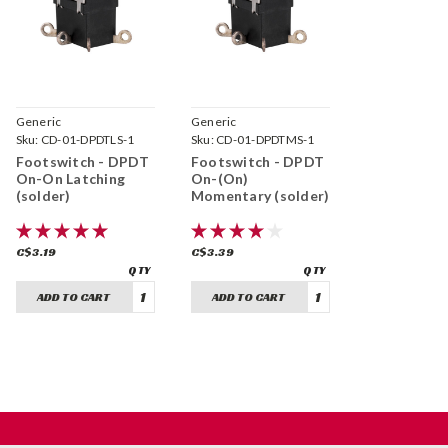
Generic
Generic
Sku:
CD-01-DPDTLS-1
Sku:
CD-01-DPDTMS-1
Footswitch - DPDT
Footswitch - DPDT
On-On Latching
On-(On)
(solder)
Momentary (solder)
C$3.19
C$3.39
ADD TO CART
ADD TO CART