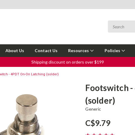
About Us
Contact Us
Resources
Policies
Shipping discount on orders over $199
witch - 4PDT On-On Latching (solder)
Footswitch 
(solder)
Generic
C$9.79