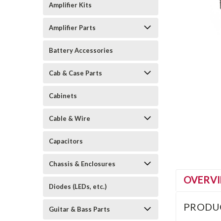
Amplifier Kits
Amplifier Parts
Battery Accessories
Cab & Case Parts
Cabinets
Cable & Wire
Capacitors
Chassis & Enclosures
OVERV
Diodes (LEDs, etc.)
PRODU
Guitar & Bass Parts