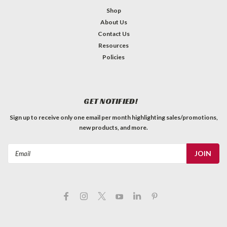
Shop
About Us
Contact Us
Resources
Policies
GET NOTIFIED!
Sign up to receive only one email per month highlighting sales/promotions,
new products, and more.
Email
Address