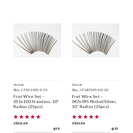
Jescar
Jescar
J
Sku:
J-FS51100-S-10
Sku:
J-FS47095-NS-10
S
Fret Wire Set -
Fret Wire Set -
F
051x100 Stainless, 10”
047x095 Nickel/Silver,
0
Radius (25pcs)
10” Radius (25pcs)
1
C$28.99
C$21.99
C