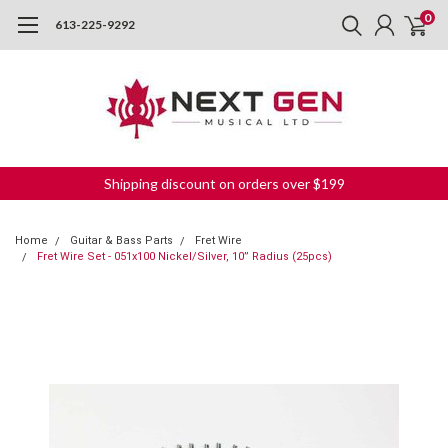
0
613-225-9292
Shipping discount on orders over $199
Home
Guitar & Bass Parts
Fret Wire
Fret Wire Set - 051x100 Nickel/Silver, 10” Radius (25pcs)