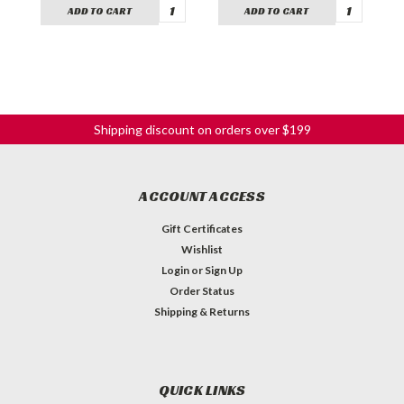
ADD TO CART
ADD TO CART
Shipping discount on orders over $199
ACCOUNT ACCESS
Gift Certificates
Wishlist
Login
or
Sign Up
Order Status
Shipping & Returns
QUICK LINKS