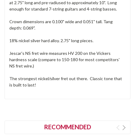
at 2.75" long and pre-radiused to approximately 10". Long
enough for standard 7-string guitars and 4-string basses.
Crown dimensions are 0.100" wide and 0.051" tall. Tang
depth: 0.069".
18% nickel silver hard alloy. 2.75" long pieces.
Jescar's NS fret wire measures HV 200 on the Vickers
hardness scale (compare to 150-180 for most competitors'
NS fret wire.)
The strongest nickel/silver fret out there. Classic tone that
is built to last!
RECOMMENDED