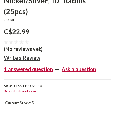
Nickel/Silver, 10” Radius
(25pcs)
Jescar
C$22.99
(No reviews yet)
Write a Review
1 answered question
—
Ask a question
SKU:
J-FS51100-NS-10
Buy in bulk and save
Current Stock:
5