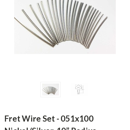
Fret Wire Set - 051x100