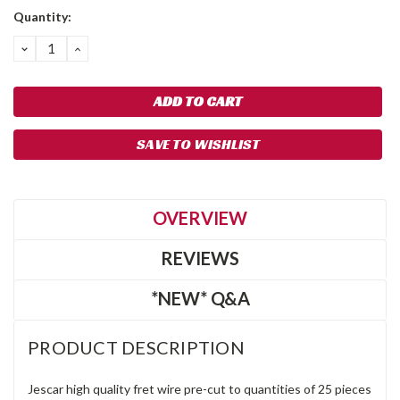
Quantity:
DECREASE
INCREASE
QUANTITY:
QUANTITY:
SAVE TO WISHLIST
OVERVIEW
REVIEWS
*NEW* Q&A
PRODUCT DESCRIPTION
Jescar high quality fret wire pre-cut to quantities of 25 pieces