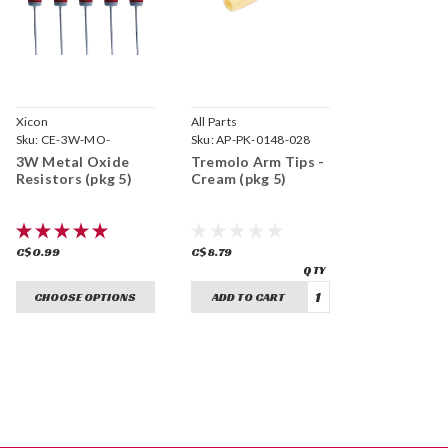
Xicon
All Parts
Sku:
CE-3W-MO-
Sku:
AP-PK-0148-028
3W Metal Oxide
Tremolo Arm Tips -
Resistors (pkg 5)
Cream (pkg 5)
C$0.99
C$8.79
CHOOSE OPTIONS
ADD TO CART