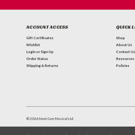
ACCOUNT ACCESS
QUICK L
Gift Certificates
Shop
Wishlist
About Us
Login
or
Sign Up
Contact Us
Order Status
Resources
Shipping & Returns
Policies
©
2026
Next Gen Musical Ltd.