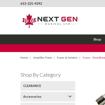
613-225-9292
Shop
Home
Amplifier Parts
Fuses & Holders
Fuses - Slow-Blow,
Shop By Category
CLEARANCE
Accessories