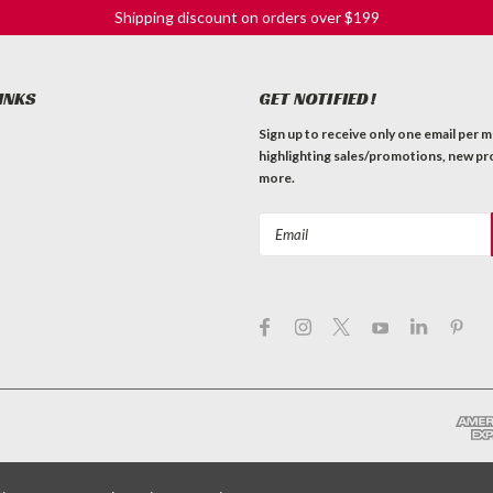
Shipping discount on orders over $199
INKS
GET NOTIFIED!
Sign up to receive only one email per 
highlighting sales/promotions, new pr
more.
Email
Address