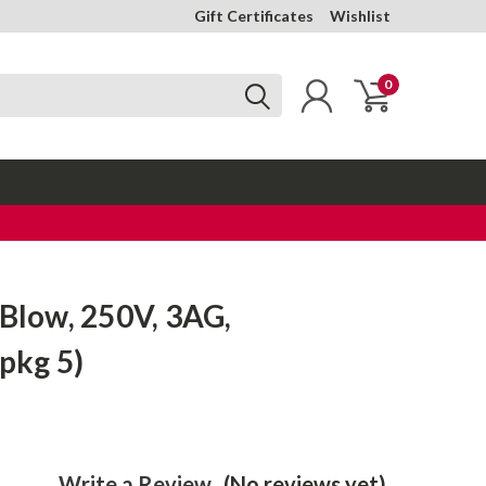
Gift Certificates
Wishlist
0
-Blow, 250V, 3AG,
(pkg 5)
Write a Review
(No reviews yet)