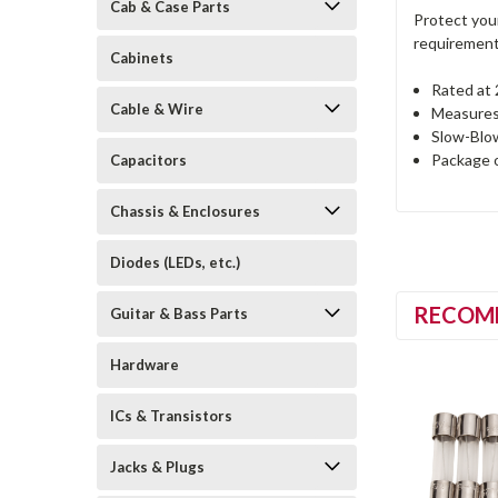
Cab & Case Parts
Protect you
requirements
Cabinets
Rated at
Cable & Wire
Measures 
Slow-Blo
Package 
Capacitors
Chassis & Enclosures
Diodes (LEDs, etc.)
RECOM
Guitar & Bass Parts
Hardware
ICs & Transistors
Jacks & Plugs