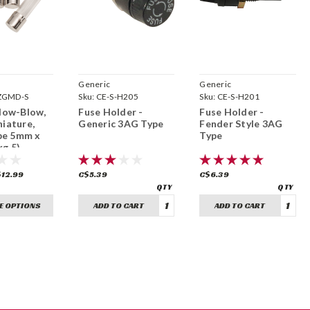
Generic
Generic
ZGMD-S
Sku:
CE-S-H205
Sku:
CE-S-H201
Slow-Blow,
Fuse Holder -
Fuse Holder -
niature,
Generic 3AG Type
Fender Style 3AG
e 5mm x
Type
g 5)
$12.99
C$5.39
C$6.39
E OPTIONS
ADD TO CART
ADD TO CART