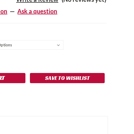
ion
—
Ask a question
SE
NCREASE
Y:
UANTITY:
SAVE TO WISHLIST