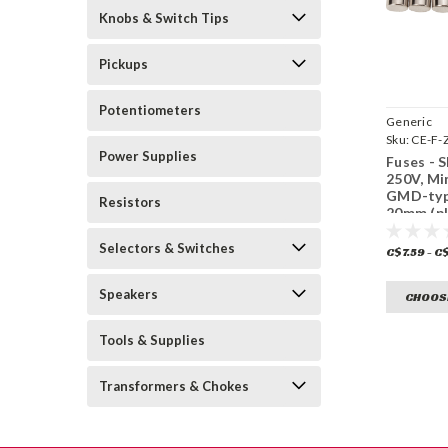
Knobs & Switch Tips
Pickups
Potentiometers
Generic
Sku:
CE-F-
Power Supplies
Fuses - 
250V, Mi
GMD-typ
Resistors
20mm (pk
Selectors & Switches
C$7.59 - C
Speakers
CHOOS
Tools & Supplies
Transformers & Chokes