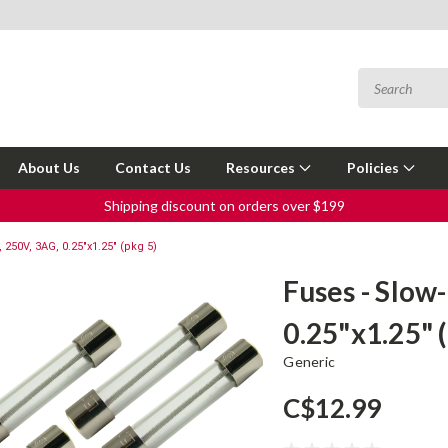
About Us
Contact Us
Resources
Policies
Shipping discount on orders over $199
 250V, 3AG, 0.25"x1.25" (pkg 5)
Fuses - Slow
0.25"x1.25" 
Generic
C$12.99