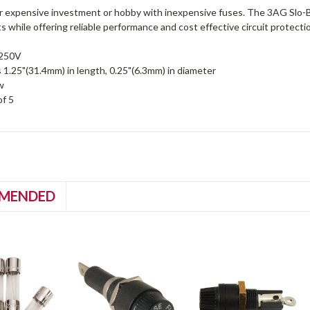
r expensive investment or hobby with inexpensive fuses. The 3AG Slo-Bl
 while offering reliable performance and cost effective circuit protecti
 250V
1.25"(31.4mm) in length, 0.25"(6.3mm) in diameter
w
of 5
MENDED