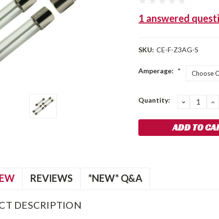
1 answered quest
SKU:
CE-F-Z3AG-S
Amperage:
*
Current
Quantity:
DECREA
I
QUANTIT
Q
Stock:
IEW
REVIEWS
*NEW* Q&A
CT DESCRIPTION