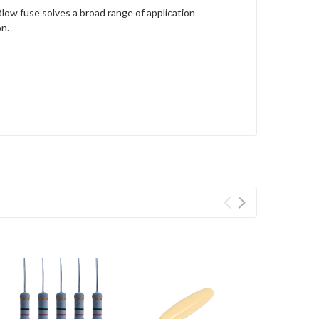
ow fuse solves a broad range of application
on.