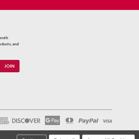
month
oducts, and