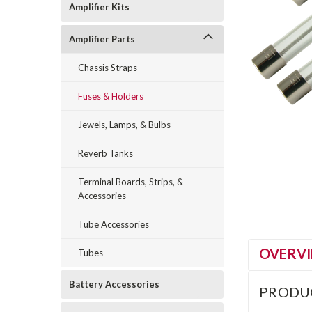
Amplifier Kits
Amplifier Parts
Chassis Straps
Fuses & Holders
Jewels, Lamps, & Bulbs
Reverb Tanks
Terminal Boards, Strips, &
Accessories
Tube Accessories
OVERV
Tubes
Battery Accessories
PRODU