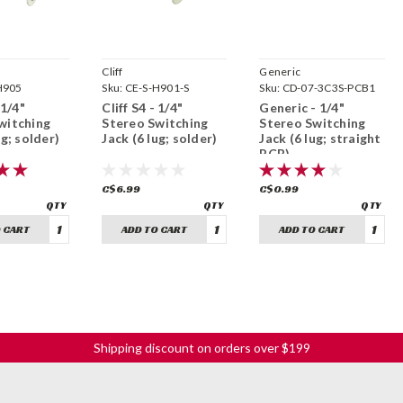
Cliff
Generic
H905
Sku:
CE-S-H901-S
Sku:
CD-07-3C3S-PCB1
 1/4"
Cliff S4 - 1/4"
Generic - 1/4"
witching
Stereo Switching
Stereo Switching
ug; solder)
Jack (6 lug; solder)
Jack (6 lug; straight
PCB)
C$6.99
C$0.99
 CART
ADD TO CART
ADD TO CART
Shipping discount on orders over $199