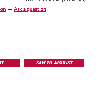
ion
—
Ask a question
SE
NCREASE
Y:
UANTITY:
SAVE TO WISHLIST