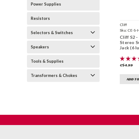
Power Supplies
Resistors
Cliff
Sku:
CE-S-
Selectors & Switches
Cliff S2 -
Stereo S
Speakers
Jack (6 l
Tools & Supplies
C$4.99
Transformers & Chokes
ADD TO