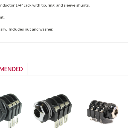
ductor 1/4" Jack with tip, ring, and sleeve shunts.
it.
ually. Includes nut and washer.
MENDED