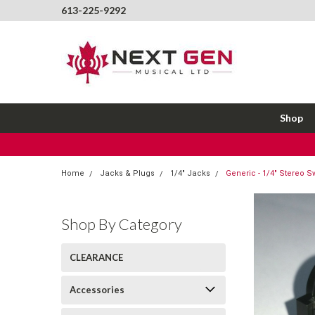
613-225-9292
Shop
Home
Jacks & Plugs
1/4" Jacks
Generic - 1/4" Stereo Sw
Shop By Category
CLEARANCE
Accessories