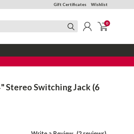
Gift Certificates
Wishlist
0
4" Stereo Switching Jack (6
Write a Review
(2 reviews)