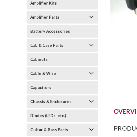
Amplifier Kits
Amplifier Parts
Battery Accessories
Cab & Case Parts
Cabinets
Cable & Wire
Capacitors
Chassis & Enclosures
OVERV
Diodes (LEDs, etc.)
PRODU
Guitar & Bass Parts