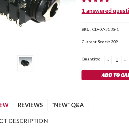
1 answered quest
SKU:
CD-07-3C3S-1
Current Stock:
209
Quantity:
DECREA
I
QUANTIT
Q
IEW
REVIEWS
*NEW* Q&A
CT DESCRIPTION