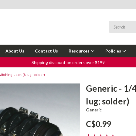
About Us
Contact Us
Resources
Policies
Shipping discount on orders over $199
itching Jack (6 lug; solder)
Generic - 1/
lug; solder)
Generic
C$0.99