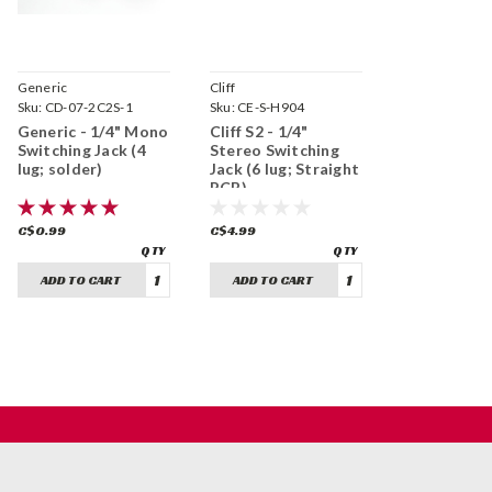
Generic
Cliff
Sku:
CD-07-2C2S-1
Sku:
CE-S-H904
Generic - 1/4" Mono
Cliff S2 - 1/4"
Switching Jack (4
Stereo Switching
lug; solder)
Jack (6 lug; Straight
PCB)
C$0.99
C$4.99
ADD TO CART
ADD TO CART