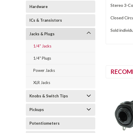
Stereo 3-Con
Hardware
Closed Circu
ICs & Transistors
Sold individ
Jacks & Plugs
1/4" Jacks
1/4" Plugs
Power Jacks
RECOM
XLR Jacks
Knobs & Switch Tips
Pickups
Potentiometers