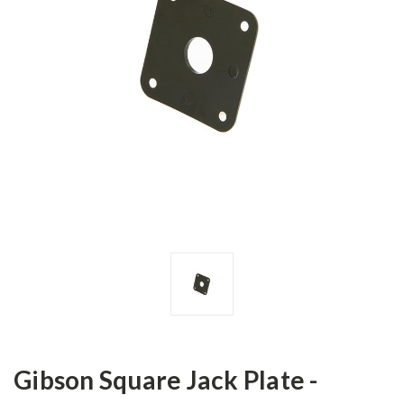
Gibson Square Jack Plate -