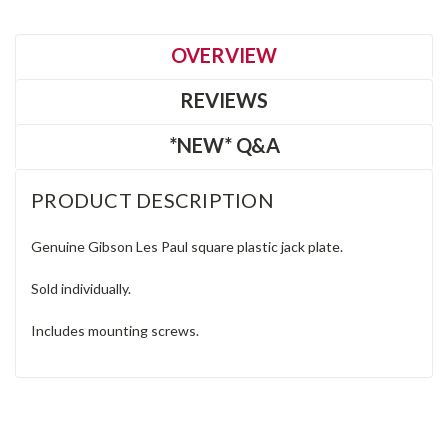
OVERVIEW
REVIEWS
*NEW* Q&A
PRODUCT DESCRIPTION
Genuine Gibson Les Paul square plastic jack plate.
Sold individually.
Includes mounting screws.