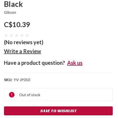
Black
Gibson
C$10.39
(No reviews yet)
Write a Review
Have a product question?
Ask us
SKU:
YV-JP010
Current
Out of stock
Stock:
SAVE TO WISHLIST