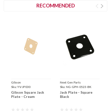
RECOMMENDED
Gibson
Next Gen Parts
N
Sku:
YV-JP030
Sku:
NG-GPH-0523-BK
S
Gibson Square Jack
Jack Plate - Square
J
Plate - Cream
Black
P