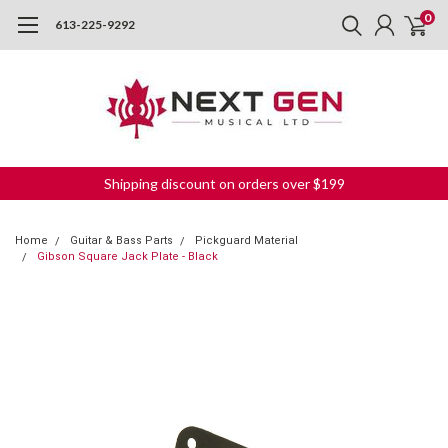
0
613-225-9292
Shipping discount on orders over $199
Home
Guitar & Bass Parts
Pickguard Material
Gibson Square Jack Plate - Black