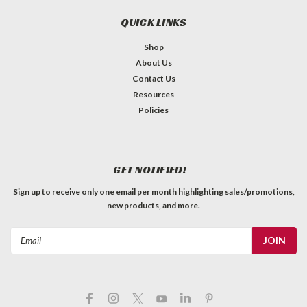
QUICK LINKS
Shop
About Us
Contact Us
Resources
Policies
GET NOTIFIED!
Sign up to receive only one email per month highlighting sales/promotions,
new products, and more.
Email
Address