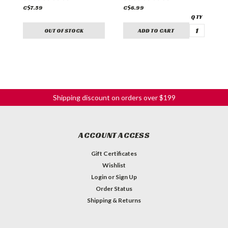
C$7.59
C$6.99
C
OUT OF STOCK
ADD TO CART
Shipping discount on orders over $199
ACCOUNT ACCESS
Gift Certificates
Wishlist
Login
or
Sign Up
Order Status
Shipping & Returns