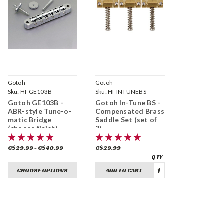
Gotoh
Gotoh
Sku:
HI-GE103B-
Sku:
HI-INTUNEBS
Gotoh GE103B -
Gotoh In-Tune BS -
ABR-style Tune-o-
Compensated Brass
matic Bridge
Saddle Set (set of
(choose finish)
3)
C$29.99 - C$40.99
C$29.99
CHOOSE OPTIONS
ADD TO CART