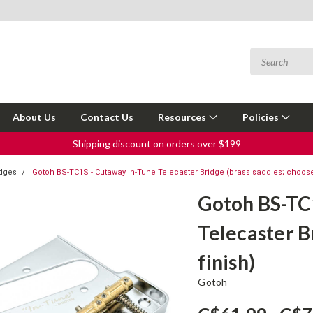
About Us
Contact Us
Resources
Policies
Shipping discount on orders over $199
idges
Gotoh BS-TC1S - Cutaway In-Tune Telecaster Bridge (brass saddles; choose
Gotoh BS-TC
Telecaster B
finish)
Gotoh