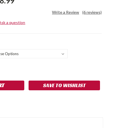
8.99
Write a Review
(6 reviews)
Ask a question
SE
NCREASE
Y:
UANTITY:
SAVE TO WISHLIST