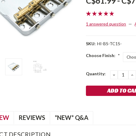
C$61.99 - C$7
1 answered question
—
SKU:
HI-BS-TC1S-
Choose Finish:
*
Current
Quantity:
DECREA
I
QUANTIT
Q
Stock:
IEW
REVIEWS
*NEW* Q&A
CT DESCRIPTION