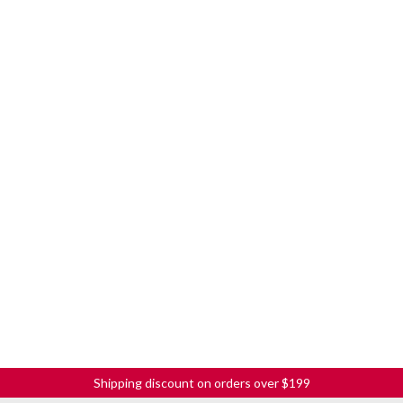
Shipping discount on orders over $199