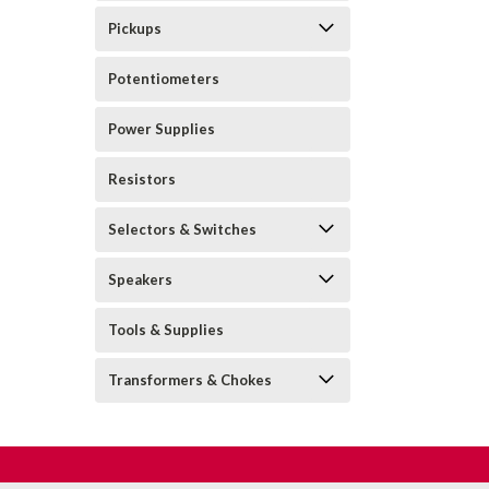
Pickups
Potentiometers
Power Supplies
Resistors
Selectors & Switches
Speakers
Tools & Supplies
Transformers & Chokes