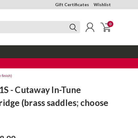
Gift Certificates
Wishlist
0
 finish)
1S - Cutaway In-Tune
ridge (brass saddles; choose