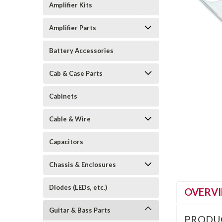
Amplifier Kits
Amplifier Parts
Battery Accessories
Cab & Case Parts
Cabinets
Cable & Wire
Capacitors
Chassis & Enclosures
Diodes (LEDs, etc.)
OVERV
Guitar & Bass Parts
PRODU