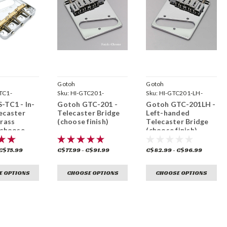
Gotoh
Gotoh
TC1-
Sku:
HI-GTC201-
Sku:
HI-GTC201-LH-
-TC1 - In-
Gotoh GTC-201 -
Gotoh GTC-201LH -
ecaster
Telecaster Bridge
Left-handed
brass
(choose finish)
Telecaster Bridge
 choose
(choose finish)
 C$75.99
C$77.99 - C$91.99
C$82.99 - C$96.99
E OPTIONS
CHOOSE OPTIONS
CHOOSE OPTIONS