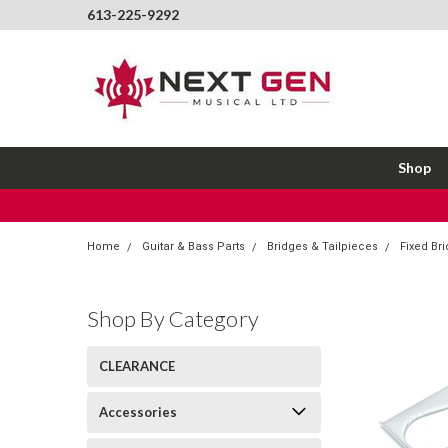
613-225-9292
Shop
Home
Guitar & Bass Parts
Bridges & Tailpieces
Fixed Br
Shop By Category
CLEARANCE
Accessories