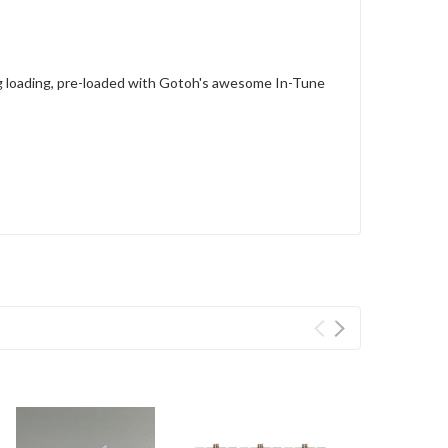
g loading, pre-loaded with Gotoh's awesome In-Tune