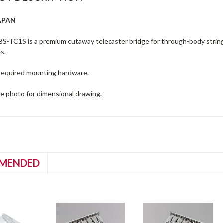
APAN
S-TC1S is a premium cutaway telecaster bridge for through-body strin
s.
l required mounting hardware.
te photo for dimensional drawing.
MENDED