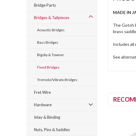
Bridge Parts
MADE IN J
Bridges & Tailpieces
The Gotoh B
Acoustic Bridges
brass saddle
Bass Bridges
Includes al
Bigsby & Towner
See alterna
Fixed Bridges
Tremolo/Vibrato Bridges
Fret Wire
RECOM
Hardware
Inlay & Binding
Nuts, Pins & Saddles