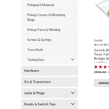
Pickguard Material
Pickup Covers & Mounting
Rings
Pickup Parts & Winding
Screws & Springs
Gotoh
Sku:
HI-BS-
Truss Rods
Gotoh BS
Tune Tel
Bridge (
Tuning Keys
saddles;
finish)
Hardware
C$58.99 -
ICs & Transistors
CHOOS
Jacks & Plugs
Knobs & Switch Tips