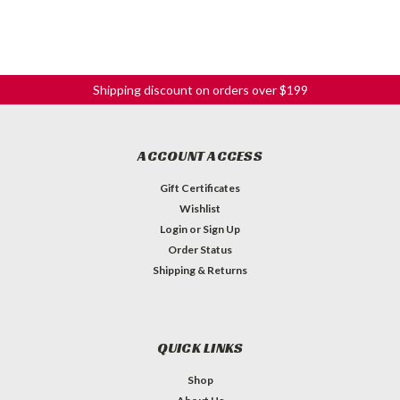
Shipping discount on orders over $199
ACCOUNT ACCESS
Gift Certificates
Wishlist
Login
or
Sign Up
Order Status
Shipping & Returns
QUICK LINKS
Shop