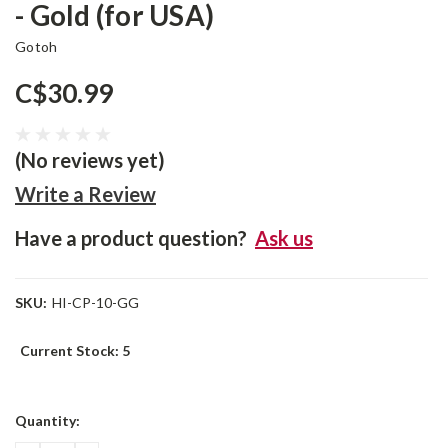
- Gold (for USA)
Gotoh
C$30.99
(No reviews yet)
Write a Review
Have a product question?
Ask us
SKU:
HI-CP-10-GG
Current Stock:
5
Quantity: