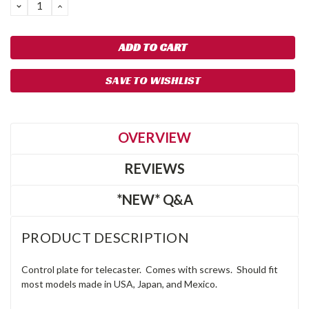
DECREASE
INCREASE
QUANTITY:
QUANTITY:
SAVE TO WISHLIST
OVERVIEW
REVIEWS
*NEW* Q&A
PRODUCT DESCRIPTION
Control plate for telecaster. Comes with screws. Should fit
most models made in USA, Japan, and Mexico.