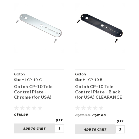
Gotoh
Gotoh
G
Sku:
HI-CP-10-C
Sku:
HI-CP-10-B
S
Gotoh CP-10 Tele
Gotoh CP-10 Tele
G
Control Plate -
Control Plate - Black
C
Chrome (for USA)
(for USA) CLEARANCE
B
C
C$18.99
C$22.99
C$17.00
C
ADD TO CART
ADD TO CART