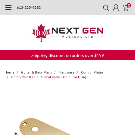
0
613-225-9292
Shipping discount on orders over $199
Home
Guitar & Bass Parts
Hardware
Control Plates
Gotoh CP-10 Tele Control Plate - Gold (for USA)