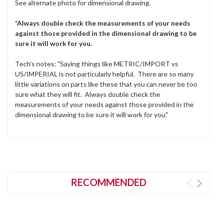
See alternate photo for dimensional drawing.
*Always double check the measurements of your needs
against those provided in the dimensional drawing to be
sure it will work for you.
Tech's notes: "Saying things like METRIC/IMPORT vs
US/IMPERIAL is not particularly helpful. There are so many
little variations on parts like these that you can never be too
sure what they will fit. Always double check the
measurements of your needs against those provided in the
dimensional drawing to be sure it will work for you."
RECOMMENDED