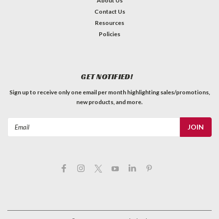
About Us
Contact Us
Resources
Policies
GET NOTIFIED!
Sign up to receive only one email per month highlighting sales/promotions,
new products, and more.
Email
Address