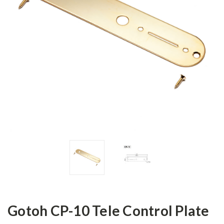
Gotoh CP-10 Tele Control Plate