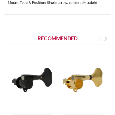
Mount Type & Position: Single screw, centered/straight
RECOMMENDED