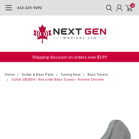
0
613-225-9292
Shipping discount on orders over $199
Home
Guitar & Bass Parts
Tuning Keys
Bass Tuners
Gotoh GB350-4 - Res-o-lite Bass Tuners - 4-inline Chrome