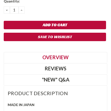
Quantity:
Stock:
DECREASE
INCREASE
QUANTITY:
QUANTITY:
SAVE TO WISHLIST
OVERVIEW
REVIEWS
*NEW* Q&A
PRODUCT DESCRIPTION
MADE IN JAPAN