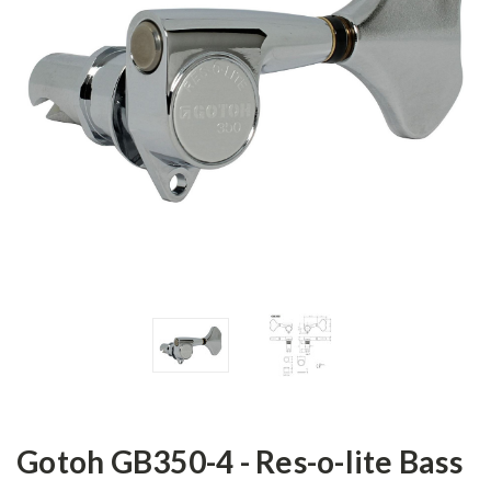
Gotoh GB350-4 - Res-o-lite Bass