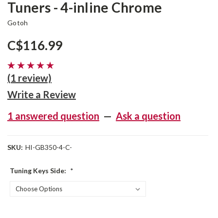
Tuners - 4-inline Chrome
Gotoh
C$116.99
(1 review)
Write a Review
1 answered question
—
Ask a question
SKU:
HI-GB350-4-C-
Tuning Keys Side:
*
Current