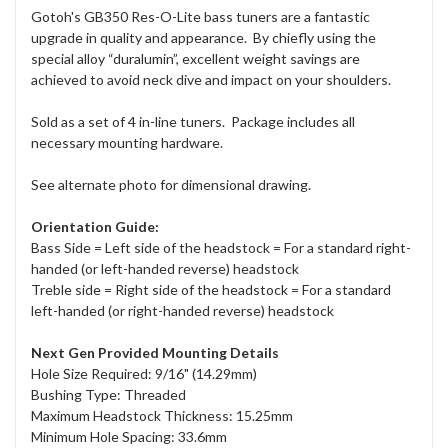
Gotoh's GB350 Res-O-Lite bass tuners are a fantastic
upgrade in quality and appearance. By chiefly using the
special alloy “duralumin”, excellent weight savings are
achieved to avoid neck dive and impact on your shoulders.
Sold as a set of 4 in-line tuners. Package includes all
necessary mounting hardware.
See alternate photo for dimensional drawing.
Orientation Guide:
Bass Side = Left side of the headstock = For a standard right-
handed (or left-handed reverse) headstock
Treble side = Right side of the headstock = For a standard
left-handed (or right-handed reverse) headstock
Next Gen Provided Mounting Details
Hole Size Required: 9/16" (14.29mm)
Bushing Type: Threaded
Maximum Headstock Thickness: 15.25mm
Minimum Hole Spacing: 33.6mm