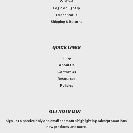
Wishlist
Login
or
Sign Up
Order Status
Shipping & Returns
QUICK LINKS
Shop
About Us
Contact Us
Resources
Policies
GET NOTIFIED!
Sign up to receive only one email per month highlighting sales/promotions,
new products, and more.