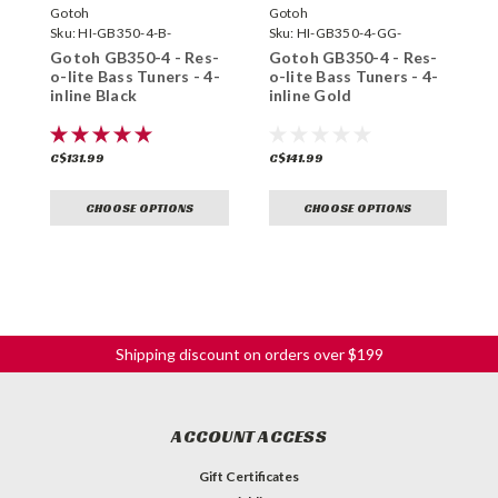
Gotoh
Gotoh
G
Sku:
HI-GB350-4-B-
Sku:
HI-GB350-4-GG-
S
Gotoh GB350-4 - Res-
Gotoh GB350-4 - Res-
G
o-lite Bass Tuners - 4-
o-lite Bass Tuners - 4-
o
inline Black
inline Gold
i
C$131.99
C$141.99
C
CHOOSE OPTIONS
CHOOSE OPTIONS
Shipping discount on orders over $199
ACCOUNT ACCESS
Gift Certificates