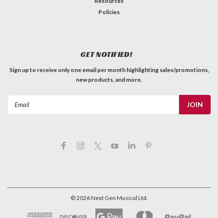
Resources
Policies
GET NOTIFIED!
Sign up to receive only one email per month highlighting sales/promotions,
new products, and more.
Email
Address
©
2026
Next Gen Musical Ltd.