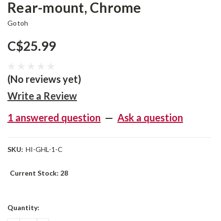
Rear-mount, Chrome
Gotoh
C$25.99
(No reviews yet)
Write a Review
1 answered question
—
Ask a question
SKU:
HI-GHL-1-C
Current Stock:
28
Quantity: