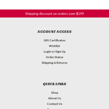
Shipping discount on orders over $199
ACCOUNT ACCESS
Gift Certificates
Wishlist
Login
or
Sign Up
Order Status
Shipping & Returns
QUICK LINKS
Shop
About Us
Contact Us