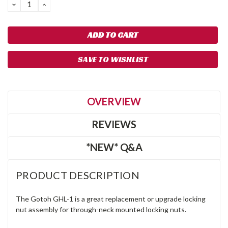
DECREASE
INCREASE
QUANTITY:
QUANTITY:
SAVE TO WISHLIST
OVERVIEW
REVIEWS
*NEW* Q&A
PRODUCT DESCRIPTION
The Gotoh GHL-1 is a great replacement or upgrade locking
nut assembly for through-neck mounted locking nuts.