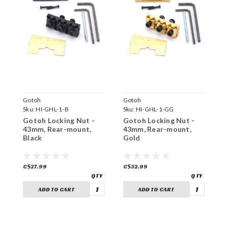
Gotoh
Gotoh
G
Sku:
HI-GHL-1-B
Sku:
HI-GHL-1-GG
S
Gotoh Locking Nut -
Gotoh Locking Nut -
G
43mm, Rear-mount,
43mm, Rear-mount,
4
Black
Gold
C
C$27.99
C$32.99
C
ADD TO CART
ADD TO CART