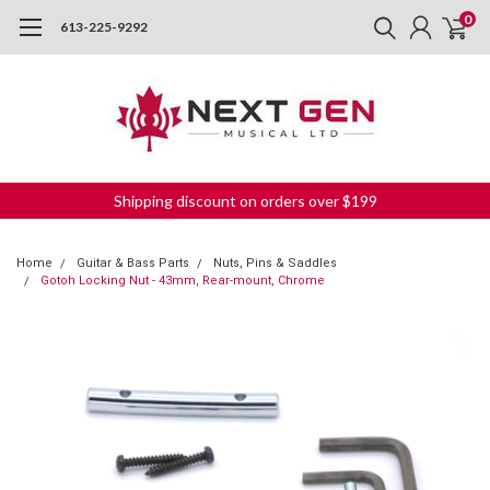
0
613-225-9292
Shipping discount on orders over $199
Home
Guitar & Bass Parts
Nuts, Pins & Saddles
Gotoh Locking Nut - 43mm, Rear-mount, Chrome