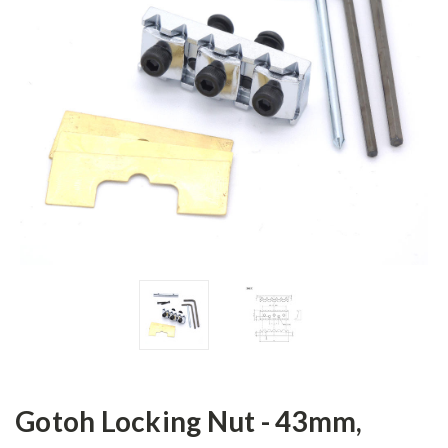
Gotoh Locking Nut - 43mm,