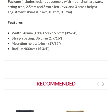
Package includes lock nut assembly with mounting hardware,
string tree, 2.5mm and 3mm allen keys, and 3 brass height
adjustment shims (0.1mm, 0.3mm, 0.5mm).
Features
Width: 43mm (1 11/16") x 15.5mm (39/64")
String spacing: 36.5mm (1 7/16")
Mounting holes: 14mm (17/32")
Radius: 400mm (15 3/4")
RECOMMENDED