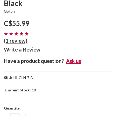
Black
Gotoh
C$55.99
(1 review)
Write a Review
Have a product question?
Ask us
SKU:
HI-GLN-7-B
Current Stock:
10
Quantity: