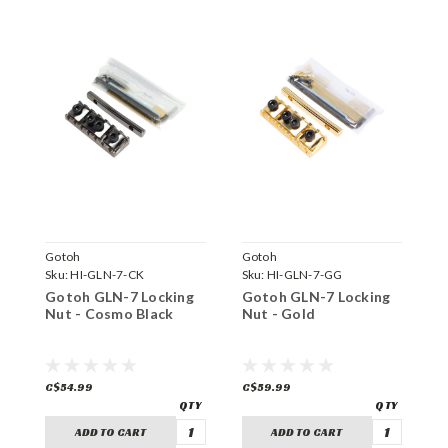
Gotoh
Gotoh
G
Sku:
HI-GLN-7-CK
Sku:
HI-GLN-7-GG
S
Gotoh GLN-7 Locking
Gotoh GLN-7 Locking
G
Nut - Cosmo Black
Nut - Gold
N
C$54.99
C$59.99
C
ADD TO CART
ADD TO CART