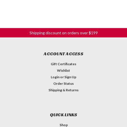
Shipping discount on orders over $199
ACCOUNT ACCESS
Gift Certificates
Wishlist
Login
or
Sign Up
Order Status
Shipping & Returns
QUICK LINKS
Shop