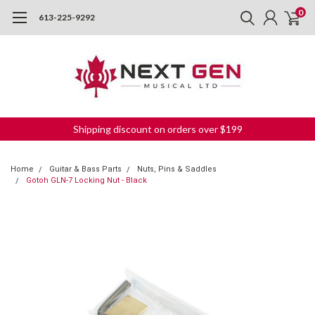
0
613-225-9292
Shipping discount on orders over $199
Home
Guitar & Bass Parts
Nuts, Pins & Saddles
Gotoh GLN-7 Locking Nut - Black