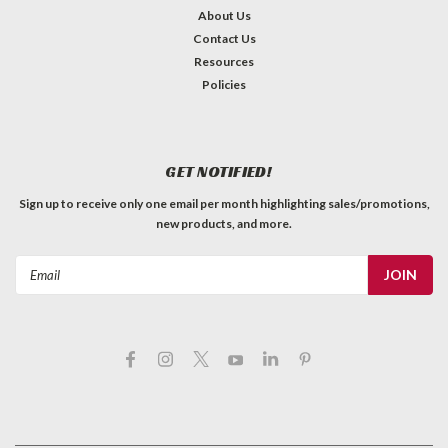
About Us
Contact Us
Resources
Policies
GET NOTIFIED!
Sign up to receive only one email per month highlighting sales/promotions,
new products, and more.
Email
Address