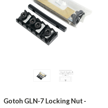
Gotoh GLN-7 Locking Nut -