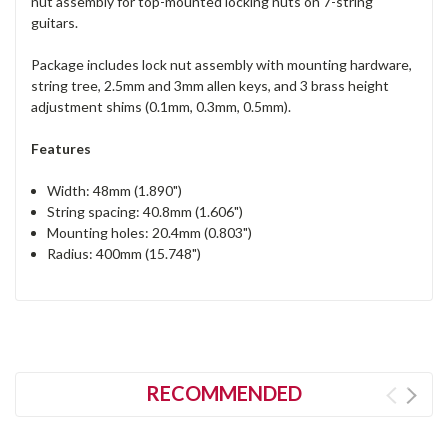
nut assembly for top-mounted locking nuts on 7-string
guitars.
Package includes lock nut assembly with mounting hardware,
string tree, 2.5mm and 3mm allen keys, and 3 brass height
adjustment shims (0.1mm, 0.3mm, 0.5mm).
Features
Width: 48mm (1.890")
String spacing: 40.8mm (1.606")
Mounting holes: 20.4mm (0.803")
Radius: 400mm (15.748")
RECOMMENDED