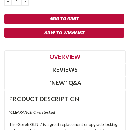
DECREASE
INCREASE
QUANTITY:
QUANTITY:
SAVE TO WISHLIST
OVERVIEW
REVIEWS
*NEW* Q&A
PRODUCT DESCRIPTION
*CLEARANCE: Overstocked
The Gotoh GLN-7 is a great replacement or upgrade locking