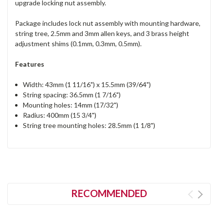
upgrade locking nut assembly.
Package includes lock nut assembly with mounting hardware,
string tree, 2.5mm and 3mm allen keys, and 3 brass height
adjustment shims (0.1mm, 0.3mm, 0.5mm).
Features
Width: 43mm (1 11/16") x 15.5mm (39/64")
String spacing: 36.5mm (1 7/16")
Mounting holes: 14mm (17/32")
Radius: 400mm (15 3/4")
String tree mounting holes: 28.5mm (1 1/8")
RECOMMENDED