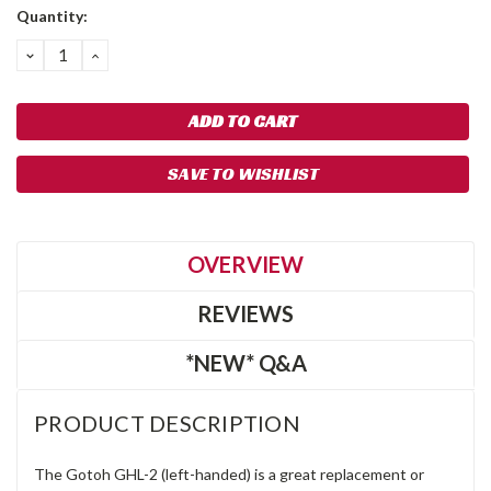
Quantity:
DECREASE
INCREASE
QUANTITY:
QUANTITY:
SAVE TO WISHLIST
OVERVIEW
REVIEWS
*NEW* Q&A
PRODUCT DESCRIPTION
The Gotoh GHL-2 (left-handed) is a great replacement or