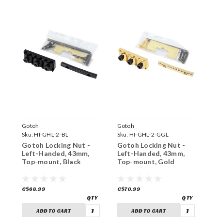
Gotoh
Gotoh
G
Sku:
HI-GHL-2-BL
Sku:
HI-GHL-2-GGL
S
Gotoh Locking Nut -
Gotoh Locking Nut -
G
Left-Handed, 43mm,
Left-Handed, 43mm,
L
Top-mount, Black
Top-mount, Gold
R
C$68.99
C$70.99
C
ADD TO CART
ADD TO CART