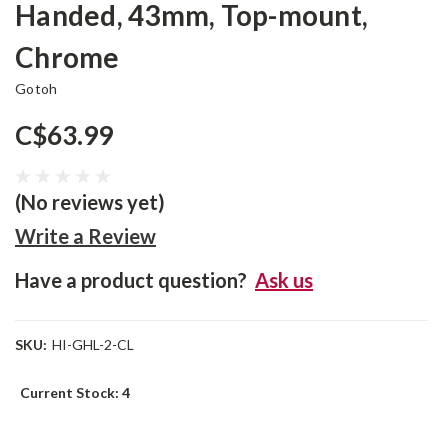
Handed, 43mm, Top-mount,
Chrome
Gotoh
C$63.99
(No reviews yet)
Write a Review
Have a product question?
Ask us
SKU:
HI-GHL-2-CL
Current Stock:
4