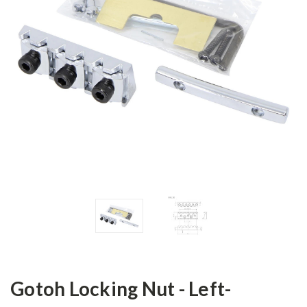
Gotoh Locking Nut - Left-