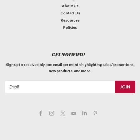
About Us
Contact Us
Resources
Policies
GET NOTIFIED!
Sign up to receive only one email per month highlighting sales/promotions,
new products, and more.
Email
Address