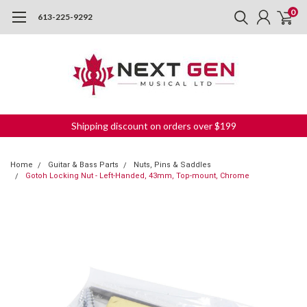
0
613-225-9292
Shipping discount on orders over $199
Home
Guitar & Bass Parts
Nuts, Pins & Saddles
Gotoh Locking Nut - Left-Handed, 43mm, Top-mount, Chrome