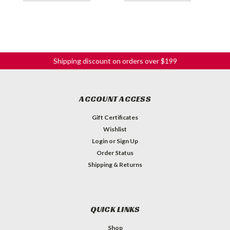
Shipping discount on orders over $199
ACCOUNT ACCESS
Gift Certificates
Wishlist
Login
or
Sign Up
Order Status
Shipping & Returns
QUICK LINKS
Shop