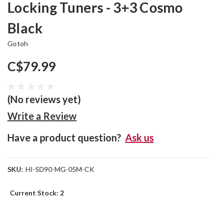
Locking Tuners - 3+3 Cosmo
Black
Gotoh
C$79.99
(No reviews yet)
Write a Review
Have a product question?
Ask us
SKU:
HI-SD90-MG-05M-CK
Current Stock:
2