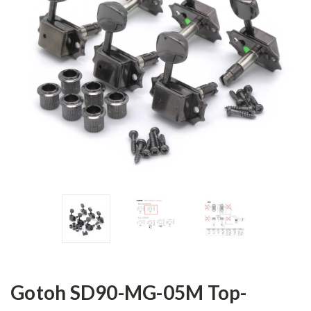
Gotoh SD90-MG-05M Top-