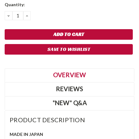
Quantity:
DECREASE
INCREASE
QUANTITY:
QUANTITY:
SAVE TO WISHLIST
OVERVIEW
REVIEWS
*NEW* Q&A
PRODUCT DESCRIPTION
MADE IN JAPAN