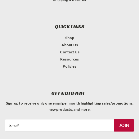
QUICK LINKS
Shop
About Us
Contact Us
Resources
Policies
GET NOTIFIED!
Sign up to receive only one email per month highlighting sales/promotions,
new products, and more.
Email
Address