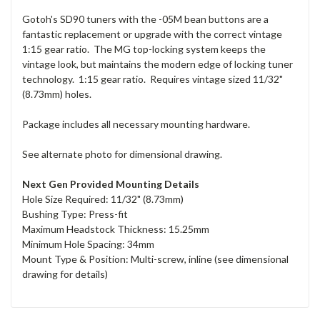
Gotoh's SD90 tuners with the -05M bean buttons are a
fantastic replacement or upgrade with the correct vintage
1:15 gear ratio. The MG top-locking system keeps the
vintage look, but maintains the modern edge of locking tuner
technology. 1:15 gear ratio. Requires vintage sized 11/32"
(8.73mm) holes.
Package includes all necessary mounting hardware.
See alternate photo for dimensional drawing.
Next Gen Provided Mounting Details
Hole Size Required: 11/32" (8.73mm)
Bushing Type: Press-fit
Maximum Headstock Thickness: 15.25mm
Minimum Hole Spacing: 34mm
Mount Type & Position: Multi-screw, inline (see dimensional
drawing for details)