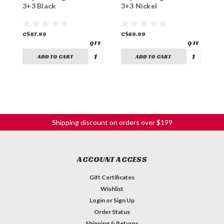
3+3 Black
3+3 Nickel
3
C$87.99
C$69.99
C
ADD TO CART
ADD TO CART
Shipping discount on orders over $199
ACCOUNT ACCESS
Gift Certificates
Wishlist
Login
or
Sign Up
Order Status
Shipping & Returns