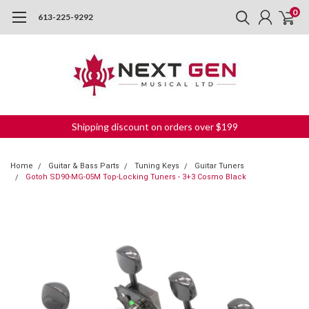
0
613-225-9292
Shipping discount on orders over $199
Home
Guitar & Bass Parts
Tuning Keys
Guitar Tuners
Gotoh SD90-MG-05M Top-Locking Tuners - 3+3 Cosmo Black