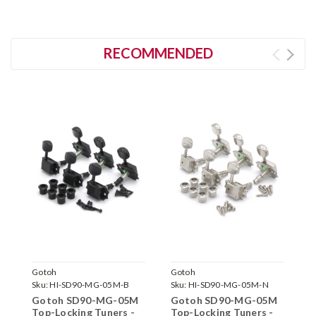
RECOMMENDED
Gotoh
Gotoh
G
Sku:
HI-SD90-MG-05M-B
Sku:
HI-SD90-MG-05M-N
S
Gotoh SD90-MG-05M
Gotoh SD90-MG-05M
G
Top-Locking Tuners -
Top-Locking Tuners -
T