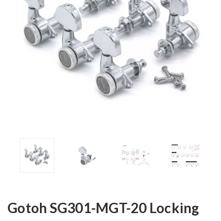
Gotoh SG301-MGT-20 Locking