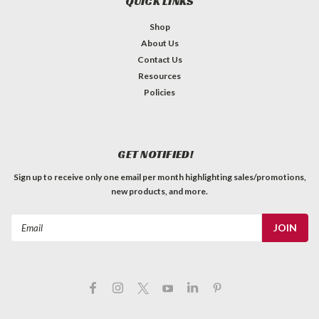
QUICK LINKS
Shop
About Us
Contact Us
Resources
Policies
GET NOTIFIED!
Sign up to receive only one email per month highlighting sales/promotions,
new products, and more.
Email
Address