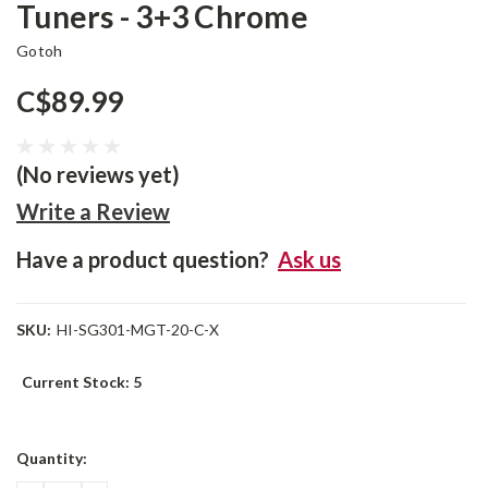
Tuners - 3+3 Chrome
Gotoh
C$89.99
(No reviews yet)
Write a Review
Have a product question?
Ask us
SKU:
HI-SG301-MGT-20-C-X
Current Stock:
5
Quantity: