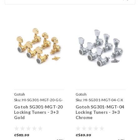
Gotoh
Gotoh
G
Sku:
HI-SG301-MGT-20-GG-
Sku:
HI-SG301-MGT-04-C-X
S
X
Gotoh SG301-MGT-20
Gotoh SG301-MGT-04
G
Locking Tuners - 3+3
Locking Tuners - 3+3
L
Gold
Chrome
B
C$112.99
C$89.99
C