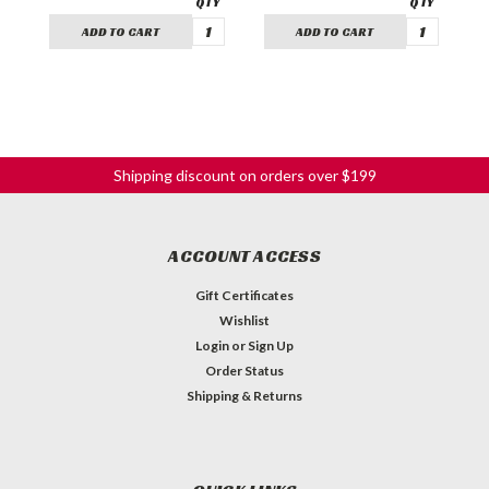
ADD TO CART
ADD TO CART
Shipping discount on orders over $199
ACCOUNT ACCESS
Gift Certificates
Wishlist
Login
or
Sign Up
Order Status
Shipping & Returns