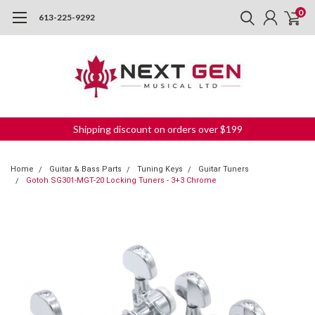
0
613-225-9292
Shipping discount on orders over $199
Home
Guitar & Bass Parts
Tuning Keys
Guitar Tuners
Gotoh SG301-MGT-20 Locking Tuners - 3+3 Chrome