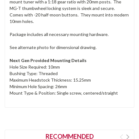
mount tuner with a 1:18 gear ratio with 20mm posts. The
MG-T thumbwheel locking system is sleek and secure.
Comes with -20 half-moon buttons. They mount into modern
10mm holes.
Package includes all necessary mounting hardware.
See alternate photo for dimensional drawing.
Next Gen Provided Mounting Details
Hole Size Required: 10mm
Bushing Type: Threaded
Maximum Headstock Thickness: 15.25mm
Minimum Hole Spacing: 26mm
Mount Type & Position: Single screw, centered/straight
RECOMMENDED