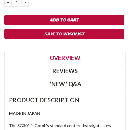
DECREASE
INCREASE
QUANTITY:
QUANTITY:
SAVE TO WISHLIST
OVERVIEW
REVIEWS
*NEW* Q&A
PRODUCT DESCRIPTION
MADE IN JAPAN
The SG301 is Gotoh's standard centered/straight screw