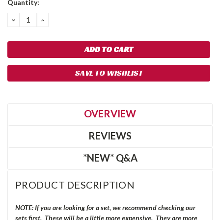
Quantity:
Stock:
DECREASE
INCREASE
QUANTITY:
QUANTITY:
SAVE TO WISHLIST
OVERVIEW
REVIEWS
*NEW* Q&A
PRODUCT DESCRIPTION
NOTE: If you are looking for a set, we recommend checking our
sets first. These will be a little more expensive. They are more