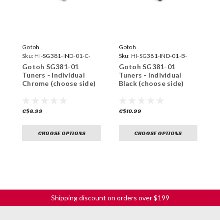
Gotoh
Gotoh
G
Sku:
HI-SG381-IND-01-C-
Sku:
HI-SG381-IND-01-B-
S
Gotoh SG381-01
Gotoh SG381-01
G
Tuners - Individual
Tuners - Individual
T
Chrome (choose side)
Black (choose side)
G
C$8.99
C$10.99
C
CHOOSE OPTIONS
CHOOSE OPTIONS
Shipping discount on orders over $199