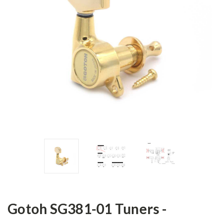
Gotoh SG381-01 Tuners -