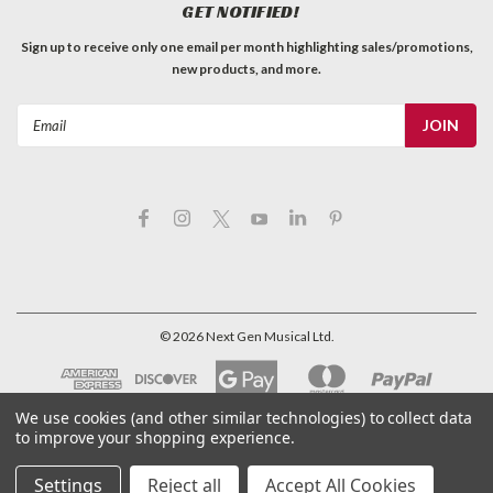
GET NOTIFIED!
Sign up to receive only one email per month highlighting sales/promotions,
new products, and more.
Email
Address
©
2026
Next Gen Musical Ltd.
We use cookies (and other similar technologies) to collect data
to improve your shopping experience.
Settings
Reject all
Accept All Cookies