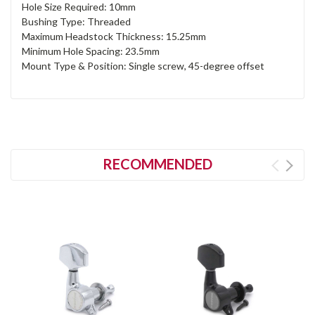
Hole Size Required: 10mm
Bushing Type: Threaded
Maximum Headstock Thickness: 15.25mm
Minimum Hole Spacing: 23.5mm
Mount Type & Position: Single screw, 45-degree offset
RECOMMENDED