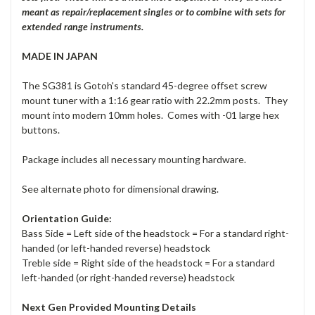
meant as repair/replacement singles or to combine with sets for
extended range instruments.
MADE IN JAPAN
The SG381 is Gotoh's standard 45-degree offset screw
mount tuner with a 1:16 gear ratio with 22.2mm posts. They
mount into modern 10mm holes. Comes with -01 large hex
buttons.
Package includes all necessary mounting hardware.
See alternate photo for dimensional drawing.
Orientation Guide:
Bass Side = Left side of the headstock = For a standard right-
handed (or left-handed reverse) headstock
Treble side = Right side of the headstock = For a standard
left-handed (or right-handed reverse) headstock
Next Gen Provided Mounting Details