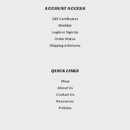
ACCOUNT ACCESS
Gift Certificates
Wishlist
Login
or
Sign Up
Order Status
Shipping & Returns
QUICK LINKS
Shop
About Us
Contact Us
Resources
Policies