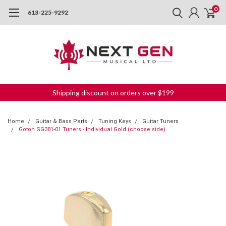
0
613-225-9292
Shipping discount on orders over $199
Home
Guitar & Bass Parts
Tuning Keys
Guitar Tuners
Gotoh SG381-01 Tuners - Individual Gold (choose side)