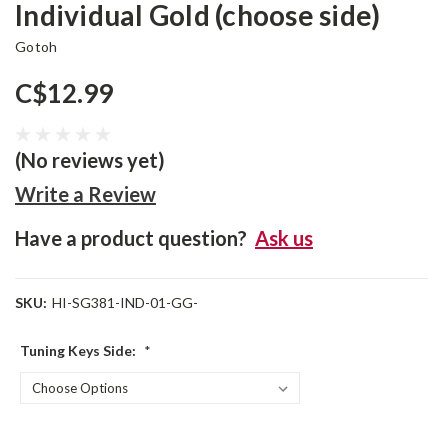
Individual Gold (choose side)
Gotoh
C$12.99
(No reviews yet)
Write a Review
Have a product question?
Ask us
SKU:
HI-SG381-IND-01-GG-
Tuning Keys Side:
*
Current