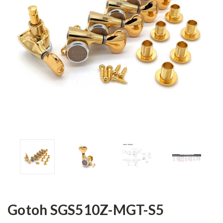
Gotoh SGS510Z-MGT-S5