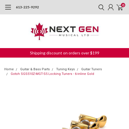
0
613-225-9292
Shipping discount on orders over $199
Home
Guitar & Bass Parts
Tuning Keys
Guitar Tuners
Gotoh SGS510Z-MGT-S5 Locking Tuners - 6-inline Gold