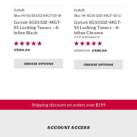
Gotoh
Gotoh
G
Sku:
HI-SGS510Z-MGT-S5-B-
Sku:
HI-SGS510Z-MGT-S5-C-
S
6L-
6L-
C
Gotoh SGS510Z-MGT-
Gotoh SGS510Z-MGT-
G
S5 Locking Tuners - 6-
S5 Locking Tuners - 6-
S
inline Black
inline Chrome
i
CLEARANCE
C$159.99
C
C$147.99
C$115.00
CHOOSE OPTIONS
CHOOSE OPTIONS
Shipping discount on orders over $199
ACCOUNT ACCESS