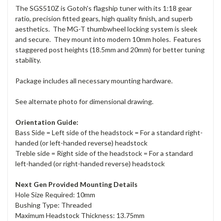
The SGS510Z is Gotoh's flagship tuner with its 1:18 gear
ratio, precision fitted gears, high quality finish, and superb
aesthetics. The MG-T thumbwheel locking system is sleek
and secure. They mount into modern 10mm holes. Features
staggered post heights (18.5mm and 20mm) for better tuning
stability.
Package includes all necessary mounting hardware.
See alternate photo for dimensional drawing.
Orientation Guide:
Bass Side = Left side of the headstock = For a standard right-
handed (or left-handed reverse) headstock
Treble side = Right side of the headstock = For a standard
left-handed (or right-handed reverse) headstock
Next Gen Provided Mounting Details
Hole Size Required: 10mm
Bushing Type: Threaded
Maximum Headstock Thickness: 13.75mm