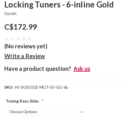
Locking Tuners - 6-inline Gold
Gotoh
C$172.99
(No reviews yet)
Write a Review
Have a product question?
Ask us
SKU:
HI-SGS510Z-MGT-S5-GG-6L-
Tuning Keys Side:
*
Current