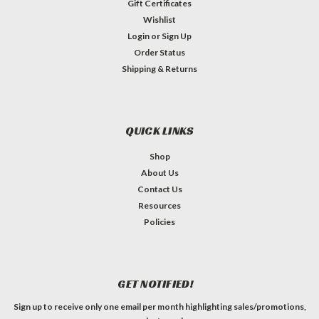
Gift Certificates
Wishlist
Login
or
Sign Up
Order Status
Shipping & Returns
QUICK LINKS
Shop
About Us
Contact Us
Resources
Policies
GET NOTIFIED!
Sign up to receive only one email per month highlighting sales/promotions,