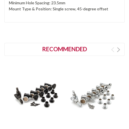
Minimum Hole Spacing: 23.5mm
Mount Type & Position: Single screw, 45-degree offset
RECOMMENDED