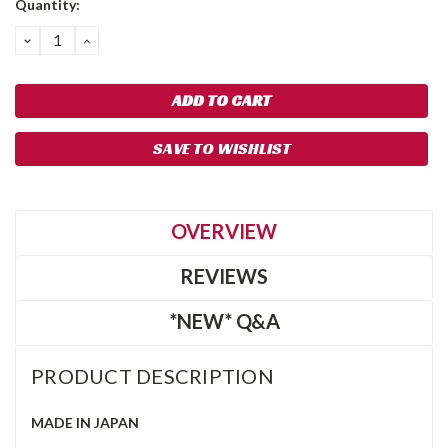
Quantity:
Stock:
DECREASE
INCREASE
QUANTITY:
QUANTITY:
SAVE TO WISHLIST
OVERVIEW
REVIEWS
*NEW* Q&A
PRODUCT DESCRIPTION
MADE IN JAPAN