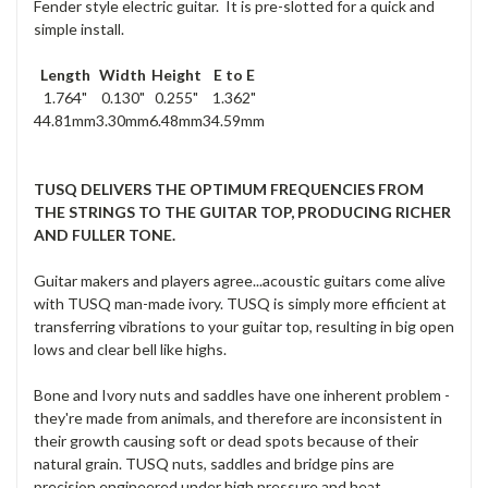
Fender style electric guitar. It is pre-slotted for a quick and
simple install.
Length
Width
Height
E to E
1.764"
0.130"
0.255"
1.362"
44.81mm
3.30mm
6.48mm
34.59mm
TUSQ DELIVERS THE OPTIMUM FREQUENCIES FROM
THE STRINGS TO THE GUITAR TOP, PRODUCING RICHER
AND FULLER TONE.
Guitar makers and players agree...acoustic guitars come alive
with TUSQ man-made ivory. TUSQ is simply more efficient at
transferring vibrations to your guitar top, resulting in big open
lows and clear bell like highs.
Bone and Ivory nuts and saddles have one inherent problem -
they're made from animals, and therefore are inconsistent in
their growth causing soft or dead spots because of their
natural grain. TUSQ nuts, saddles and bridge pins are
precision engineered under high pressure and heat,