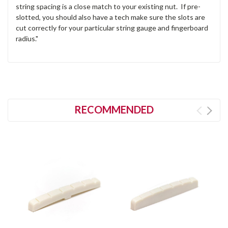
string spacing is a close match to your existing nut. If pre-
slotted, you should also have a tech make sure the slots are
cut correctly for your particular string gauge and fingerboard
radius."
RECOMMENDED