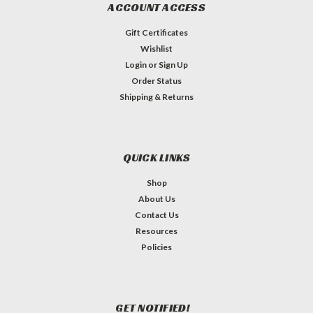
ACCOUNT ACCESS
Gift Certificates
Wishlist
Login
or
Sign Up
Order Status
Shipping & Returns
QUICK LINKS
Shop
About Us
Contact Us
Resources
Policies
GET NOTIFIED!