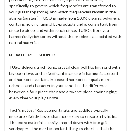
specifically to govern which frequencies are transferred to
your guitar top (tone), and which frequencies remain in the
strings (sustain). TUSQ is made from 100% organic polymers,
contains no oil or animal by-products and is consistent from
piece to piece, and within each piece. TUSQ offers you
harmonically rich tones without the problems associated with
natural materials.
HOW DOES IT SOUND?
TUSQ delivers a rich tone, crystal clear bell like high end with
big open lows and a significant increase in harmonic content
and harmonic sustain. Increased harmonics equals more
richness and character in your tone. Its the difference
between a four piece choir and a twelve piece choir singing
every time your play a note.
Tech's notes: "Replacement nuts and saddles typically
measure slightly larger than necessary to ensure a tight fit.
The extra material is easily shaped down with fine grit
sandpaper. The most important thing to check is that the