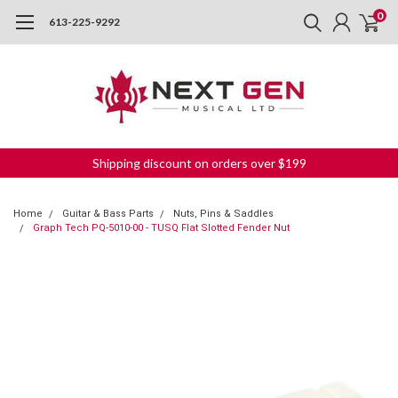
0
613-225-9292
Shipping discount on orders over $199
Home
Guitar & Bass Parts
Nuts, Pins & Saddles
Graph Tech PQ-5010-00 - TUSQ Flat Slotted Fender Nut