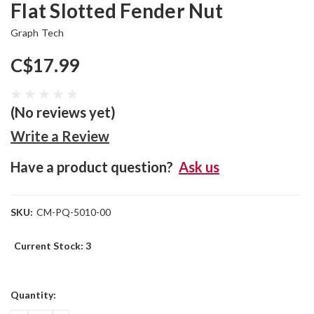
Flat Slotted Fender Nut
Graph Tech
C$17.99
(No reviews yet)
Write a Review
Have a product question?
Ask us
SKU:
CM-PQ-5010-00
Current Stock:
3
Quantity: