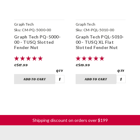
Graph Tech
Graph Tech
G
Sku:
CM-PQ-5000-00
Sku:
CM-PQL-5010-00
S
Graph Tech PQ-5000-
Graph Tech PQL-5010-
G
00 - TUSQ Slotted
00 - TUSQ XL Flat
0
Fender Nut
Slotted Fender Nut
F
N
C$17.99
C$19.99
C
ADD TO CART
ADD TO CART
Shipping discount on orders over $199