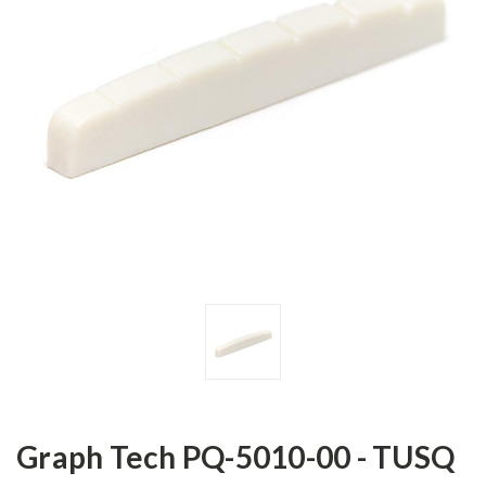
Graph Tech PQ-5010-00 - TUSQ