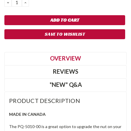
DECREASE
INCREASE
QUANTITY:
QUANTITY:
SAVE TO WISHLIST
OVERVIEW
REVIEWS
*NEW* Q&A
PRODUCT DESCRIPTION
MADE IN CANADA
The PQ-5010-00 is a great option to upgrade the nut on your