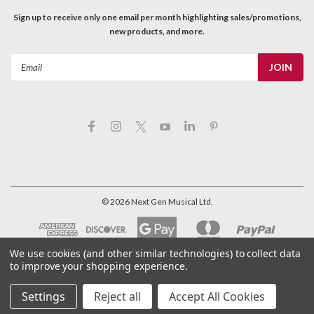
Sign up to receive only one email per month highlighting sales/promotions,
new products, and more.
Email
Address
©
2026
Next Gen Musical Ltd.
We use cookies (and other similar technologies) to collect data
to improve your shopping experience.
Settings
Reject all
Accept All Cookies